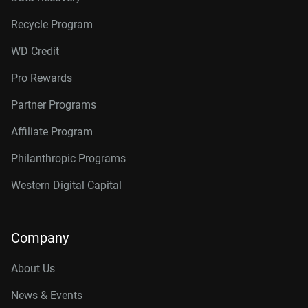
Recycle Program
WD Credit
Pro Rewards
Partner Programs
Affiliate Program
Philanthropic Programs
Western Digital Capital
Company
About Us
News & Events