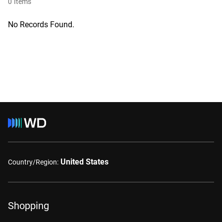
0
Items
No Records Found.
United States
Country/Region:
Shopping