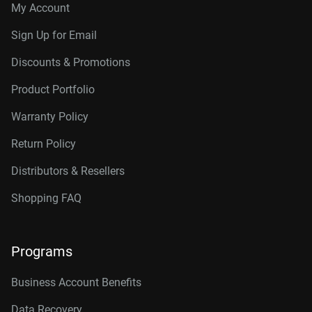
My Account
Sign Up for Email
Discounts & Promotions
Product Portfolio
Warranty Policy
Return Policy
Distributors & Resellers
Shopping FAQ
Programs
Business Account Benefits
Data Recovery