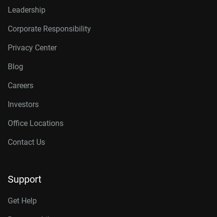
Leadership
Corporate Responsibility
Privacy Center
Blog
Careers
Investors
Office Locations
Contact Us
Support
Get Help