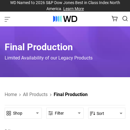
WD Named to 2026 S&P Dow Jones Best in Class Index North
America.
Learn More
Final Production
Limited Availability of our Legacy Products
Home
All Products
Final Production
Shop
Filter
Sort