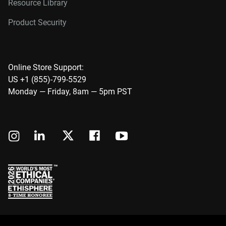
Resource Library
Product Security
Online Store Support:
US +1 (855)-799-5529
Monday — Friday, 8am — 5pm PST