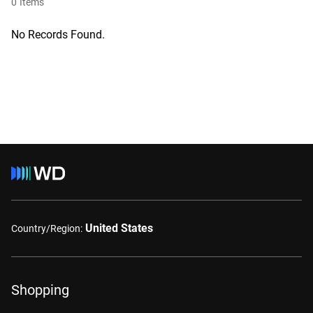
0
Items
No Records Found.
United States
Country/Region:
Shopping