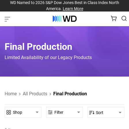
WD Named to 2026 S&P Dow Jones Best in Class Index North
America.
Learn More
Final Production
Limited Availability of our Legacy Products
Home
All Products
Final Production
Shop
Filter
Sort