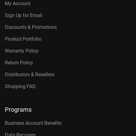
My Account
Sign Up for Email
Discounts & Promotions
Product Portfolio
Warranty Policy
Return Policy
Distributors & Resellers
Shopping FAQ
Programs
Business Account Benefits
Data Recovery