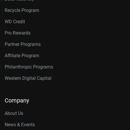
Recycle Program
WD Credit
Pro Rewards
Partner Programs
Affiliate Program
Philanthropic Programs
Western Digital Capital
Company
About Us
News & Events