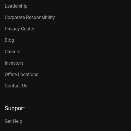
Leadership
Corporate Responsibility
Privacy Center
Blog
Careers
Investors
Office Locations
Contact Us
Support
Get Help