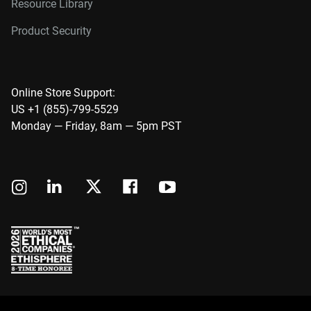
Resource Library
Product Security
Online Store Support:
US +1 (855)-799-5529
Monday — Friday, 8am — 5pm PST