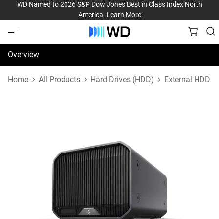
WD Named to 2026 S&P Dow Jones Best in Class Index North
America.
Learn More
Overview
Specifications
Home
All Products
Hard Drives (HDD)
External HDD
Support & Resources