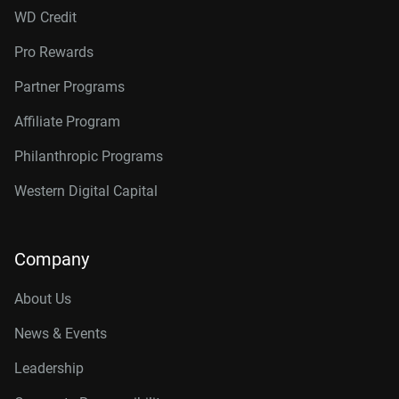
WD Credit
Pro Rewards
Partner Programs
Affiliate Program
Philanthropic Programs
Western Digital Capital
Company
About Us
News & Events
Leadership