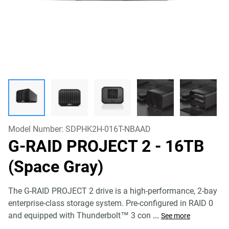
Model Number:
SDPHK2H-016T-NBAAD
G-RAID PROJECT 2
- 16TB
(Space Gray)
The G-RAID PROJECT 2 drive is a high-performance, 2-bay
enterprise-class storage system. Pre-configured in RAID 0
and equipped with Thunderbolt™ 3 con
...
See more