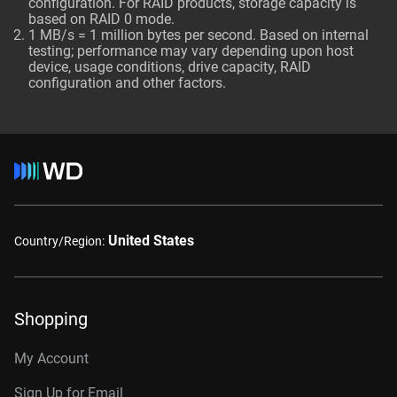
configuration. For RAID products, storage capacity is
based on RAID 0 mode.
1 MB/s = 1 million bytes per second. Based on internal
testing; performance may vary depending upon host
device, usage conditions, drive capacity, RAID
configuration and other factors.
United States
Country/Region:
Shopping
My Account
Sign Up for Email