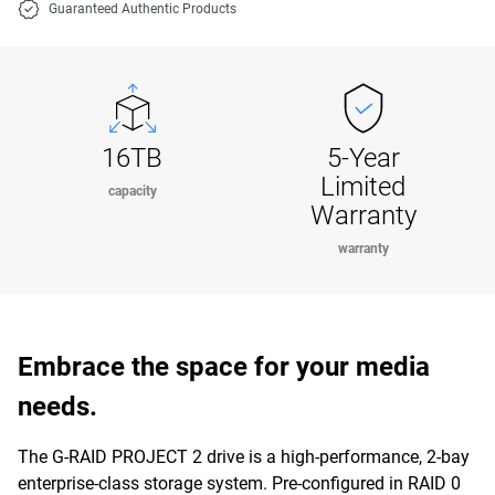
Guaranteed Authentic Products
16TB
5-Year
Limited
capacity
Warranty
warranty
Embrace the space for your media
needs.
The G-RAID PROJECT 2 drive is a high-performance, 2-bay
enterprise-class storage system. Pre-configured in RAID 0