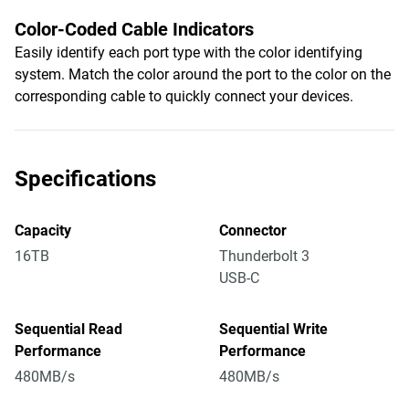
Color-Coded Cable Indicators
Easily identify each port type with the color identifying
system. Match the color around the port to the color on the
corresponding cable to quickly connect your devices.
Specifications
Capacity
Connector
16TB
Thunderbolt 3
USB-C
Sequential Read
Sequential Write
Performance
Performance
480MB/s
480MB/s