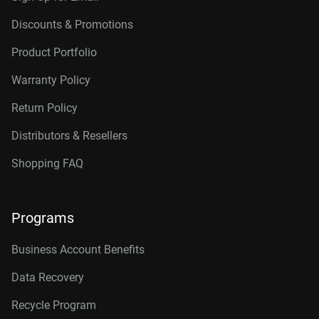
Discounts & Promotions
Product Portfolio
Warranty Policy
Return Policy
Distributors & Resellers
Shopping FAQ
Programs
Business Account Benefits
Data Recovery
Recycle Program