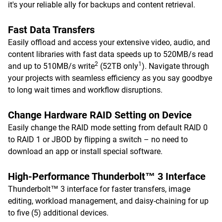
it's your reliable ally for backups and content retrieval.
Fast Data Transfers
Easily offload and access your extensive video, audio, and
content libraries with fast data speeds up to 520MB/s read
2
1
and up to 510MB/s write
(52TB only
). Navigate through
your projects with seamless efficiency as you say goodbye
to long wait times and workflow disruptions.
Change Hardware RAID Setting on Device
Easily change the RAID mode setting from default RAID 0
to RAID 1 or JBOD by flipping a switch – no need to
download an app or install special software.
High-Performance Thunderbolt™ 3 Interface
Thunderbolt™ 3 interface for faster transfers, image
editing, workload management, and daisy-chaining for up
to five (5) additional devices.