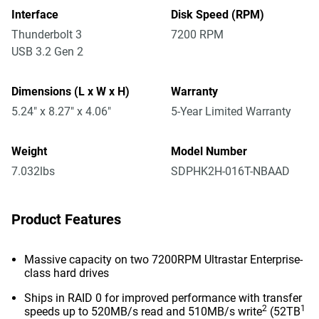
Interface
Disk Speed (RPM)
Thunderbolt 3
7200 RPM
USB 3.2 Gen 2
Dimensions (L x W x H)
Warranty
5.24" x 8.27" x 4.06"
5-Year Limited Warranty
Weight
Model Number
7.032lbs
SDPHK2H-016T-NBAAD
Product Features
Massive capacity on two 7200RPM Ultrastar Enterprise-
class hard drives
Ships in RAID 0 for improved performance with transfer
2
1
speeds up to 520MB/s read and 510MB/s write
(52TB