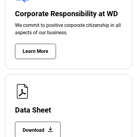
Corporate Responsibility at WD
We commit to positive corporate citizenship in all
aspects of our business.
Learn More
Data Sheet
Download