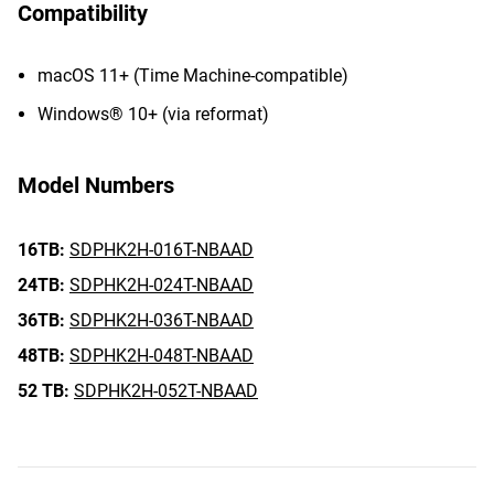
Compatibility
macOS 11+ (Time Machine-compatible)
Windows® 10+ (via reformat)
Model Numbers
16TB:
SDPHK2H-016T-NBAAD
24TB:
SDPHK2H-024T-NBAAD
36TB:
SDPHK2H-036T-NBAAD
48TB:
SDPHK2H-048T-NBAAD
52 TB:
SDPHK2H-052T-NBAAD