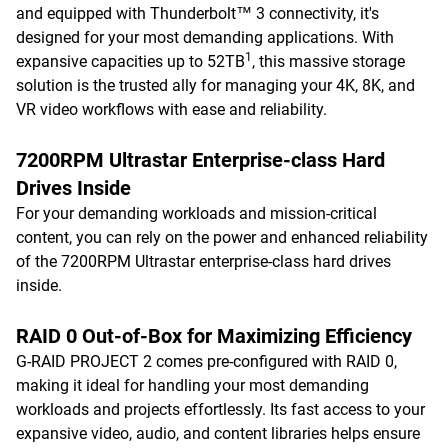
and equipped with Thunderbolt™ 3 connectivity, it's
designed for your most demanding applications. With
1
expansive capacities up to 52TB
, this massive storage
solution is the trusted ally for managing your 4K, 8K, and
VR video workflows with ease and reliability.
7200RPM Ultrastar Enterprise-class Hard
Drives Inside
For your demanding workloads and mission-critical
content, you can rely on the power and enhanced reliability
of the 7200RPM Ultrastar enterprise-class hard drives
inside.
RAID 0 Out-of-Box for Maximizing Efficiency
G-RAID PROJECT 2 comes pre-configured with RAID 0,
making it ideal for handling your most demanding
workloads and projects effortlessly. Its fast access to your
expansive video, audio, and content libraries helps ensure