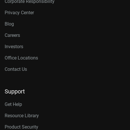
Corporate Responsibility
Privacy Center
Blog
Careers
Investors
Office Locations
Contact Us
Support
Get Help
Resource Library
Product Security