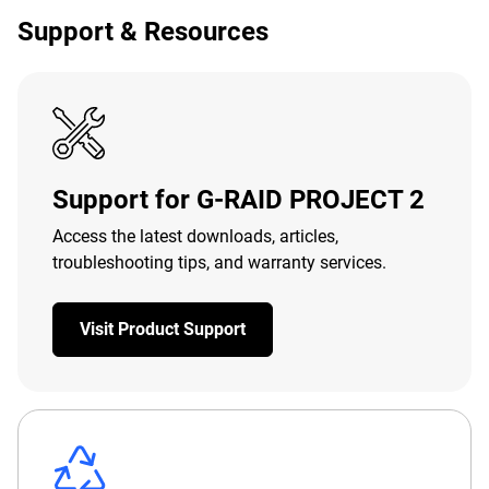
Support & Resources
Support for G-RAID PROJECT 2
Access the latest downloads, articles,
troubleshooting tips, and warranty services.
Visit Product Support