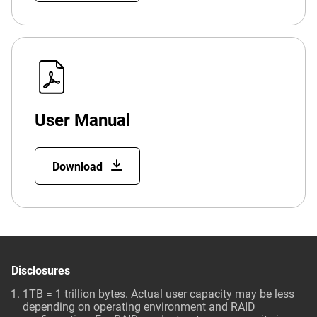
User Manual
Download
Disclosures
1TB = 1 trillion bytes. Actual user capacity may be less
depending on operating environment and RAID