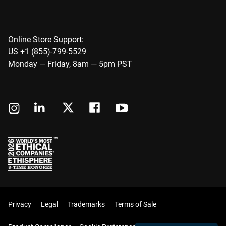
Online Store Support:
US +1 (855)-799-5529
Monday — Friday, 8am — 5pm PST
Privacy
Legal
Trademarks
Terms of Sale