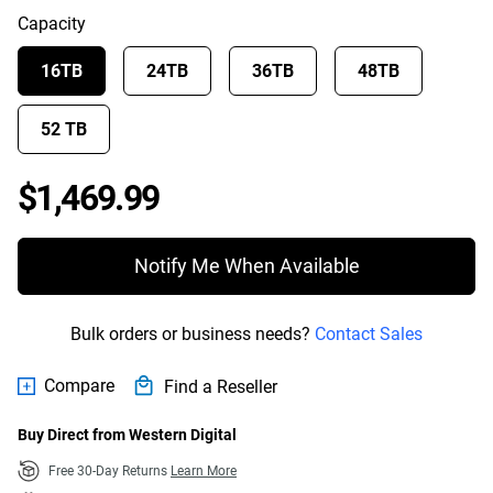
Capacity
16TB
24TB
36TB
48TB
52 TB
Price $1,469.99
$1,469.99
Notify Me When Available
Bulk orders or business needs?
Contact Sales
Compare
Find a Reseller
Buy Direct from Western Digital
Free 30-Day Returns
Learn More