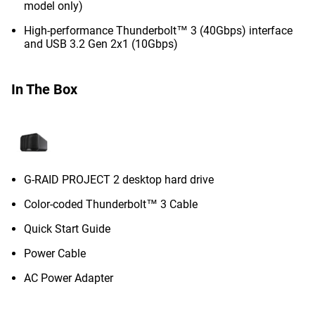
model only)
High-performance Thunderbolt™ 3 (40Gbps) interface
and USB 3.2 Gen 2x1 (10Gbps)
In The Box
G-RAID PROJECT 2 desktop hard drive
Color-coded Thunderbolt™ 3 Cable
Quick Start Guide
Power Cable
AC Power Adapter