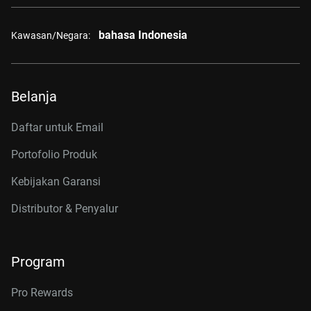
bahasa Indonesia
Kawasan/Negara:
Belanja
Daftar untuk Email
Portofolio Produk
Kebijakan Garansi
Distributor & Penyalur
Program
Pro Rewards