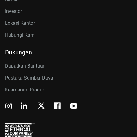
Investor
Lokasi Kantor
Hubungi Kami
Dukungan
Dapatkan Bantuan
Pustaka Sumber Daya
Keamanan Produk