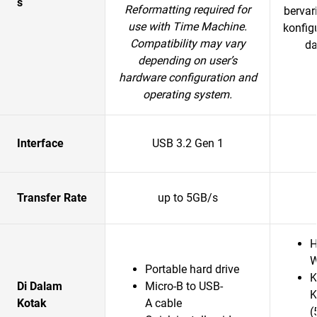
s
Reformatting required for
bervar
use with Time Machine.
konfig
Compatibility may vary
da
depending on user’s
hardware configuration and
operating system.
Interface
USB 3.2 Gen 1
Transfer Rate
up to 5GB/s
H
W
Portable hard drive
K
Di Dalam
Micro-B to USB-
K
Kotak
A cable
(