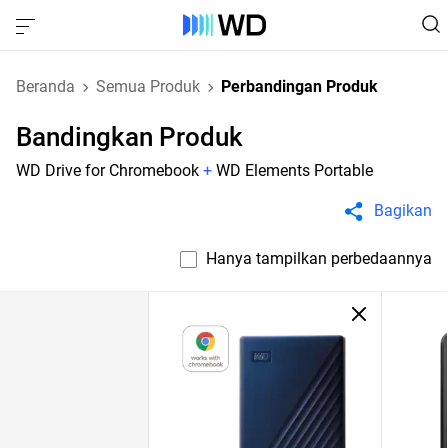
Beranda
Semua Produk
Perbandingan Produk
Bandingkan Produk
WD Drive for Chromebook
+
WD Elements Portable
Bagikan
Hanya tampilkan perbedaannya