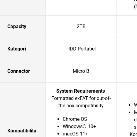
(
Capacity
2TB
Kategori
HDD Portabel
Connector
Micro B
System Requirements
Formatted exFAT for out-of-
W
the-box compatibility
M
Chrome OS
d
Windows® 10+
s
Kompatibilita
macOS 11+
Kom