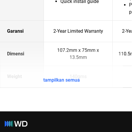
Quick install guide
P
p
Garansi
2-Year Limited Warranty
2-Ye
107.2mm x 75mm x
Dimensi
110.5
13.5mm
Weight
140gms
tampilkan semua