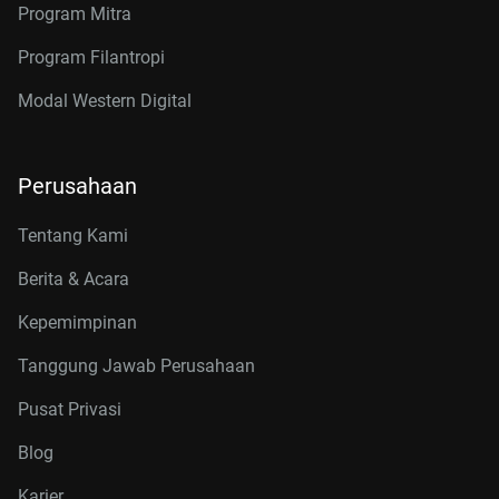
Program Mitra
Program Filantropi
Modal Western Digital
Perusahaan
Tentang Kami
Berita & Acara
Kepemimpinan
Tanggung Jawab Perusahaan
Pusat Privasi
Blog
Karier