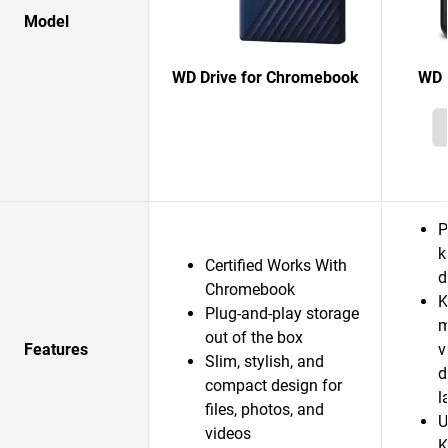
Model
WD Drive for Chromebook
WD 
P
k
Certified Works With
d
Chromebook
K
Plug-and-play storage
m
out of the box
Features
v
Slim, stylish, and
d
compact design for
l
files, photos, and
U
videos
K