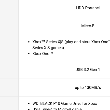
HDD Portabel
Micro-B
Xbox™ Series X|S (play and store Xbox One
Series X|S games)
Xbox One™
USB 3.2 Gen 1
up to 130MB/s
WD_BLACK P10 Game Drive for Xbox
USB Type-A to Micro-B cable