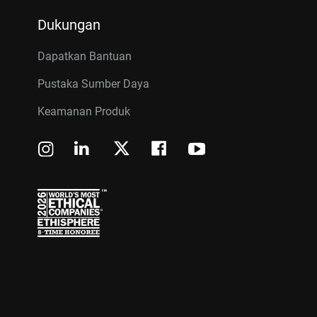
Dukungan
Dapatkan Bantuan
Pustaka Sumber Daya
Keamanan Produk