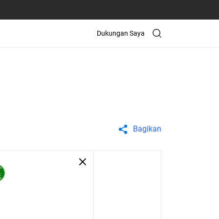
Dukungan Saya
Bagikan