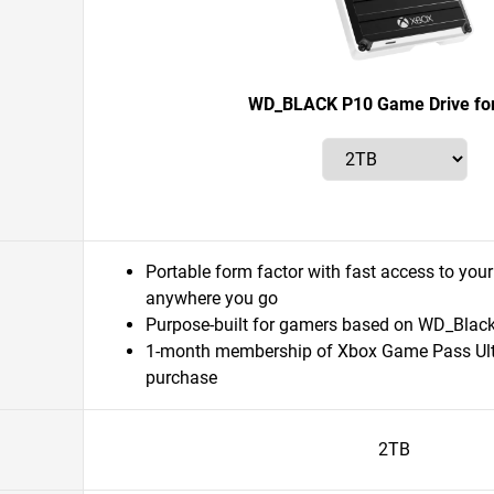
WD_BLACK P10 Game Drive fo
Portable form factor with fast access to your
anywhere you go
Purpose-built for gamers based on WD_Black q
1-month membership of Xbox Game Pass Ult
purchase
2TB