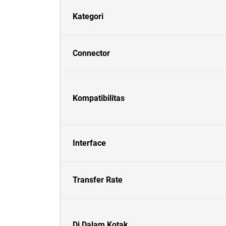
Kategori
Connector
Kompatibilitas
Interface
Transfer Rate
Di Dalam Kotak