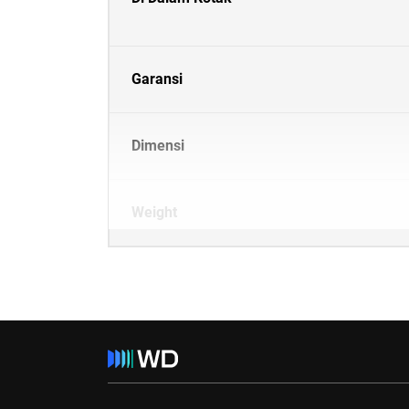
Garansi
Dimensi
Weight