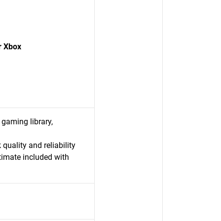
r Xbox
 gaming library,
uality and reliability
imate included with