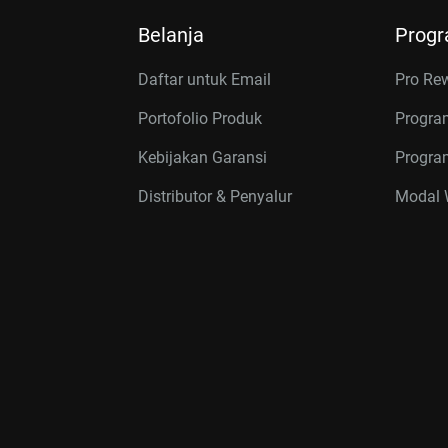
Belanja
Prog
Daftar untuk Email
Pro Re
Portofolio Produk
Progra
Kebijakan Garansi
Program
Distributor & Penyalur
Modal W