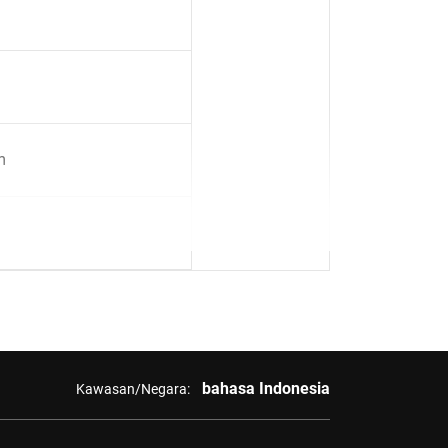
m
bahasa Indonesia
Kawasan/Negara: