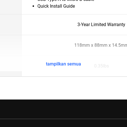
Quick Install Guide
3-Year Limited Warranty
118mm x 88mm x 14.5m
tampilkan semua
0.35lbs