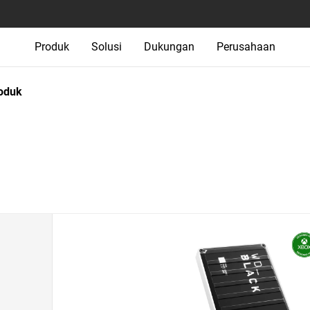
Produk
Solusi
Dukungan
Perusahaan
oduk