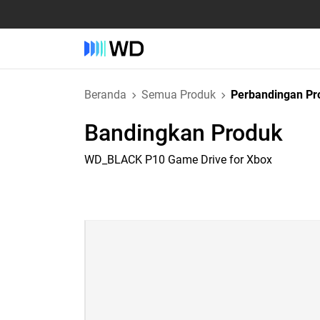
Beranda
Semua Produk
Perbandingan Pr
Bandingkan Produk
WD_BLACK P10 Game Drive for Xbox