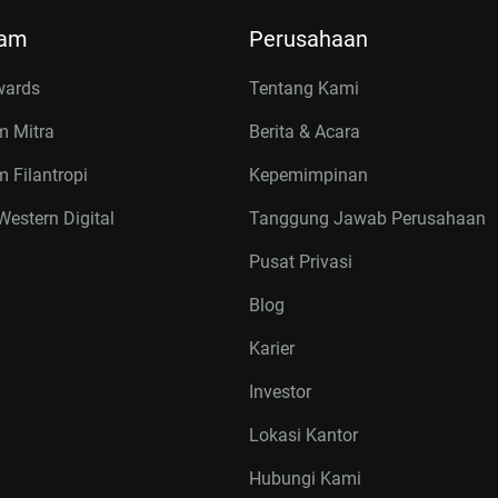
ram
Perusahaan
wards
Tentang Kami
m Mitra
Berita & Acara
 Filantropi
Kepemimpinan
estern Digital
Tanggung Jawab Perusahaan
Pusat Privasi
Blog
Karier
Investor
Lokasi Kantor
Hubungi Kami