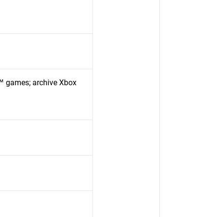
™ games; archive Xbox