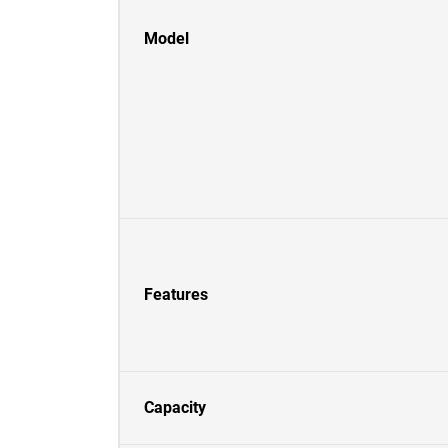
Model
Features
Capacity