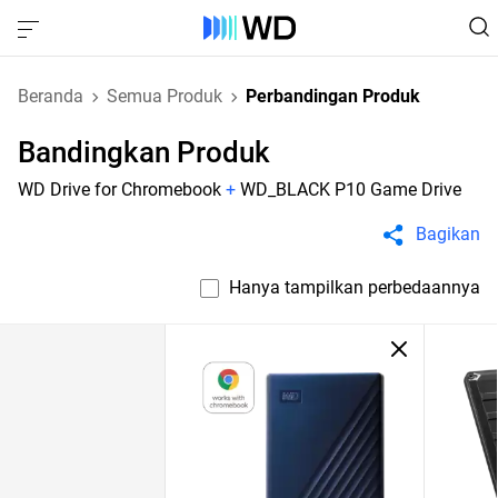
Beranda
Semua Produk
Perbandingan Produk
Bandingkan Produk
WD Drive for Chromebook
+
WD_BLACK P10 Game Drive
Bagikan
Hanya tampilkan perbedaannya