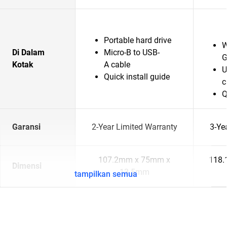
Portable hard drive
W
Di Dalam
Micro-B to USB-
G
Kotak
A cable
U
Quick install guide
c
Q
Garansi
2-Year Limited Warranty
3-Ye
107.2mm x 75mm x
118.
Dimensi
13.5mm
tampilkan semua