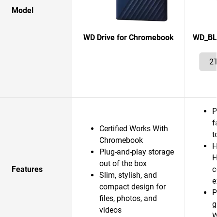
Model
WD Drive for Chromebook
WD_BL
P
f
Certified Works With
t
Chromebook
H
Plug-and-play storage
H
out of the box
Features
c
Slim, stylish, and
e
compact design for
P
files, photos, and
g
videos
W