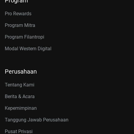
Program
Pro Rewards
Program Mitra
Program Filantropi
Modal Western Digital
Perusahaan
Tentang Kami
Berita & Acara
Kepemimpinan
Tanggung Jawab Perusahaan
Pusat Privasi