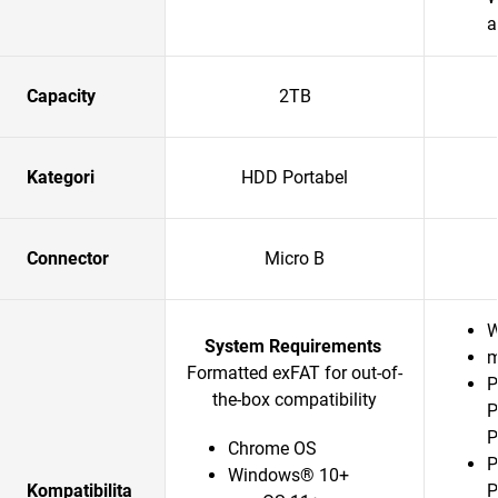
a
Capacity
2TB
Kategori
HDD Portabel
Connector
Micro B
W
System Requirements
m
Formatted exFAT for out-of-
P
the-box compatibility
P
P
Chrome OS
P
Windows® 10+
Kompatibilita
P