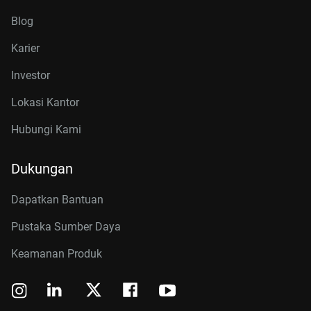
Blog
Karier
Investor
Lokasi Kantor
Hubungi Kami
Dukungan
Dapatkan Bantuan
Pustaka Sumber Daya
Keamanan Produk