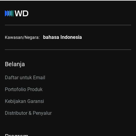
bahasa Indonesia
Kawasan/Negara:
Belanja
Daftar untuk Email
Portofolio Produk
Kebijakan Garansi
Distributor & Penyalur