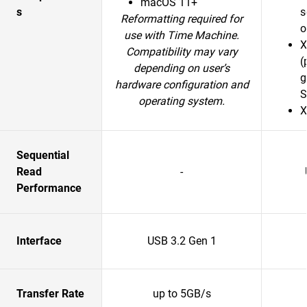
macOS 11+
s
s
Reformatting required for
o
use with Time Machine.
X
Compatibility may vary
(
depending on user’s
g
hardware configuration and
S
operating system.
X
Sequential
Read
-
Performance
Interface
USB 3.2 Gen 1
Transfer Rate
up to 5GB/s