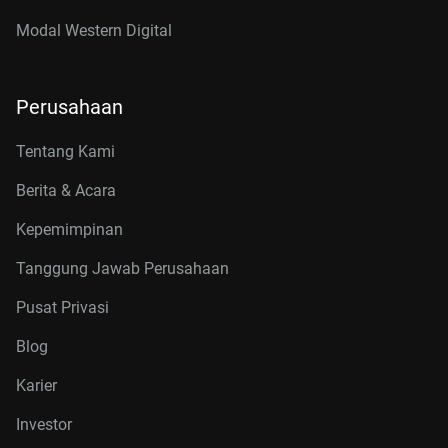
Modal Western Digital
Perusahaan
Tentang Kami
Berita & Acara
Kepemimpinan
Tanggung Jawab Perusahaan
Pusat Privasi
Blog
Karier
Investor