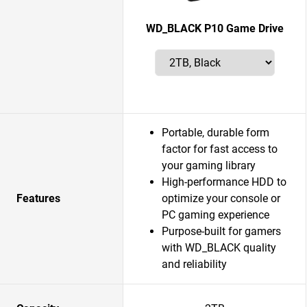
WD_BLACK P10 Game Drive
Portable, durable form
factor for fast access to
your gaming library
High-performance HDD to
Features
optimize your console or
PC gaming experience
Purpose-built for gamers
with WD_BLACK quality
and reliability