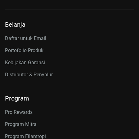
Belanja
Daftar untuk Email
Portofolio Produk
Kebijakan Garansi
Distributor & Penyalur
Program
Pro Rewards
Program Mitra
Program Filantropi