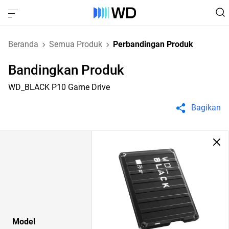
Beranda
Semua Produk
Perbandingan Produk
Bandingkan Produk
WD_BLACK P10 Game Drive
Bagikan
Model