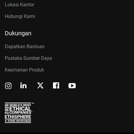
Lokasi Kantor
Hubungi Kami
Dukungan
Dapatkan Bantuan
Pustaka Sumber Daya
Keamanan Produk