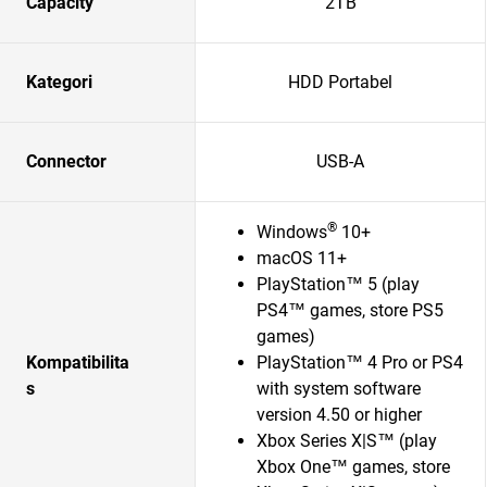
Capacity
2TB
Kategori
HDD Portabel
Connector
USB-A
®
Windows
10+
macOS 11+
PlayStation™ 5 (play
PS4™ games, store PS5
games)
Kompatibilita
PlayStation™ 4 Pro or PS4
s
with system software
version 4.50 or higher
Xbox Series X|S™ (play
Xbox One™ games, store