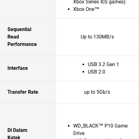
Xbox Series X|S games)
Xbox One™
Sequential
Read
Up to 130MB/s
Performance
USB 3.2 Gen 1
Interface
USB 2.0
Transfer Rate
up to 5Gb/s
WD_BLACK™ P10 Game
Di Dalam
Drive
Kotak