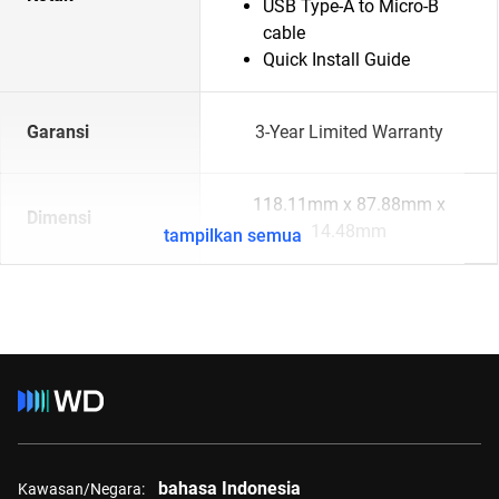
USB Type-A to Micro-B
cable
Quick Install Guide
Garansi
3-Year Limited Warranty
118.11mm x 87.88mm x
Dimensi
14.48mm
tampilkan semua
bahasa Indonesia
Kawasan/Negara: