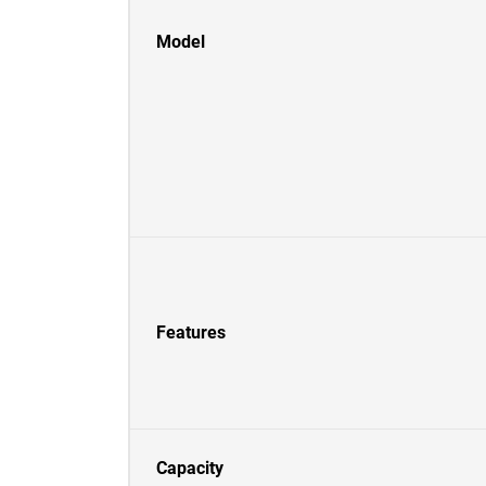
Model
Features
Capacity