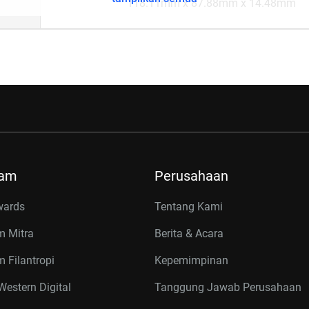
118.11mm x 87.88mm x 14.48mm
ram
Perusahaan
wards
Tentang Kami
m Mitra
Berita & Acara
 Filantropi
Kepemimpinan
estern Digital
Tanggung Jawab Perusahaan