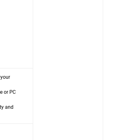
 your
e or PC
ty and