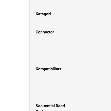
Kategori
Connector
Kompatibilitas
Sequential Read