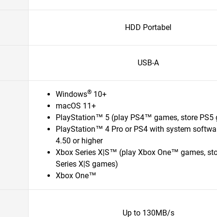
HDD Portabel
USB-A
®
Windows
10+
macOS 11+
PlayStation™ 5 (play PS4™ games, store PS5
PlayStation™ 4 Pro or PS4 with system softwa
4.50 or higher
Xbox Series X|S™ (play Xbox One™ games, st
Series X|S games)
Xbox One™
Up to 130MB/s