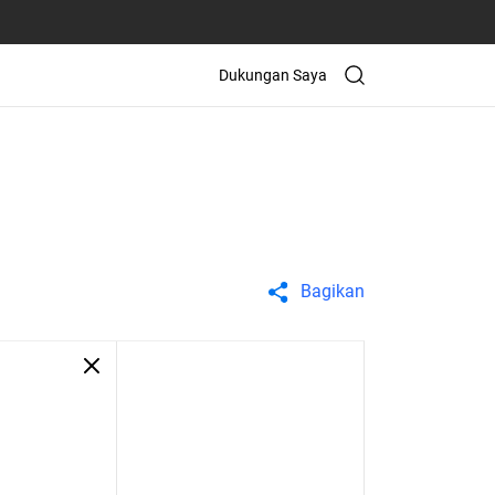
Dukungan Saya
Bagikan