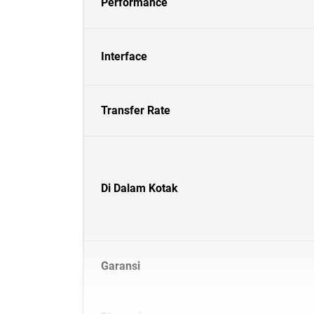
Performance
Interface
Transfer Rate
Di Dalam Kotak
Garansi