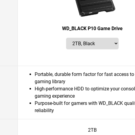
WD_BLACK P10 Game Drive
Portable, durable form factor for fast access to
gaming library
High-performance HDD to optimize your consol
gaming experience
Purpose-built for gamers with WD_BLACK quali
reliability
2TB