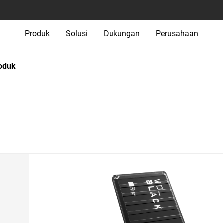
Produk
Solusi
Dukungan
Perusahaan
oduk