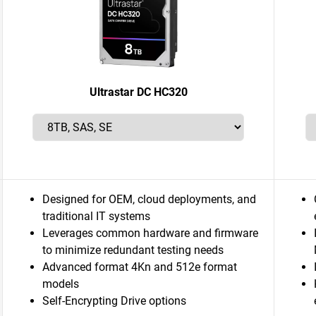
Ultrastar DC HC320
Designed for OEM, cloud deployments, and
traditional IT systems
Leverages common hardware and firmware
to minimize redundant testing needs
Advanced format 4Kn and 512e format
models
Self-Encrypting Drive options