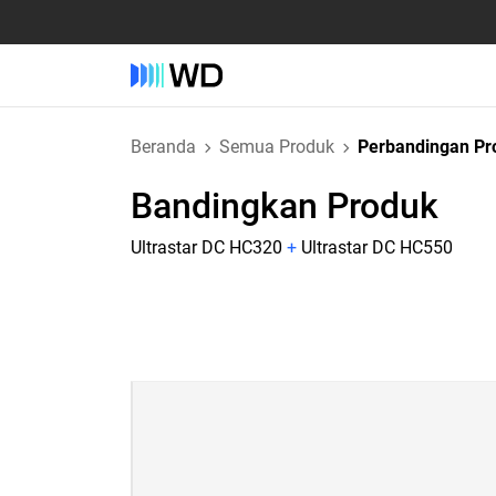
Beranda
Semua Produk
Perbandingan Pr
Bandingkan Produk
Ultrastar DC HC320
+
Ultrastar DC HC550