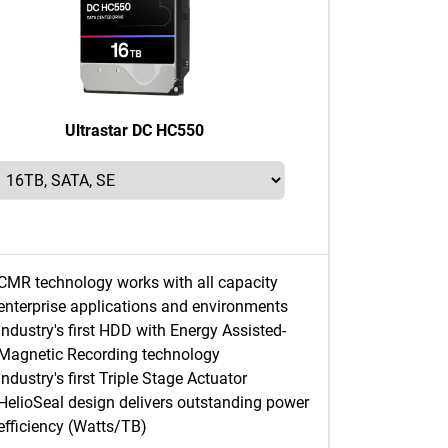
Ultrastar DC HC550
CMR technology works with all capacity
enterprise applications and environments
Industry's first HDD with Energy Assisted-
Magnetic Recording technology
Industry's first Triple Stage Actuator
HelioSeal design delivers outstanding power
efficiency (Watts/TB)