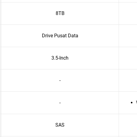
8TB
Drive Pusat Data
3.5-Inch
-
-
SAS