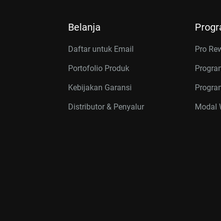
Belanja
Prog
Daftar untuk Email
Pro Re
Portofolio Produk
Progra
Kebijakan Garansi
Program
Distributor & Penyalur
Modal W