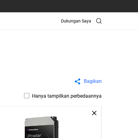
Dukungan Saya
Bagikan
Hanya tampilkan perbedaannya