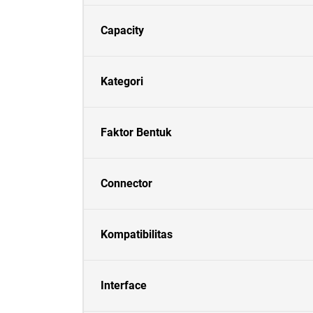
Capacity
Kategori
Faktor Bentuk
Connector
Kompatibilitas
Interface