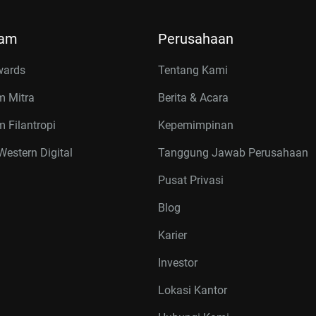
ram
Perusahaan
wards
Tentang Kami
m Mitra
Berita & Acara
 Filantropi
Kepemimpinan
estern Digital
Tanggung Jawab Perusahaan
Pusat Privasi
Blog
Karier
Investor
Lokasi Kantor