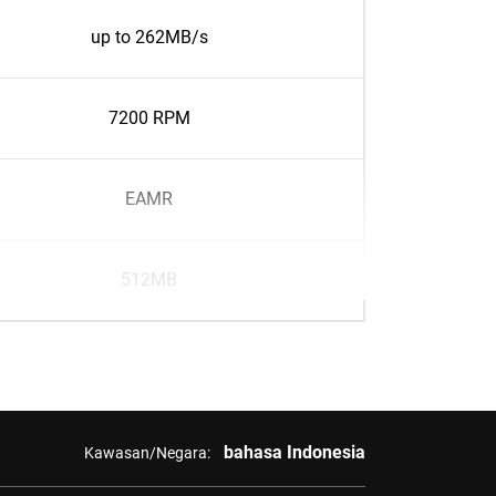
up to 262MB/s
7200 RPM
EAMR
512MB
bahasa Indonesia
Kawasan/Negara: