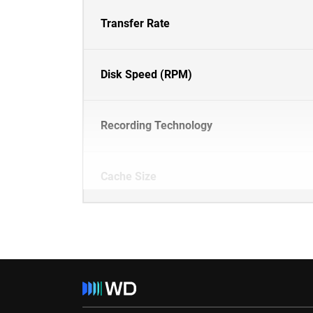
Transfer Rate
Disk Speed (RPM)
Recording Technology
Cache Size