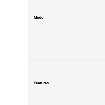
Model
Features