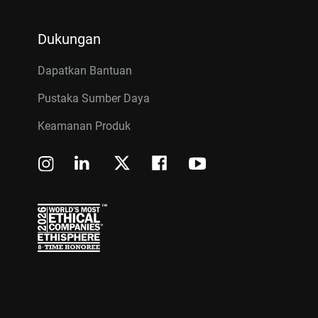
Dukungan
Dapatkan Bantuan
Pustaka Sumber Daya
Keamanan Produk