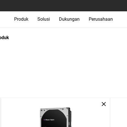
Produk
Solusi
Dukungan
Perusahaan
oduk