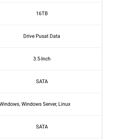
16TB
Drive Pusat Data
3.5-Inch
SATA
Windows, Windows Server, Linux
SATA