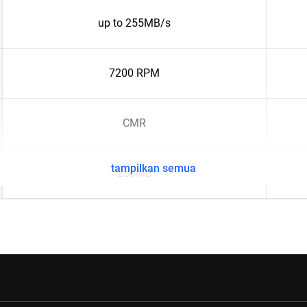
up to 255MB/s
7200 RPM
CMR
tampilkan semua
256MB