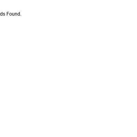
ds Found.