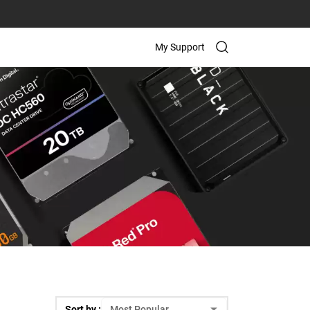
My Support
Sort by :