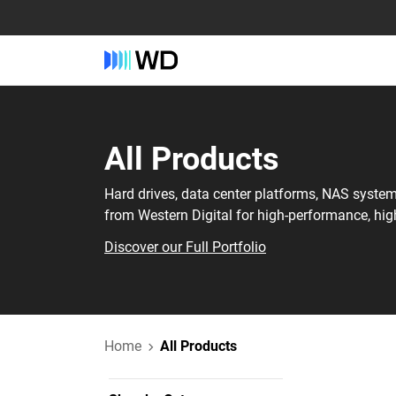
All Products
Hard drives, data center platforms, NAS syste
from Western Digital for high-performance, hig
Discover our Full Portfolio
Home
All Products