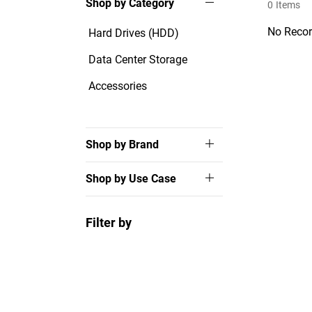
Shop by Category
0
Items
No Recor
Hard Drives (HDD)
Data Center Storage
Accessories
Shop by Brand
Shop by Use Case
Filter by