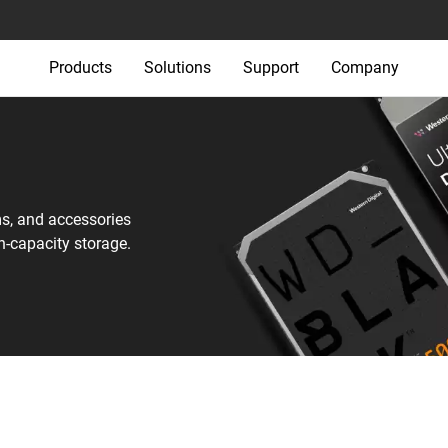
Products
Solutions
Support
Company
ms, and accessories
h-capacity storage.