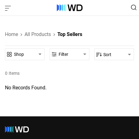
Home
All Products
Top Sellers
Shop
Filter
Sort
0
Items
No Records Found.