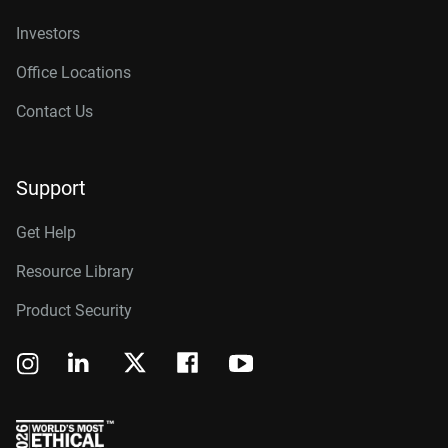
Investors
Office Locations
Contact Us
Support
Get Help
Resource Library
Product Security