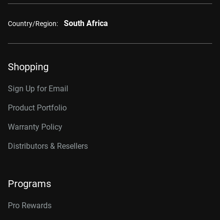
South Africa
Country/Region:
Shopping
Sign Up for Email
Product Portfolio
Warranty Policy
Distributors & Resellers
Programs
Pro Rewards