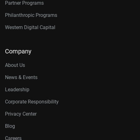
Partner Programs
Philanthropic Programs
Western Digital Capital
Company
About Us
News & Events
Leadership
Corporate Responsibility
Privacy Center
Blog
Careers