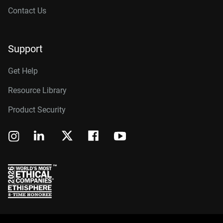
Contact Us
Support
Get Help
Resource Library
Product Security