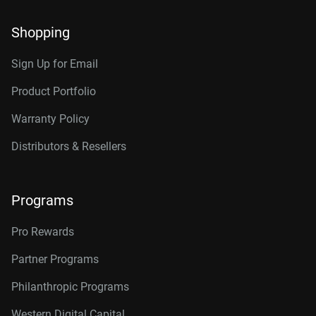
Shopping
Sign Up for Email
Product Portfolio
Warranty Policy
Distributors & Resellers
Programs
Pro Rewards
Partner Programs
Philanthropic Programs
Western Digital Capital