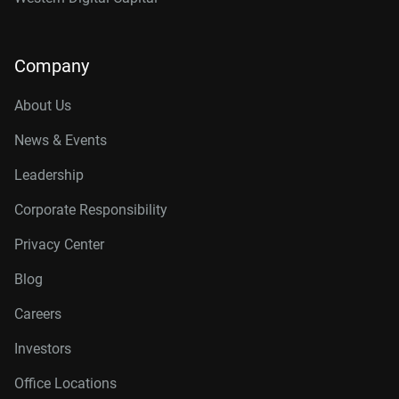
Company
About Us
News & Events
Leadership
Corporate Responsibility
Privacy Center
Blog
Careers
Investors
Office Locations