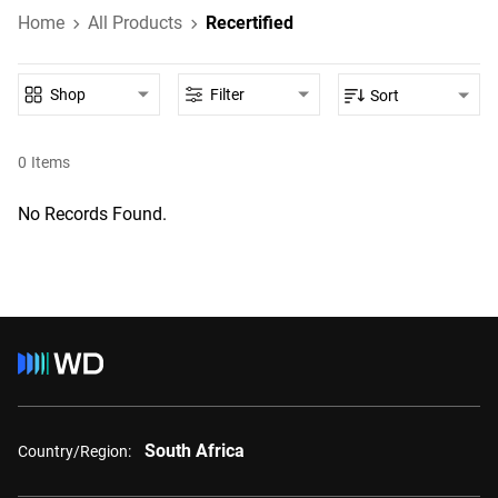
Home
All Products
Recertified
Shop
Filter
Sort
0
Items
No Records Found.
South Africa
Country/Region: