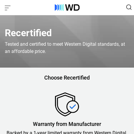
Recertified
Tested and certified to meet Western Digital standards, at
an affordable price.
Choose Recertified
Warranty from Manufacturer
Backed by a 1-year limited warranty from Western Digital.