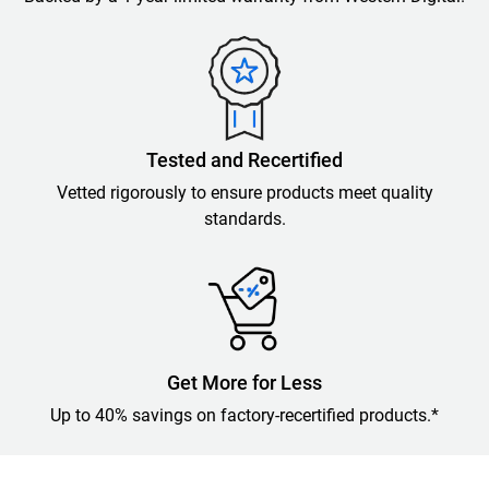
Tested and Recertified
Vetted rigorously to ensure products meet quality
standards.
Get More for Less
Up to 40% savings on factory-recertified products.*