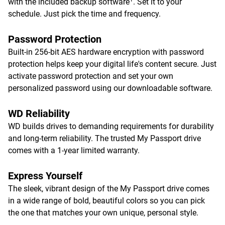
with the included backup software
. Set it to your
schedule. Just pick the time and frequency.
Password Protection
Built-in 256-bit AES hardware encryption with password
protection helps keep your digital life's content secure. Just
activate password protection and set your own
personalized password using our downloadable software.
WD Reliability
WD builds drives to demanding requirements for durability
and long-term reliability. The trusted My Passport drive
comes with a 1-year limited warranty.
Express Yourself
The sleek, vibrant design of the My Passport drive comes
in a wide range of bold, beautiful colors so you can pick
the one that matches your own unique, personal style.