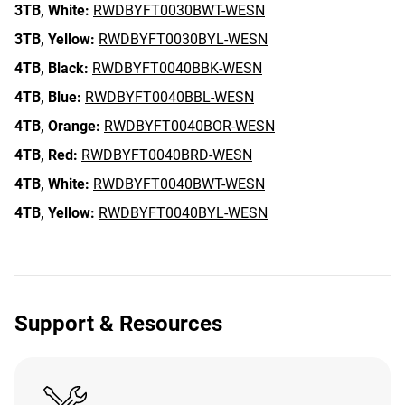
3TB,
White:
RWDBYFT0030BWT-WESN
3TB,
Yellow:
RWDBYFT0030BYL-WESN
4TB,
Black:
RWDBYFT0040BBK-WESN
4TB,
Blue:
RWDBYFT0040BBL-WESN
4TB,
Orange:
RWDBYFT0040BOR-WESN
4TB,
Red:
RWDBYFT0040BRD-WESN
4TB,
White:
RWDBYFT0040BWT-WESN
4TB,
Yellow:
RWDBYFT0040BYL-WESN
Support & Resources