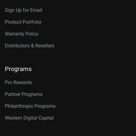
Sign Up for Email
Product Portfolio
Warranty Policy
Distributors & Resellers
Programs
Pro Rewards
Partner Programs
Philanthropic Programs
Western Digital Capital