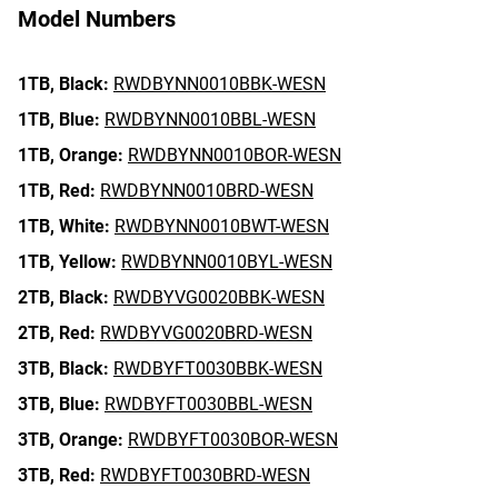
Model Numbers
1TB,
Black:
RWDBYNN0010BBK-WESN
1TB,
Blue:
RWDBYNN0010BBL-WESN
1TB,
Orange:
RWDBYNN0010BOR-WESN
1TB,
Red:
RWDBYNN0010BRD-WESN
1TB,
White:
RWDBYNN0010BWT-WESN
1TB,
Yellow:
RWDBYNN0010BYL-WESN
2TB,
Black:
RWDBYVG0020BBK-WESN
2TB,
Red:
RWDBYVG0020BRD-WESN
3TB,
Black:
RWDBYFT0030BBK-WESN
3TB,
Blue:
RWDBYFT0030BBL-WESN
3TB,
Orange:
RWDBYFT0030BOR-WESN
3TB,
Red:
RWDBYFT0030BRD-WESN