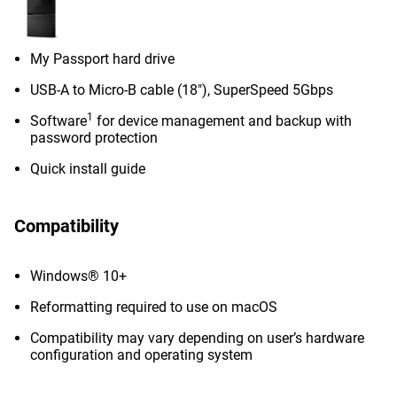
My Passport hard drive
USB-A to Micro-B cable (18"), SuperSpeed 5Gbps
1
Software
for device management and backup with
password protection
Quick install guide
Compatibility
Windows® 10+
Reformatting required to use on macOS
Compatibility may vary depending on user’s hardware
configuration and operating system