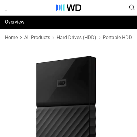
Overview
Specifications
Home
All Products
Hard Drives (HDD)
Portable HDD
Support & Resources