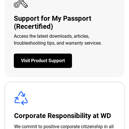
Support for My Passport
(Recertified)
Access the latest downloads, articles,
troubleshooting tips, and warranty services.
Visit Product Support
Corporate Responsibility at WD
We commit to positive corporate citizenship in all