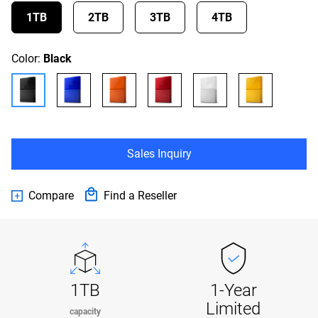
1TB
2TB
3TB
4TB
Color:
Black
Sales Inquiry
Compare
Find a Reseller
1TB
1-Year
Limited
capacity