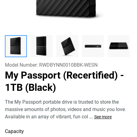
Model Number:
RWDBYNN0010BBK-WESN
My Passport (Recertified)
-
1TB (Black)
The My Passport portable drive is trusted to store the
massive amounts of photos, videos and music you love.
Available in an array of vibrant, fun col
...
See more
Capacity