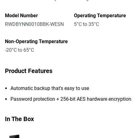
Model Number
Operating Temperature
RWDBYNN0010BBK-WESN
5°C to 35°C
Non-Operating Temperature
-20°C to 65°C
Product Features
Automatic backup that's easy to use
Password protection + 256-bit AES hardware encryption
In The Box