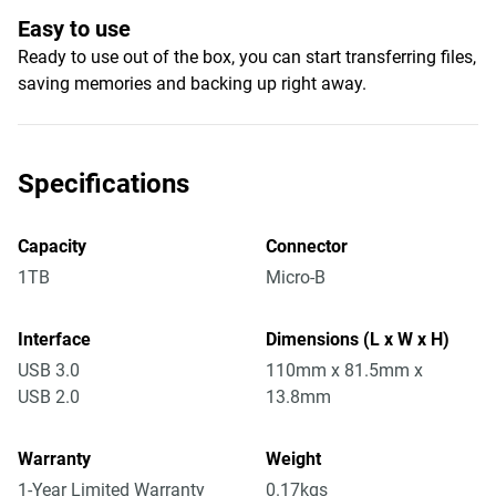
Easy to use
Ready to use out of the box, you can start transferring files,
saving memories and backing up right away.
Specifications
Capacity
Connector
1TB
Micro-B
Interface
Dimensions (L x W x H)
USB 3.0
110mm x 81.5mm x
USB 2.0
13.8mm
Warranty
Weight
1-Year Limited Warranty
0.17kgs