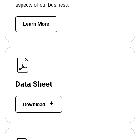
aspects of our business.
Learn More
Data Sheet
Download