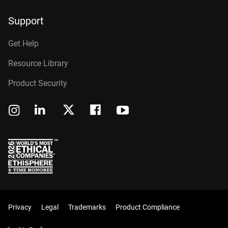
Support
Get Help
Resource Library
Product Security
Privacy
Legal
Trademarks
Product Compliance