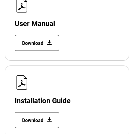
User Manual
Download
Installation Guide
Download