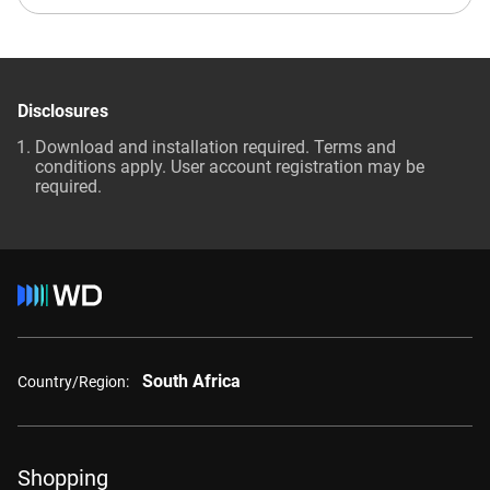
Disclosures
Download and installation required. Terms and
conditions apply. User account registration may be
required.
South Africa
Country/Region:
Shopping