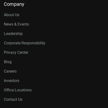
Company
About Us
News & Events
Leadership
Corporate Responsibility
Privacy Center
Blog
Careers
Investors
Office Locations
Contact Us