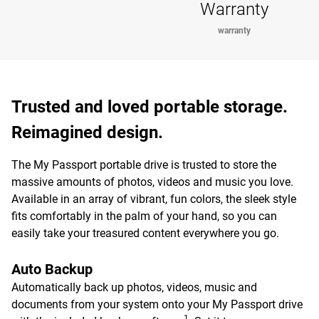
Warranty
warranty
Trusted and loved portable storage.
Reimagined design.
The My Passport portable drive is trusted to store the
massive amounts of photos, videos and music you love.
Available in an array of vibrant, fun colors, the sleek style
fits comfortably in the palm of your hand, so you can
easily take your treasured content everywhere you go.
Auto Backup
Automatically back up photos, videos, music and
documents from your system onto your My Passport drive
1