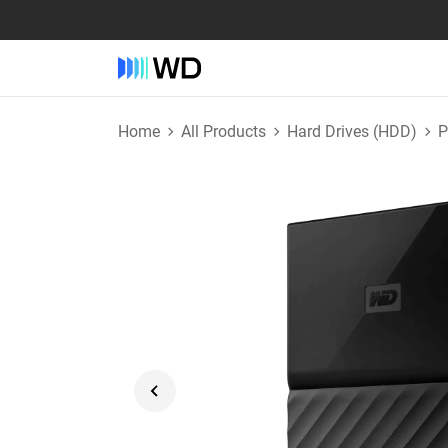
Home
All Products
Hard Drives (HDD)
P