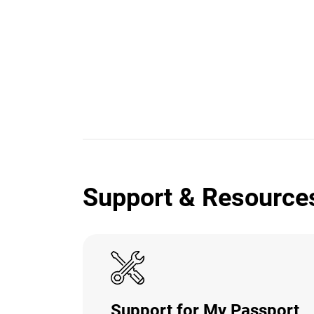
Support & Resource
Support for My Passport