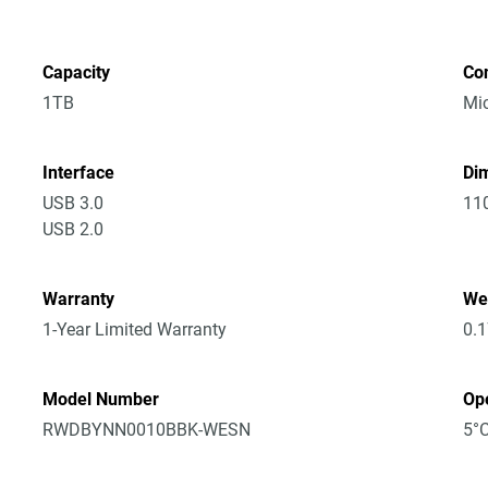
Capacity
Co
1TB
Mic
Interface
Dim
USB 3.0
11
USB 2.0
Warranty
We
1-Year Limited Warranty
0.
Model Number
Op
RWDBYNN0010BBK-WESN
5°C