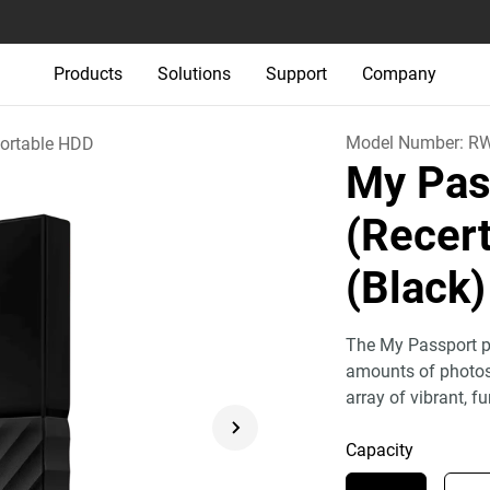
Products
Solutions
Support
Company
Model Number:
R
ortable HDD
My Pas
(Recert
(Black)
The My Passport po
amounts of photos,
array of vibrant, fu
Capacity