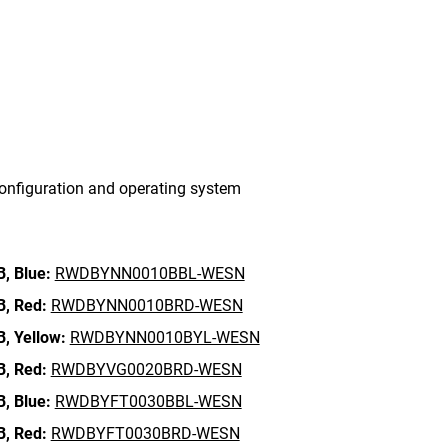
onfiguration and operating system
B,
Blue:
RWDBYNN0010BBL-WESN
B,
Red:
RWDBYNN0010BRD-WESN
B,
Yellow:
RWDBYNN0010BYL-WESN
B,
Red:
RWDBYVG0020BRD-WESN
B,
Blue:
RWDBYFT0030BBL-WESN
B,
Red:
RWDBYFT0030BRD-WESN