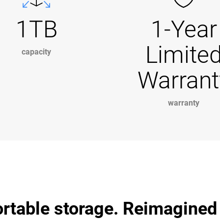
1TB
1-Year
Limite
capacity
Warrant
warranty
ortable storage. Reimagined