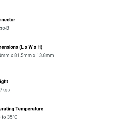
nnector
ro-B
ensions (L x W x H)
0mm x 81.5mm x 13.8mm
ight
17kgs
erating Temperature
 to 35°C