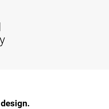
d
y
 design.