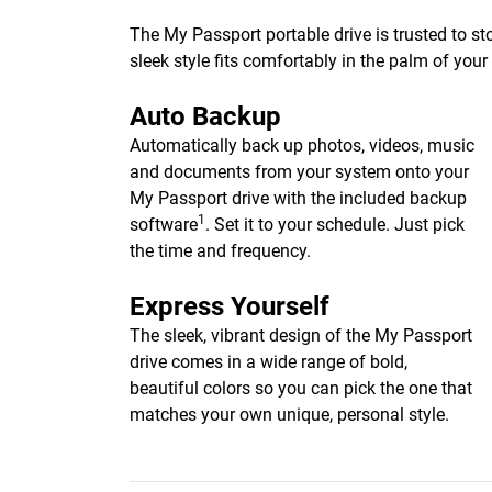
The My Passport portable drive is trusted to st
sleek style fits comfortably in the palm of you
Auto Backup
Automatically back up photos, videos, music
and documents from your system onto your
My Passport drive with the included backup
1
software
. Set it to your schedule. Just pick
the time and frequency.
Express Yourself
The sleek, vibrant design of the My Passport
drive comes in a wide range of bold,
beautiful colors so you can pick the one that
matches your own unique, personal style.