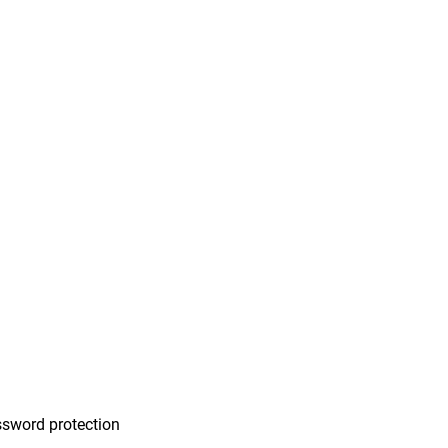
n
sword protection