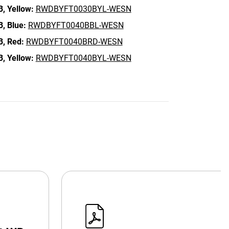
B,
Yellow:
RWDBYFT0030BYL-WESN
B,
Blue:
RWDBYFT0040BBL-WESN
B,
Red:
RWDBYFT0040BRD-WESN
B,
Yellow:
RWDBYFT0040BYL-WESN