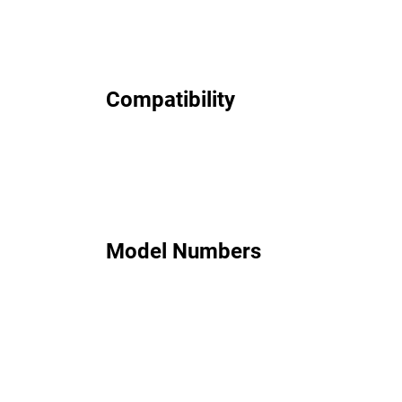
Compatibility
Model Numbers