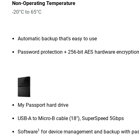
Non-Operating Temperature
-20°C to 65°C
Automatic backup that's easy to use
Password protection + 256-bit AES hardware encryptio
My Passport hard drive
USB-A to Micro-B cable (18"), SuperSpeed 5Gbps
1
Software
for device management and backup with pas