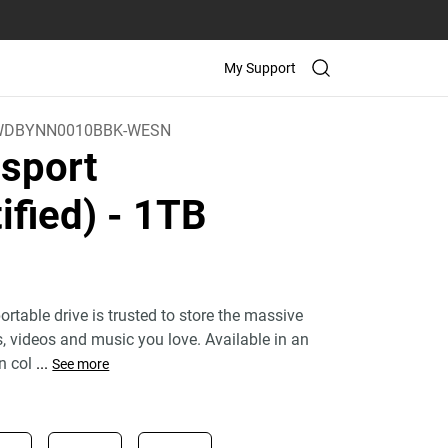
My Support
WDBYNN0010BBK-WESN
sport
ified)
- 1TB
rtable drive is trusted to store the massive
 videos and music you love. Available in an
n col
...
See more