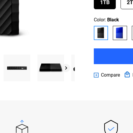
1TB
2
Color:
Black
Compare