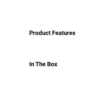
Product Features
In The Box