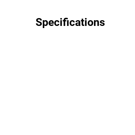
Specifications