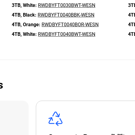
3TB,
White:
RWDBYFT0030BWT-WESN
3T
4TB,
Black:
RWDBYFT0040BBK-WESN
4T
4TB,
Orange:
RWDBYFT0040BOR-WESN
4T
4TB,
White:
RWDBYFT0040BWT-WESN
4T
s