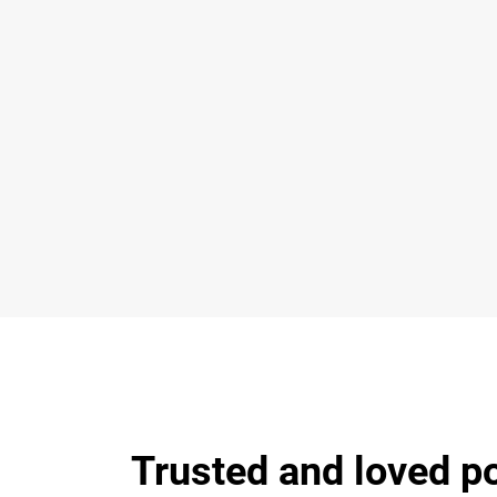
Trusted and loved p