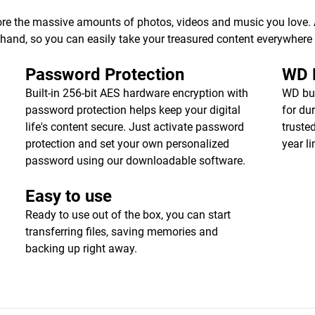
ore the massive amounts of photos, videos and music you love. Av
r hand, so you can easily take your treasured content everywhere
Password Protection
WD R
Built-in 256-bit AES hardware encryption with
WD bui
password protection helps keep your digital
for dur
life's content secure. Just activate password
truste
protection and set your own personalized
year l
password using our downloadable software.
Easy to use
Ready to use out of the box, you can start
transferring files, saving memories and
backing up right away.