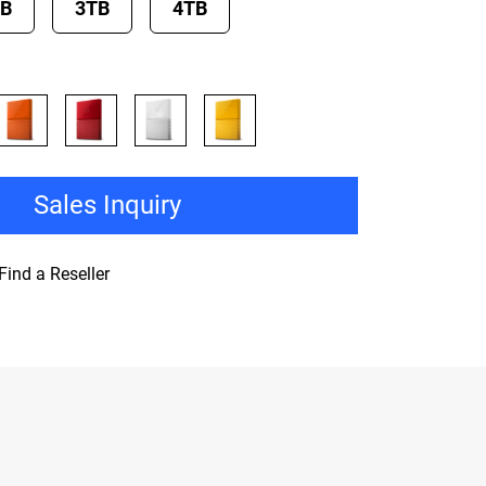
TB
3TB
4TB
Sales Inquiry
Find a Reseller