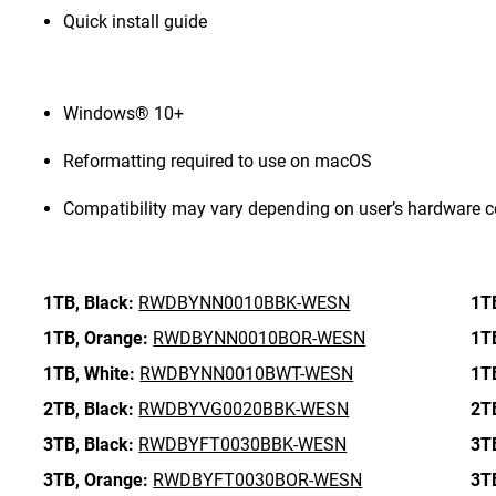
Quick install guide
Windows® 10+
Reformatting required to use on macOS
Compatibility may vary depending on user’s hardware c
1TB,
Black:
RWDBYNN0010BBK-WESN
1T
1TB,
Orange:
RWDBYNN0010BOR-WESN
1T
1TB,
White:
RWDBYNN0010BWT-WESN
1T
2TB,
Black:
RWDBYVG0020BBK-WESN
2T
3TB,
Black:
RWDBYFT0030BBK-WESN
3T
3TB,
Orange:
RWDBYFT0030BOR-WESN
3T