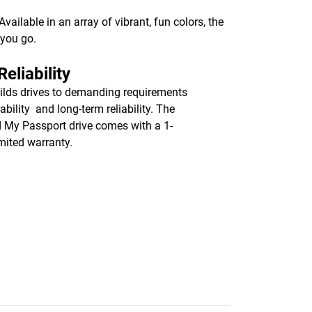
ailable in an array of vibrant, fun colors, the
 you go.
eliability
lds drives to demanding requirements
ability and long-term reliability. The
d My Passport drive comes with a 1-
imited warranty.