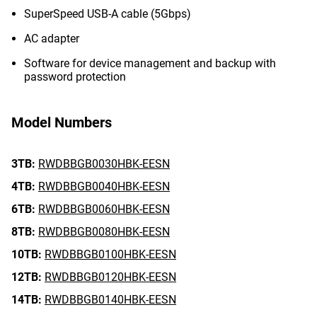
SuperSpeed USB-A cable (5Gbps)
AC adapter
Software for device management and backup with
password protection
Model Numbers
3TB:
RWDBBGB0030HBK-EESN
4TB:
RWDBBGB0040HBK-EESN
6TB:
RWDBBGB0060HBK-EESN
8TB:
RWDBBGB0080HBK-EESN
10TB:
RWDBBGB0100HBK-EESN
12TB:
RWDBBGB0120HBK-EESN
14TB:
RWDBBGB0140HBK-EESN