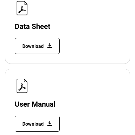
Data Sheet
Download
User Manual
Download