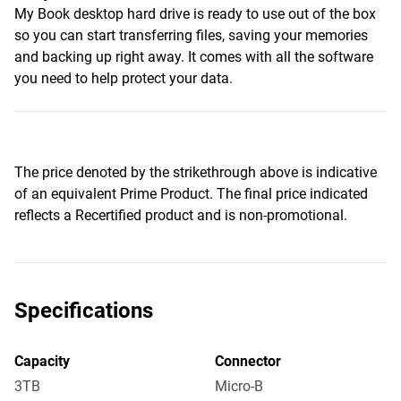
My Book desktop hard drive is ready to use out of the box
so you can start transferring files, saving your memories
and backing up right away. It comes with all the software
you need to help protect your data.
The price denoted by the strikethrough above is indicative
of an equivalent Prime Product. The final price indicated
reflects a Recertified product and is non-promotional.
Specifications
Capacity
Connector
3TB
Micro-B