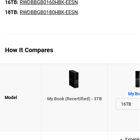
16TB:
RWDBBGB0160HBK-EESN
18TB:
RWDBBGB0180HBK-EESN
How It Compares
My Bo
Model
My Book (Recertified) - 3TB
Experie