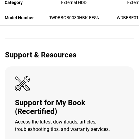
Category
External HDD
Exter
Model Number
RWDBBGB0030HBK-EESN
WDBFBE01
Support & Resources
Support for My Book
(Recertified)
Access the latest downloads, articles,
troubleshooting tips, and warranty services.