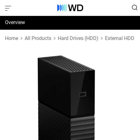
Overview
Specifications
Home
All Products
Hard Drives (HDD)
External HDD
Support & Resources