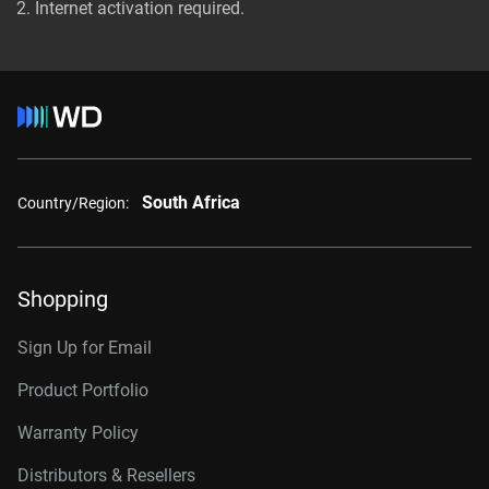
Internet activation required.
South Africa
Country/Region:
Shopping
Sign Up for Email
Product Portfolio
Warranty Policy
Distributors & Resellers