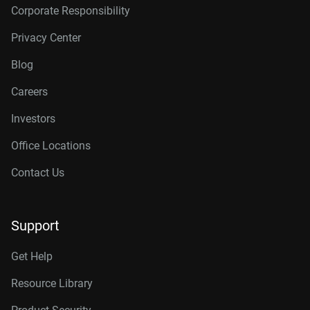
Corporate Responsibility
Privacy Center
Blog
Careers
Investors
Office Locations
Contact Us
Support
Get Help
Resource Library