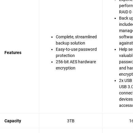
perfor
RAID 0 
Back up
include
manag
Complete, streamlined
softwar
backup solution
agains
Easy-to-use password
Help se
Features
protection
valuable
256-bit AES hardware
passwo
encryption
and ha
encrypt
2x USB 
USB 3.0
connect
devices
accesso
Capacity
3TB
1