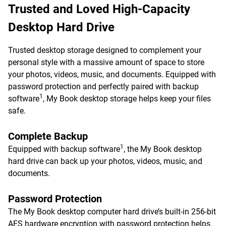
Trusted and Loved High-Capacity
Desktop Hard Drive
Trusted desktop storage designed to complement your
personal style with a massive amount of space to store
your photos, videos, music, and documents. Equipped with
password protection and perfectly paired with backup
1
software
, My Book desktop storage helps keep your files
safe.
Complete Backup
1
Equipped with backup software
, the My Book desktop
hard drive can back up your photos, videos, music, and
documents.
Password Protection
The My Book desktop computer hard drive’s built-in 256-bit
AES hardware encryption with password protection helps