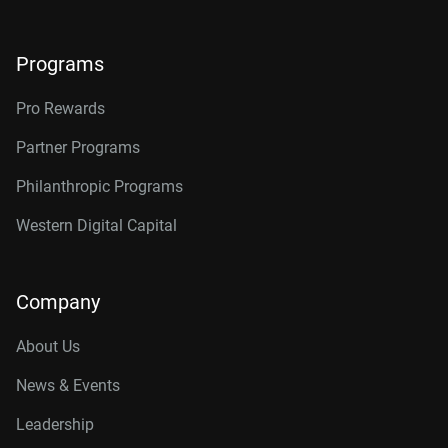
Programs
Pro Rewards
Partner Programs
Philanthropic Programs
Western Digital Capital
Company
About Us
News & Events
Leadership