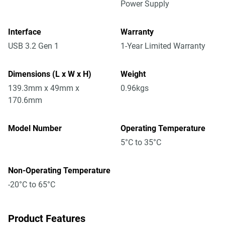
Power Supply
Interface
Warranty
USB 3.2 Gen 1
1-Year Limited Warranty
Dimensions (L x W x H)
Weight
139.3mm x 49mm x
0.96kgs
170.6mm
Model Number
Operating Temperature
5°C to 35°C
Non-Operating Temperature
-20°C to 65°C
Product Features