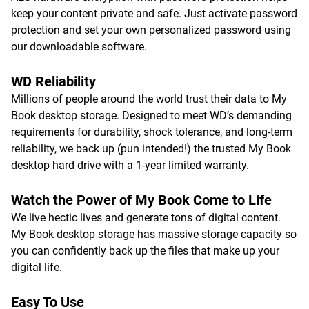
keep your content private and safe. Just activate password
protection and set your own personalized password using
our downloadable software.
WD Reliability
Millions of people around the world trust their data to My
Book desktop storage. Designed to meet WD’s demanding
requirements for durability, shock tolerance, and long-term
reliability, we back up (pun intended!) the trusted My Book
desktop hard drive with a 1-year limited warranty.
Watch the Power of My Book Come to Life
We live hectic lives and generate tons of digital content.
My Book desktop storage has massive storage capacity so
you can confidently back up the files that make up your
digital life.
Easy To Use