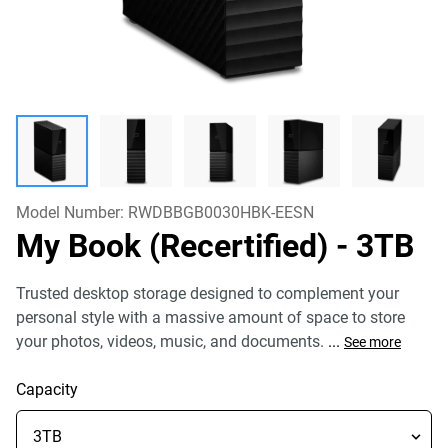
Model Number:
RWDBBGB0030HBK-EESN
My Book (Recertified)
- 3TB
Trusted desktop storage designed to complement your
personal style with a massive amount of space to store
your photos, videos, music, and documents.
...
See more
Capacity