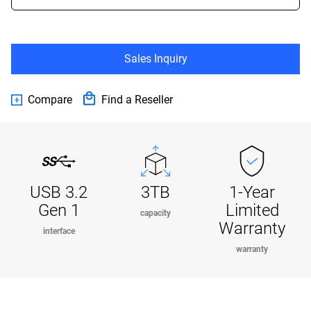
Sales Inquiry
Compare
Find a Reseller
USB 3.2
3TB
1-Year
Gen 1
Limited
capacity
Warranty
interface
warranty