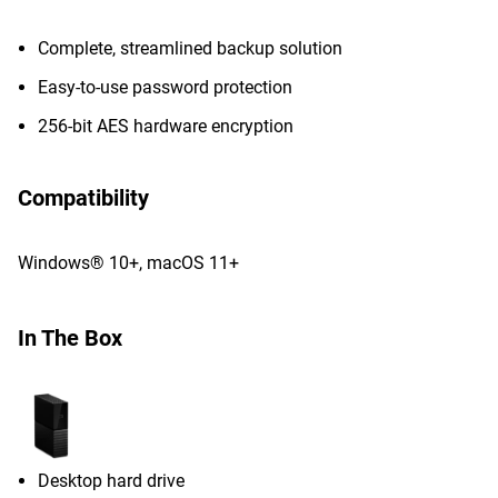
Complete, streamlined backup solution
Easy-to-use password protection
256-bit AES hardware encryption
Compatibility
Windows® 10+, macOS 11+
In The Box
Desktop hard drive