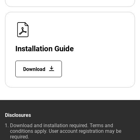
Installation Guide
Download
Disclosures
Download and installation required. Terms and
conditions apply. User account registration may be
required.