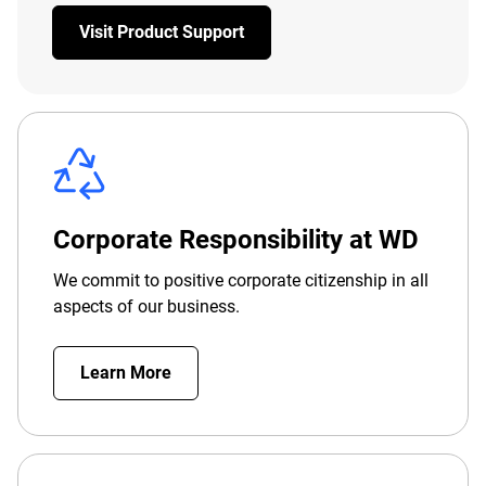
Visit Product Support
Corporate Responsibility at WD
We commit to positive corporate citizenship in all
aspects of our business.
Learn More