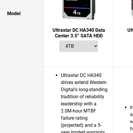
Model
Ultrastar DC HA340 Data
Ul
Center 3.5” SATA HDD
Ultrastar DC HA340
drives extend Western
Digital's long-standing
tradition of reliability
leadership with a
I
2.0M-hour MTBF
a
failure rating
w
(projected) and a 5-
h
year limited warranty.