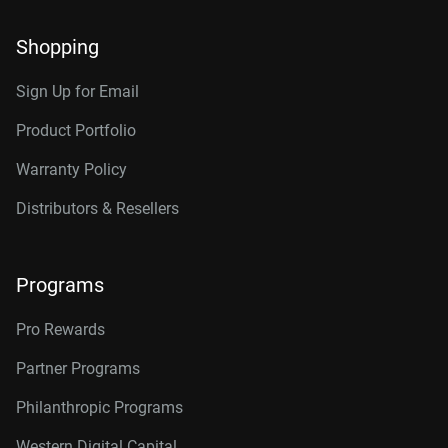
Shopping
Sign Up for Email
Product Portfolio
Warranty Policy
Distributors & Resellers
Programs
Pro Rewards
Partner Programs
Philanthropic Programs
Western Digital Capital