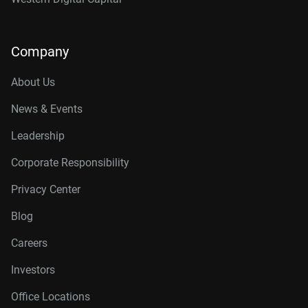
Company
About Us
News & Events
Leadership
Corporate Responsibility
Privacy Center
Blog
Careers
Investors
Office Locations