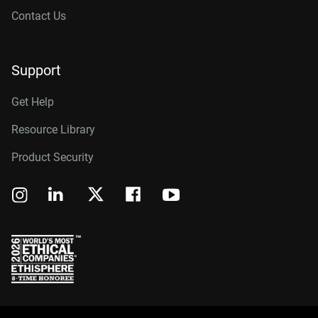
Contact Us
Support
Get Help
Resource Library
Product Security