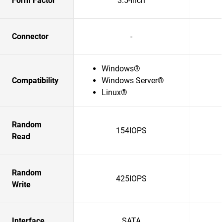
Form Factor
3.5-Inch
Connector
-
Windows®
Compatibility
Windows Server®
Linux®
Random
154IOPS
Read
Random
425IOPS
Write
Interface
SATA