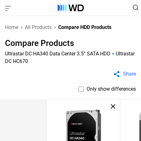
Home
All Products
Compare HDD Products
Compare Products
Ultrastar DC HA340 Data Center 3.5” SATA HDD
+
Ultrastar
DC HC670
Share
Only show differences