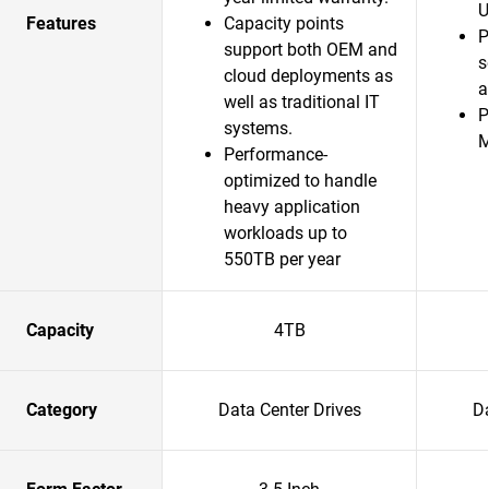
U
Features
Capacity points
P
support both OEM and
s
cloud deployments as
a
well as traditional IT
P
systems.
Performance-
optimized to handle
heavy application
workloads up to
550TB per year
Capacity
4TB
Category
Data Center Drives
Da