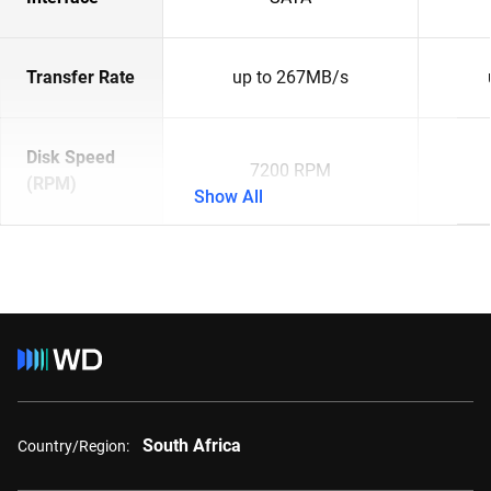
Transfer Rate
up to 267MB/s
Disk Speed
7200 RPM
(RPM)
Show All
South Africa
Country/Region: