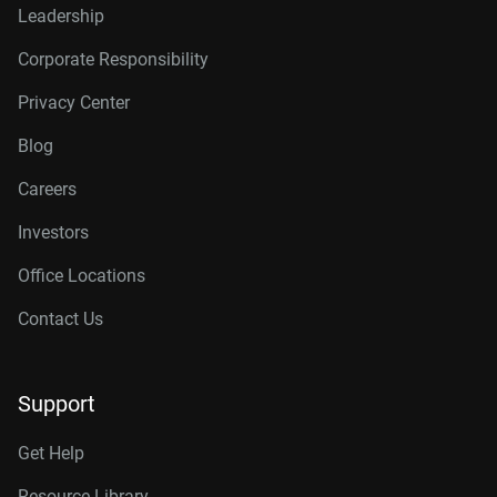
Leadership
Corporate Responsibility
Privacy Center
Blog
Careers
Investors
Office Locations
Contact Us
Support
Get Help
Resource Library