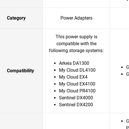
Category
Power Adapters
This power supply is
compatible with the
following storage systems:
Arkeia DA1300
G
My Cloud DL4100
Compatibility
G
My Cloud EX4
My Cloud EX4100
My Cloud PR4100
Sentinel DX4000
Sentinel DX4200
G
P