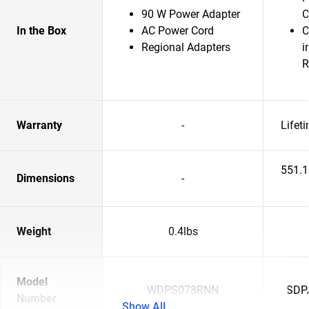
90 W Power Adapter
C
In the Box
AC Power Cord
C
Regional Adapters
i
R
Warranty
-
Lifet
551.
Dimensions
-
Weight
0.4lbs
Model
WDPS078RNN
SDP
Number
Show All