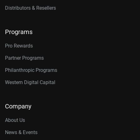
Distributors & Resellers
Programs
Pro Rewards
Partner Programs
Philanthropic Programs
Western Digital Capital
Company
About Us
News & Events