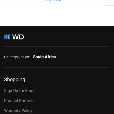
South Africa
Country/Region:
Shopping
Sign Up for Email
Product Portfolio
Warranty Policy