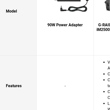
Model
90W Power Adapter
G-RAI
iM2500
V
A
C
C
Features
-
t
C
C
L
W