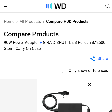
Home
All Products
Compare HDD Products
Compare Products
90W Power Adapter
+
G-RAID SHUTTLE 8 Pelican iM2500
Storm Carry-On Case
Share
Only show differences