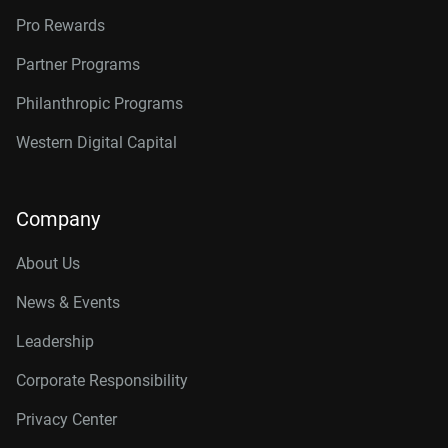
Pro Rewards
Partner Programs
Philanthropic Programs
Western Digital Capital
Company
About Us
News & Events
Leadership
Corporate Responsibility
Privacy Center