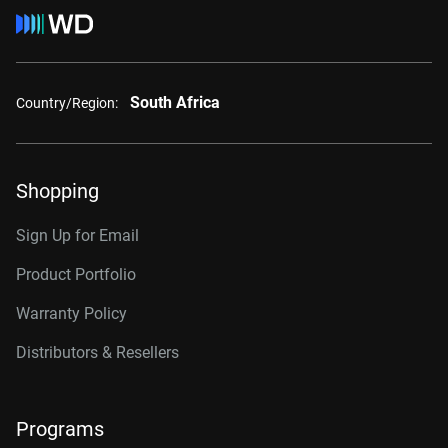
South Africa
Country/Region:
Shopping
Sign Up for Email
Product Portfolio
Warranty Policy
Distributors & Resellers
Programs