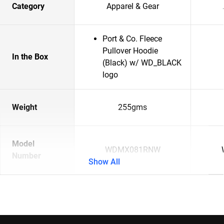
Category
Apparel & Gear
Port & Co. Fleece
Pullover Hoodie
In the Box
(Black) w/ WD_BLACK
logo
Weight
255gms
Model
WDMX081RNW
Number
Show All