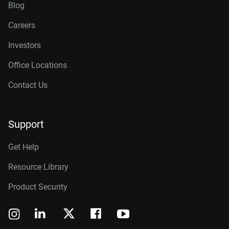
Blog
Careers
Investors
Office Locations
Contact Us
Support
Get Help
Resource Library
Product Security