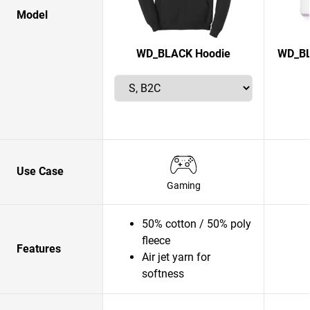
Model
WD_BLACK Hoodie
WD_BL
Use Case
Gaming
50% cotton / 50% poly
fleece
Features
Air jet yarn for
softness