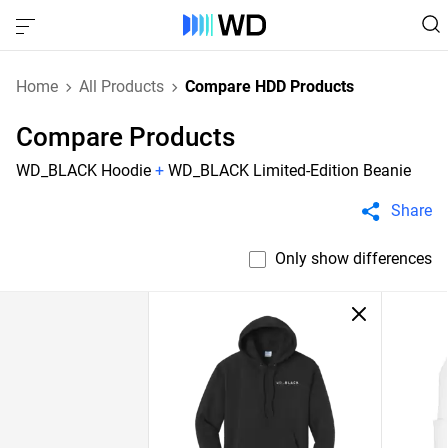
Home
All Products
Compare HDD Products
Compare Products
WD_BLACK Hoodie
+
WD_BLACK Limited-Edition Beanie
Share
Only show differences