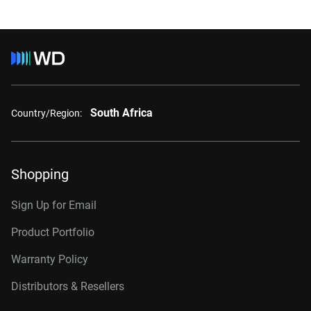
South Africa
Country/Region:
Shopping
Sign Up for Email
Product Portfolio
Warranty Policy
Distributors & Resellers