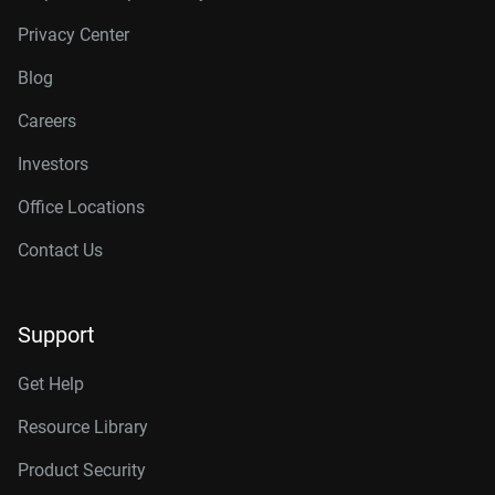
Privacy Center
Blog
Careers
Investors
Office Locations
Contact Us
Support
Get Help
Resource Library
Product Security