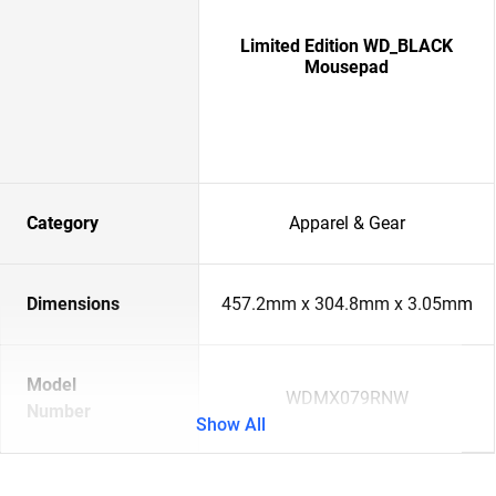
Limited Edition WD_BLACK
Mousepad
Category
Apparel & Gear
Dimensions
457.2mm x 304.8mm x 3.05mm
Model
WDMX079RNW
Number
Show All