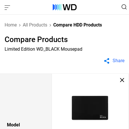
Home
All Products
Compare HDD Products
Compare Products
Limited Edition WD_BLACK Mousepad
Share
Model