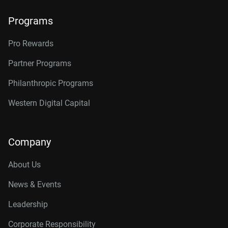
Programs
Pro Rewards
Partner Programs
Philanthropic Programs
Western Digital Capital
Company
About Us
News & Events
Leadership
Corporate Responsibility