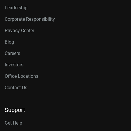
Leadership
Corporate Responsibility
Privacy Center
Blog
Careers
Investors
Office Locations
Contact Us
Support
Get Help