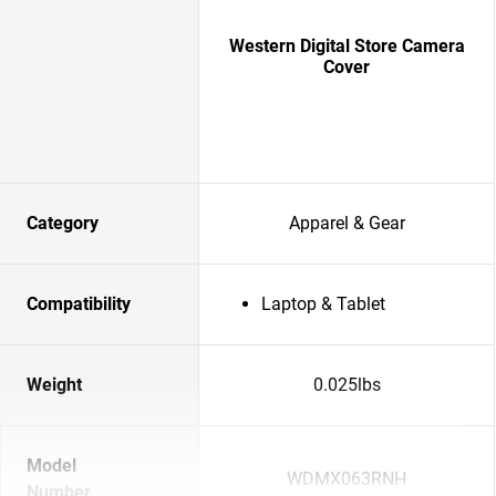
Western Digital Store Camera
Cover
Category
Apparel & Gear
Compatibility
Laptop & Tablet
Weight
0.025lbs
Model
WDMX063RNH
Number