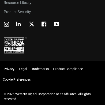
Resource Library
Product Security
Privacy
Legal
Trademarks
Product Compliance
Cookie Preferences
© 2026 Western Digital Corporation or its affiliates. All rights
reserved.