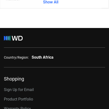
Show All
South Africa
Country/Region:
Shopping
Sign Up for Email
Product Portfolio
Warranty Policy