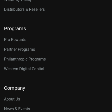
Distributors & Resellers
Programs
Pro Rewards
Partner Programs
Philanthropic Programs
Western Digital Capital
Company
About Us
News & Events