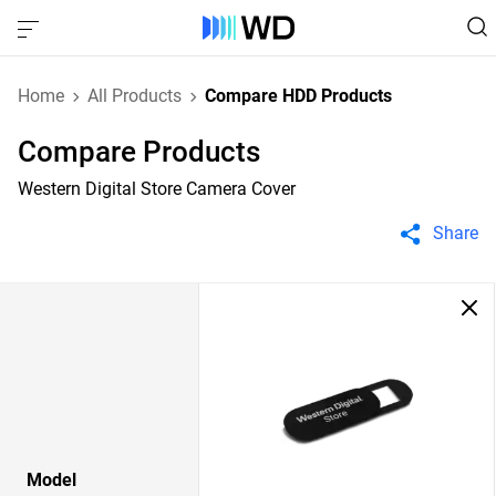
Home
All Products
Compare HDD Products
Compare Products
Western Digital Store Camera Cover
Share
Model