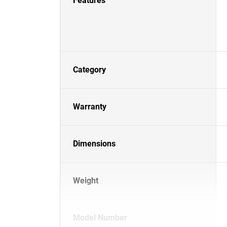
Features
Category
Warranty
Dimensions
Weight
Model Number