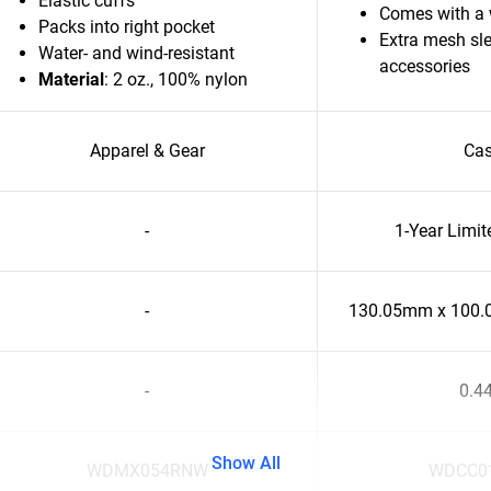
Elastic cuffs
Comes with a w
Packs into right pocket
Extra mesh sle
Water- and wind-resistant
accessories
Material
: 2 oz., 100% nylon
Apparel & Gear
Ca
-
1-Year Limi
-
130.05mm x 100
-
0.4
Show All
WDMX054RNW
WDCC0