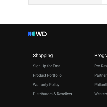
Shopping
Prog
Sign Up for Email
Pro Re
Product Portfolio
Partne
Warranty Policy
Philan
Distributors & Resellers
Western