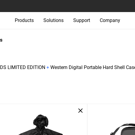
Products
Solutions
Support
Company
s
S LIMITED EDITION
+
Western Digital Portable Hard Shell Cas