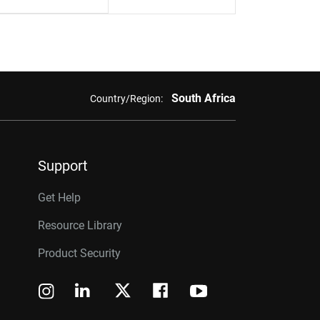
South Africa
Country/Region:
Support
Get Help
Resource Library
Product Security