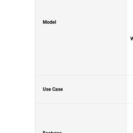
Model
W
Use Case