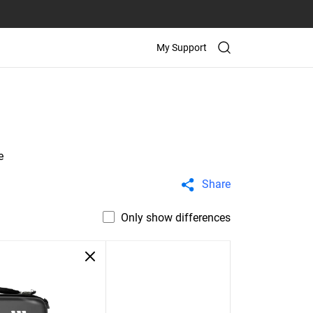
My Support
e
Share
Only show differences