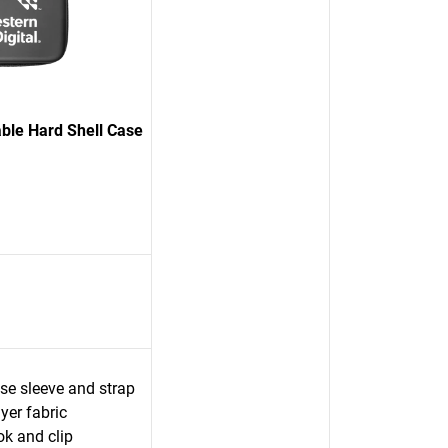
able Hard Shell Case
ase sleeve and strap
yer fabric
ok and clip