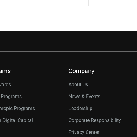
rams
Company
wards
About Us
r Programs
News & Events
thropic Programs
Leadership
 Digital Capital
Corporate Responsibility
Privacy Center