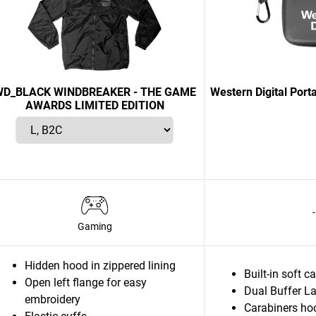
D_BLACK WINDBREAKER - THE GAME
Western Digital Port
AWARDS LIMITED EDITION
-
Gaming
Hidden hood in zippered lining
Built-in soft c
Open left flange for easy
Dual Buffer La
embroidery
Carabiners ho