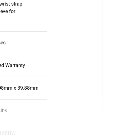
rist strap
eve for
ses
ted Warranty
.08mm x 39.88mm
4lbs
16RNW