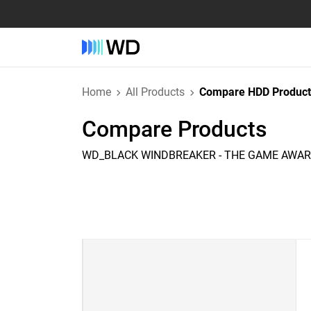
Home
All Products
Compare HDD Product
Compare Products
WD_BLACK WINDBREAKER - THE GAME AWARD