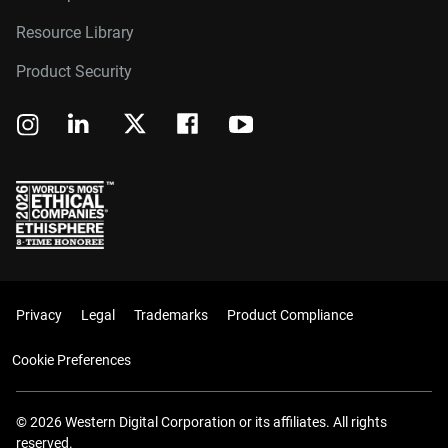
Resource Library
Product Security
Privacy
Legal
Trademarks
Product Compliance
Cookie Preferences
© 2026 Western Digital Corporation or its affiliates. All rights
reserved.