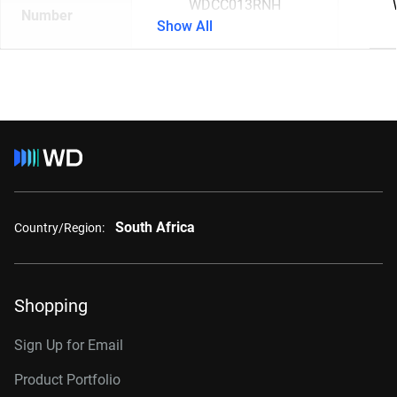
WDCC013RNH
Number
Show All
South Africa
Country/Region:
Shopping
Sign Up for Email
Product Portfolio