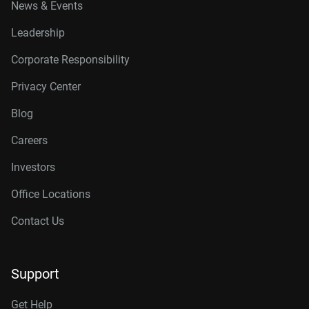
News & Events
Leadership
Corporate Responsibility
Privacy Center
Blog
Careers
Investors
Office Locations
Contact Us
Support
Get Help