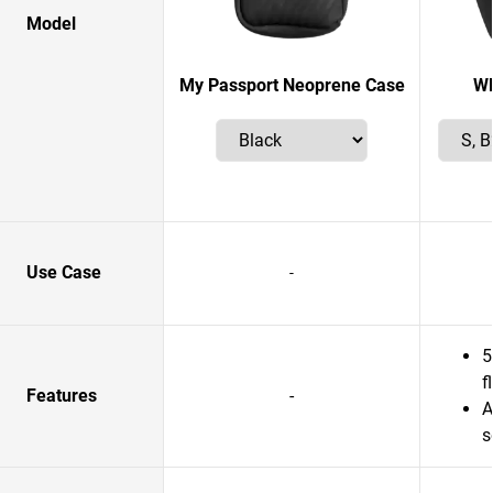
Model
My Passport Neoprene Case
W
Use Case
-
5
f
Features
-
A
s