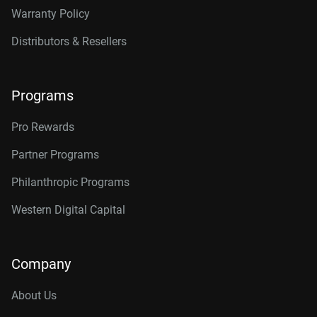
Warranty Policy
Distributors & Resellers
Programs
Pro Rewards
Partner Programs
Philanthropic Programs
Western Digital Capital
Company
About Us