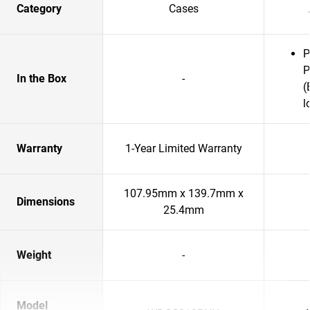
Category
Cases
P
P
In the Box
-
(
l
Warranty
1-Year Limited Warranty
107.95mm x 139.7mm x
Dimensions
25.4mm
Weight
-
Model