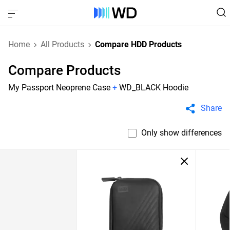
Home
All Products
Compare HDD Products
Compare Products
My Passport Neoprene Case
+
WD_BLACK Hoodie
Share
Only show differences