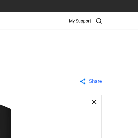
My Support
Share