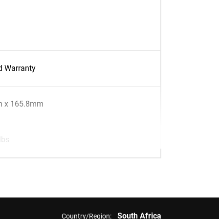
d Warranty
 x 165.8mm
lbs
South Africa
Country/Region: