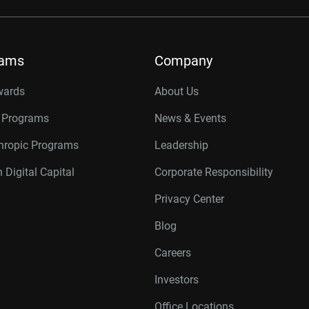
rams
Company
wards
About Us
r Programs
News & Events
thropic Programs
Leadership
 Digital Capital
Corporate Responsibility
Privacy Center
Blog
Careers
Investors
Office Locations