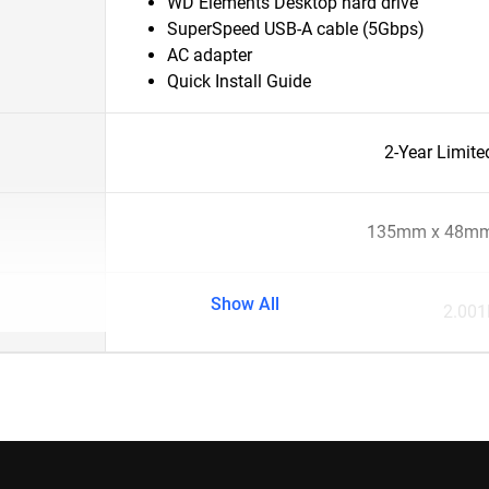
WD Elements Desktop hard drive
SuperSpeed USB-A cable (5Gbps)
AC adapter
Quick Install Guide
2-Year Limite
135mm x 48mm
Show All
2.001