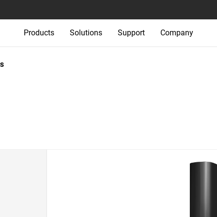
Products
Solutions
Support
Company
s