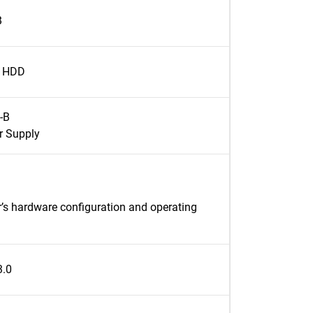
B
l HDD
-B
r Supply
’s hardware configuration and operating
3.0