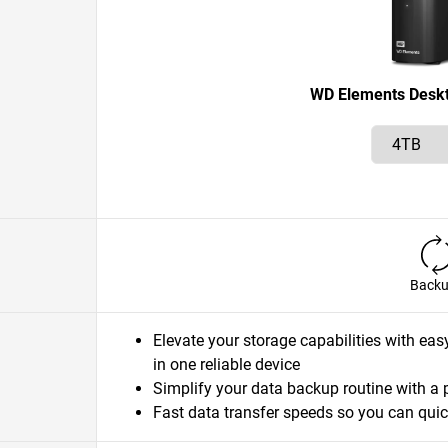
WD Elements Desk
Back
Elevate your storage capabilities with eas
in one reliable device
Simplify your data backup routine with a 
Fast data transfer speeds so you can quic