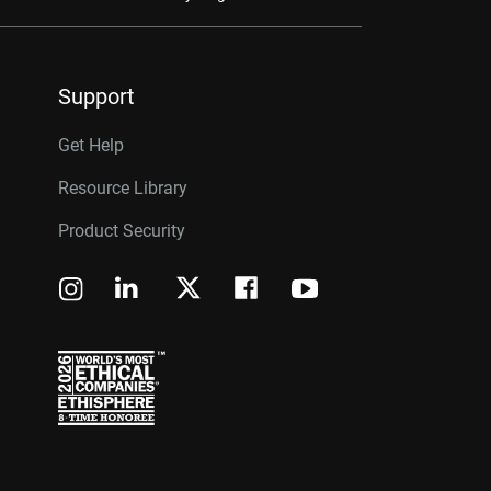
Support
Get Help
Resource Library
Product Security