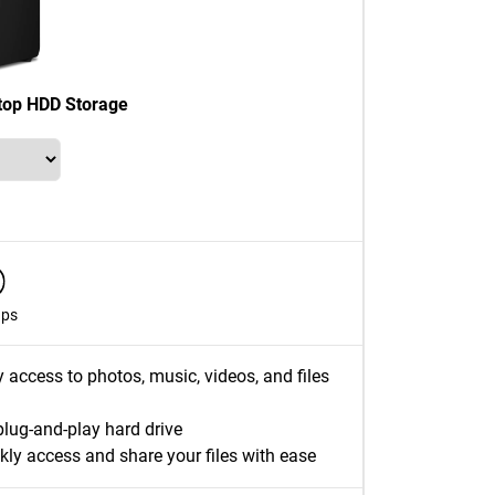
top HDD Storage
ups
y access to photos, music, videos, and files
plug-and-play hard drive
kly access and share your files with ease