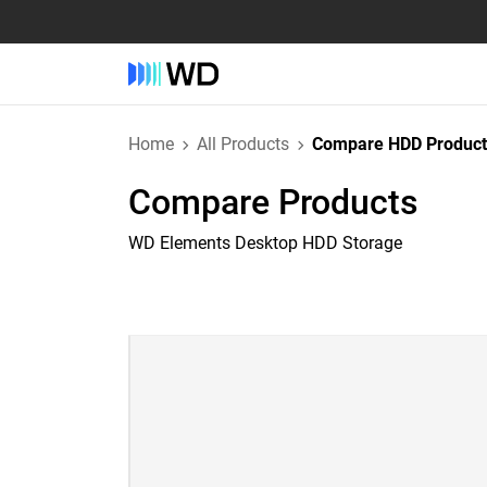
Home
All Products
Compare HDD Product
Compare Products
WD Elements Desktop HDD Storage