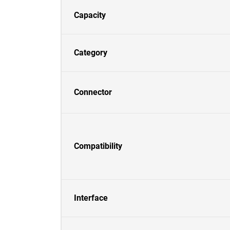
Capacity
Category
Connector
Compatibility
Interface