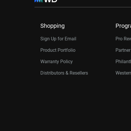
Shopping
Prog
Sign Up for Email
Pro Re
Product Portfolio
Partne
Warranty Policy
Philan
Distributors & Resellers
Western