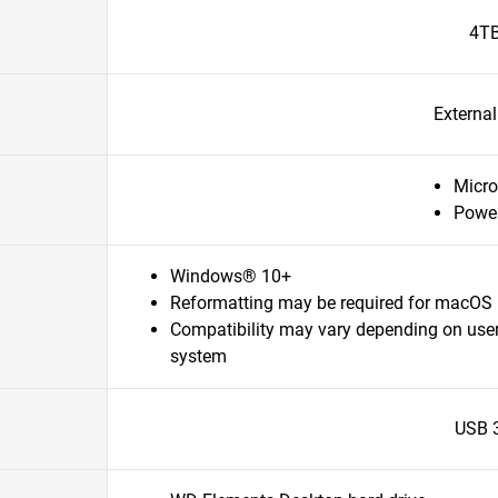
4T
Externa
Micro
Powe
Windows® 10+
Reformatting may be required for macOS
Compatibility may vary depending on user
system
USB 