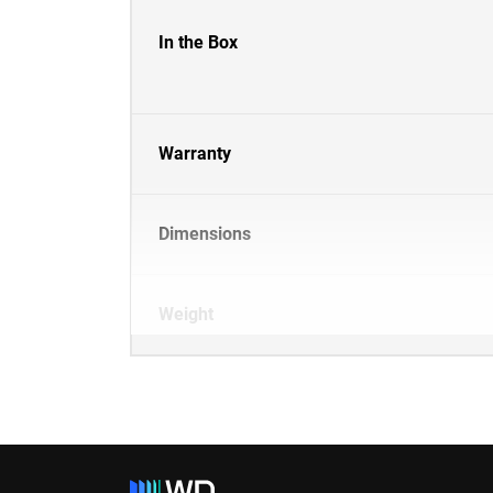
In the Box
Warranty
Dimensions
Weight