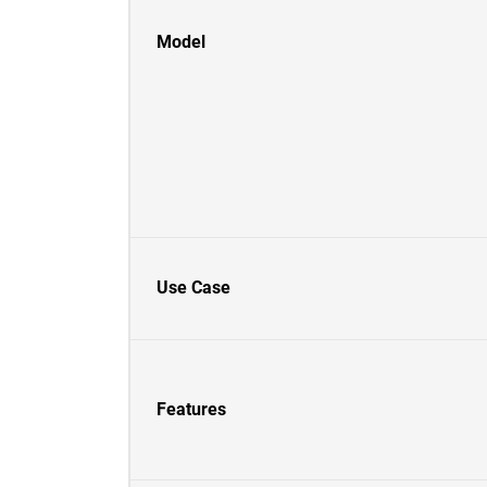
Model
Use Case
Features