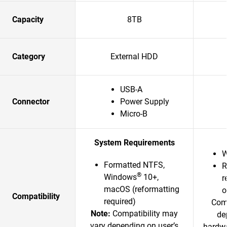
Capacity
8TB
Category
External HDD
USB-A
Connector
Power Supply
Micro-B
System Requirements
W
Formatted NTFS,
R
®
Windows
10+,
r
macOS (reformatting
o
Compatibility
required)
Comp
Note:
Compatibility may
de
vary depending on user’s
hardwa