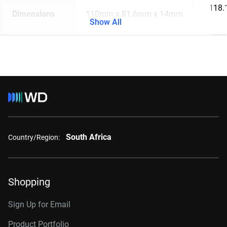
118.
Dimensions
110mm x 81.6mm x 14mm
Show All
South Africa
Country/Region:
Shopping
Sign Up for Email
Product Portfolio