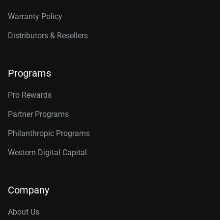
Warranty Policy
Distributors & Resellers
Programs
Pro Rewards
Partner Programs
Philanthropic Programs
Western Digital Capital
Company
About Us