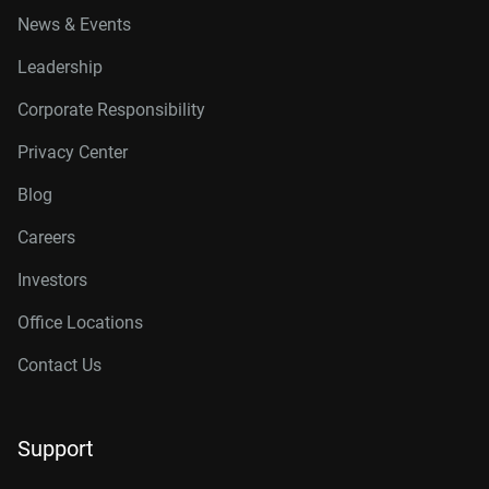
News & Events
Leadership
Corporate Responsibility
Privacy Center
Blog
Careers
Investors
Office Locations
Contact Us
Support