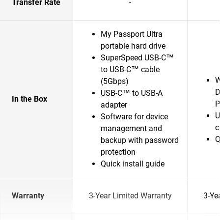
Transfer Rate
-
My Passport Ultra
portable hard drive
SuperSpeed USB-C™
to USB-C™ cable
W
(5Gbps)
D
USB-C™ to USB-A
In the Box
P
adapter
U
Software for device
c
management and
Q
backup with password
protection
Quick install guide
Warranty
3-Year Limited Warranty
3-Ye