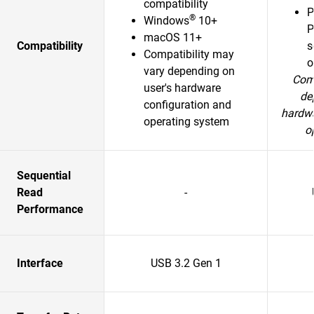
compatibility
P
®
Windows
10+
P
macOS 11+
Compatibility
s
Compatibility may
o
vary depending on
Comp
user's hardware
de
configuration and
hardwa
operating system
o
Sequential
Read
-
Performance
Interface
USB 3.2 Gen 1