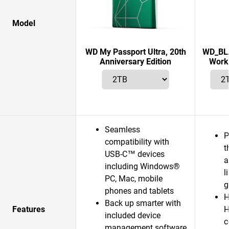
Model
WD My Passport Ultra, 20th
WD_BLA
Anniversary Edition
Works
Seamless
P
compatibility with
t
USB-C™ devices
a
including Windows®
l
PC, Mac, mobile
g
phones and tablets
H
Back up smarter with
Features
H
included device
c
management software