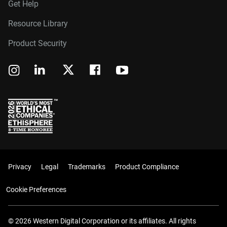
Get Help
Resource Library
Product Security
Privacy
Legal
Trademarks
Product Compliance
Cookie Preferences
© 2026 Western Digital Corporation or its affiliates. All rights