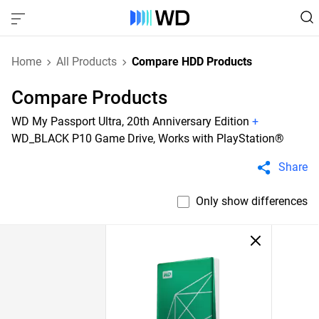
Home
All Products
Compare HDD Products
Compare Products
WD My Passport Ultra, 20th Anniversary Edition
+
WD_BLACK P10 Game Drive, Works with PlayStation®
Share
Only show differences