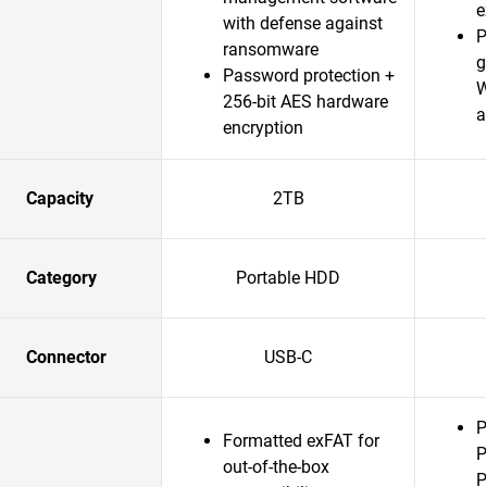
e
with defense against
P
ransomware
g
Password protection +
W
256-bit AES hardware
a
encryption
Capacity
2TB
Category
Portable HDD
Connector
USB-C
P
Formatted exFAT for
P
out-of-the-box
P