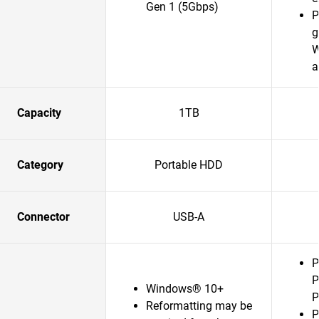
Gen 1 (5Gbps)
P
g
W
a
Capacity
1TB
Category
Portable HDD
Connector
USB-A
P
P
Windows® 10+
P
Reformatting may be
P