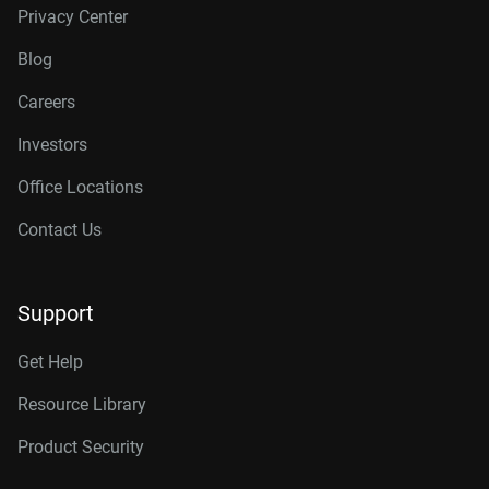
Privacy Center
Blog
Careers
Investors
Office Locations
Contact Us
Support
Get Help
Resource Library
Product Security