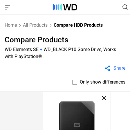
Home
All Products
Compare HDD Products
Compare Products
WD Elements SE
+
WD_BLACK P10 Game Drive, Works
with PlayStation®
Share
Only show differences