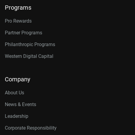
Programs
Pro Rewards
Partner Programs
Philanthropic Programs
Western Digital Capital
Company
About Us
News & Events
Leadership
Corporate Responsibility