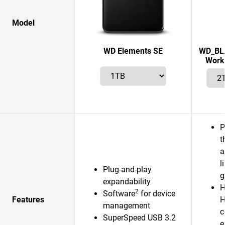
Model
WD Elements SE
WD_BLA
Works
P
t
a
l
Plug-and-play
g
expandability
H
2
Software
for device
Features
H
management
c
SuperSpeed USB 3.2
e