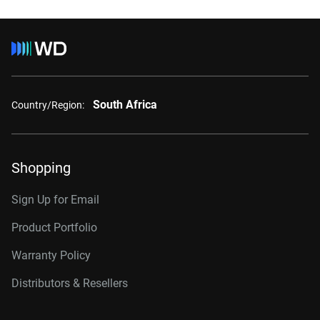
South Africa
Country/Region:
Shopping
Sign Up for Email
Product Portfolio
Warranty Policy
Distributors & Resellers