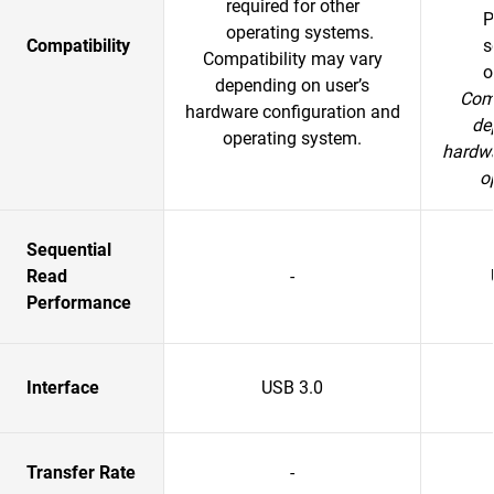
required for other
P
operating systems.
Compatibility
s
Compatibility may vary
o
depending on user’s
Comp
hardware configuration and
de
operating system.
hardwa
o
Sequential
Read
-
Performance
Interface
USB 3.0
Transfer Rate
-