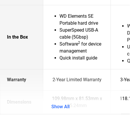
WD Elements SE
Portable hard drive
W
SuperSpeed USB-A
D
In the Box
cable (5Gbsp)
P
2
Software
for device
U
management
c
Quick install guide
Q
Warranty
2-Year Limited Warranty
3-Ye
109.98mm x 81.53mm x
118.
Dimensions
15.24mm
Show All