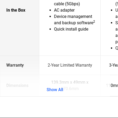
cable (5Gbps)
(
In the Box
AC adapter
U
Device management
a
2
and backup software
S
Quick install guide
a
a
p
Q
Warranty
2-Year Limited Warranty
3-Ye
139.3mm x 49mm x
Dimensions
110mm
170.6mm
Show All