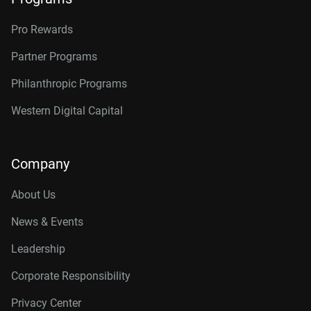
Pro Rewards
Partner Programs
Philanthropic Programs
Western Digital Capital
Company
About Us
News & Events
Leadership
Corporate Responsibility
Privacy Center