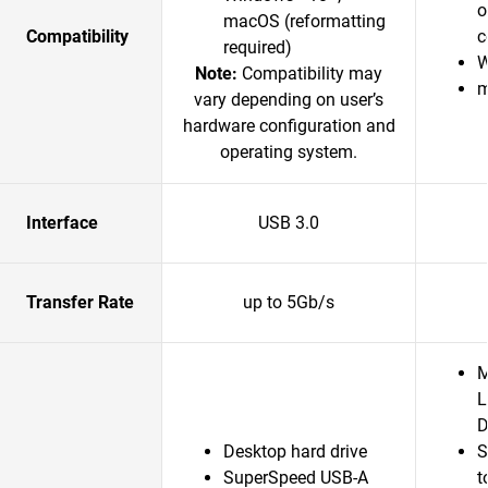
o
macOS (reformatting
Compatibility
c
required)
W
Note:
Compatibility may
m
vary depending on user’s
hardware configuration and
operating system.
Interface
USB 3.0
Transfer Rate
up to 5Gb/s
M
L
D
Desktop hard drive
S
SuperSpeed USB-A
t