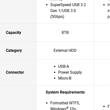
SuperSpeed USB 3.2
H
Gen 1/USB 3.0
i
(5Gbps)
p
Capacity
8TB
Category
External HDD
USB-A
Connector
Power Supply
Micro-B
System Requirements
Formatted NTFS,
F
®
Windows
10+,