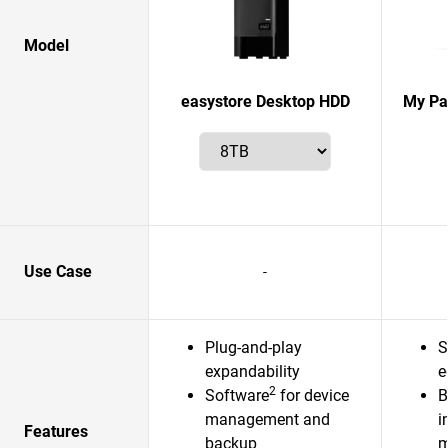
Model
easystore Desktop HDD
My Pas
Use Case
-
Plug-and-play
S
expandability
e
2
Software
for device
B
management and
i
Features
backup
m