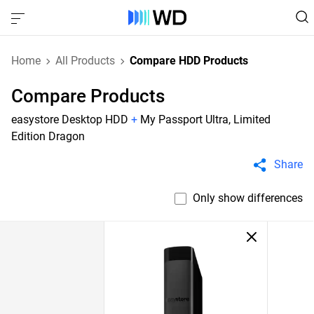
Home
All Products
Compare HDD Products
Compare Products
easystore Desktop HDD
+
My Passport Ultra, Limited
Edition Dragon
Share
Only show differences