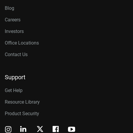
Blog
Careers
Investors
Office Locations
Contact Us
Support
Get Help
Resource Library
Product Security