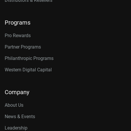
Distributors & Resellers
Programs
Pro Rewards
Partner Programs
Philanthropic Programs
Western Digital Capital
Company
About Us
News & Events
Leadership