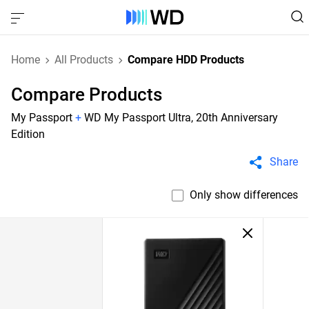
Home
All Products
Compare HDD Products
Compare Products
My Passport
+
WD My Passport Ultra, 20th Anniversary
Edition
Share
Only show differences