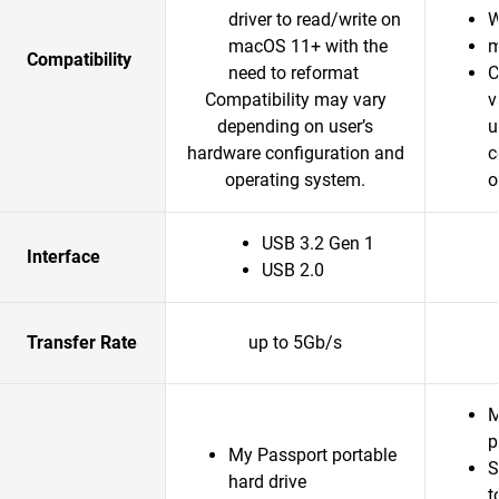
driver to read/write on
W
macOS 11+ with the
m
Compatibility
need to reformat
C
Compatibility may vary
v
depending on user’s
u
hardware configuration and
c
operating system.
o
USB 3.2 Gen 1
Interface
USB 2.0
Transfer Rate
up to 5Gb/s
M
p
My Passport portable
S
hard drive
t