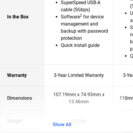
SuperSpeed USB-A
(
cable (5Gbps)
U
2
In the Box
Software
for device
a
management and
S
backup with password
m
protection
b
Quick install guide
p
Q
Warranty
3-Year Limited Warranty
3-Ye
107.19mm x 74.93mm x
Dimensions
110mm
13.46mm
Weight
0.31lbs
Show All