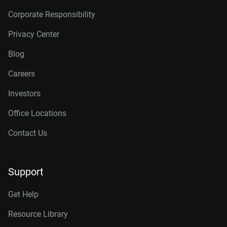
Corporate Responsibility
Privacy Center
Blog
Careers
Investors
Office Locations
Contact Us
Support
Get Help
Resource Library