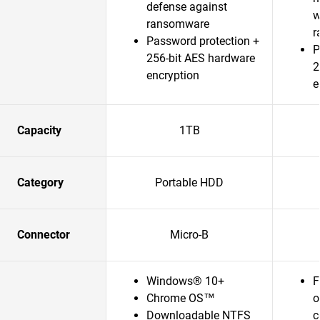
defense against
w
ransomware
r
Password protection +
P
256-bit AES hardware
2
encryption
e
Capacity
1TB
Category
Portable HDD
Connector
Micro-B
Windows® 10+
F
Chrome OS™
o
Downloadable NTFS
c