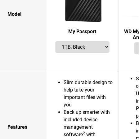
Model
My Passport
WD My 
An
S
Slim durable design to
c
help take your
U
important files with
i
you
P
Back up smarter with
p
included device
B
Features
management
i
2
software
with
m