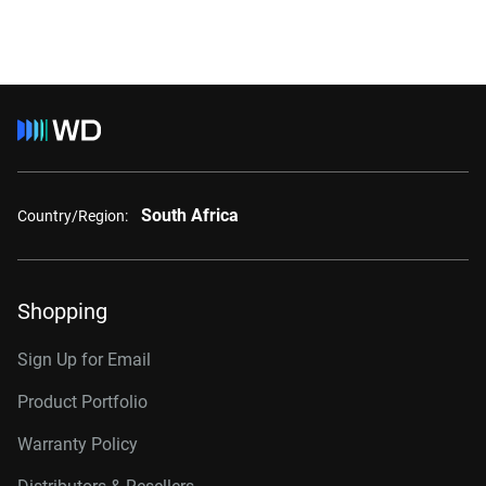
South Africa
Country/Region:
Shopping
Sign Up for Email
Product Portfolio
Warranty Policy