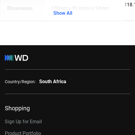
118.
Dimensions
110mm x 81.6mm x 14mm
Show All
South Africa
Country/Region:
Shopping
Sign Up for Email
Product Portfolio