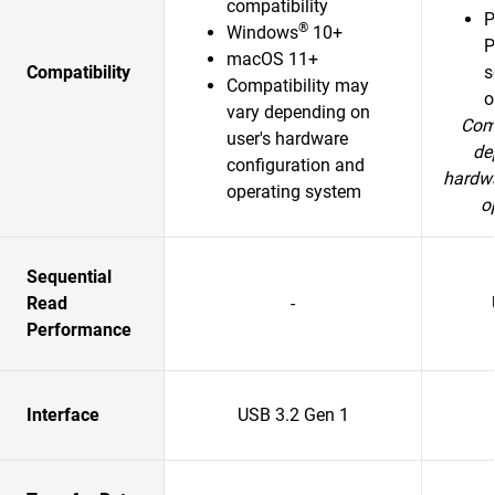
compatibility
P
®
Windows
10+
P
macOS 11+
Compatibility
s
Compatibility may
o
vary depending on
Comp
user's hardware
de
configuration and
hardwa
operating system
o
Sequential
Read
-
Performance
Interface
USB 3.2 Gen 1