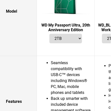
Model
WD My Passport Ultra, 20th
WD_BLA
Anniversary Edition
Works
Seamless
P
compatibility with
t
USB-C™ devices
a
including Windows®
l
PC, Mac, mobile
g
phones and tablets
H
Back up smarter with
Features
H
included device
c
management software