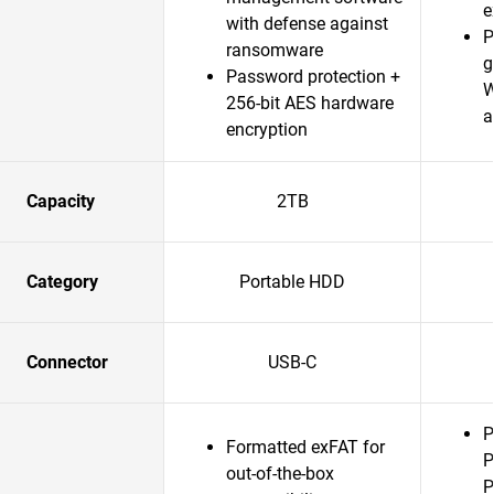
e
with defense against
P
ransomware
g
Password protection +
W
256-bit AES hardware
a
encryption
Capacity
2TB
Category
Portable HDD
Connector
USB-C
P
Formatted exFAT for
P
out-of-the-box
P