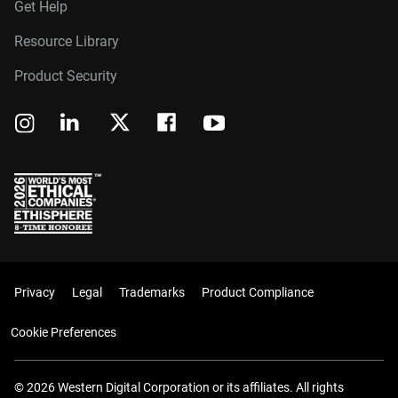
Get Help
Resource Library
Product Security
Privacy
Legal
Trademarks
Product Compliance
Cookie Preferences
© 2026 Western Digital Corporation or its affiliates. All rights