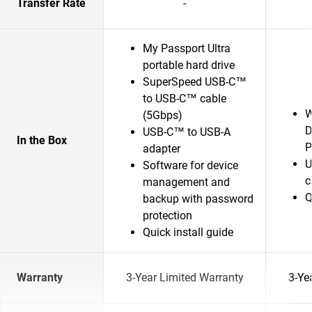
Transfer Rate
-
My Passport Ultra
portable hard drive
SuperSpeed USB-C™
to USB-C™ cable
W
(5Gbps)
D
USB-C™ to USB-A
In the Box
P
adapter
U
Software for device
c
management and
Q
backup with password
protection
Quick install guide
Warranty
3-Year Limited Warranty
3-Ye