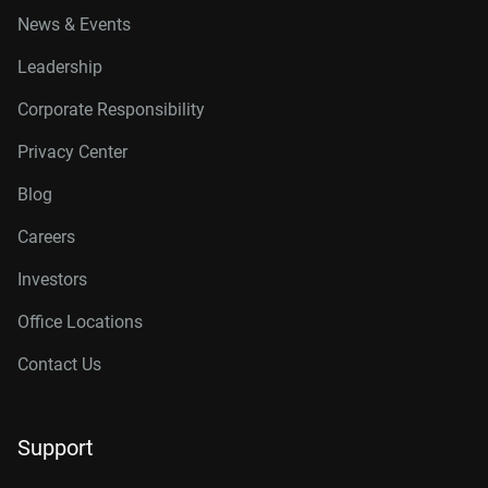
News & Events
Leadership
Corporate Responsibility
Privacy Center
Blog
Careers
Investors
Office Locations
Contact Us
Support