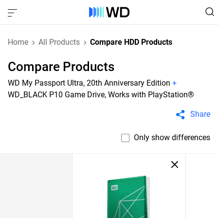
Home
All Products
Compare HDD Products
Compare Products
WD My Passport Ultra, 20th Anniversary Edition
+
WD_BLACK P10 Game Drive, Works with PlayStation®
Share
Only show differences