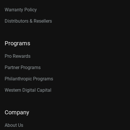
Warranty Policy
Distributors & Resellers
Programs
Pro Rewards
Partner Programs
Philanthropic Programs
Western Digital Capital
Company
About Us