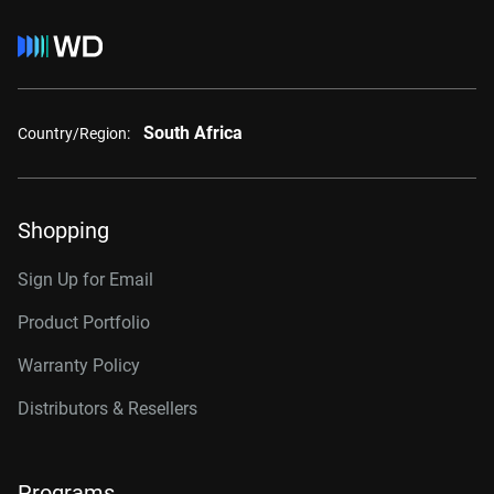
South Africa
Country/Region:
Shopping
Sign Up for Email
Product Portfolio
Warranty Policy
Distributors & Resellers
Programs