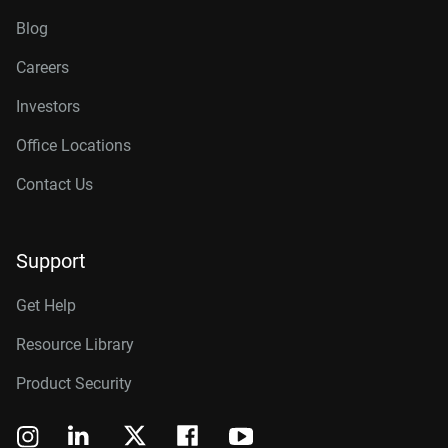
Blog
Careers
Investors
Office Locations
Contact Us
Support
Get Help
Resource Library
Product Security