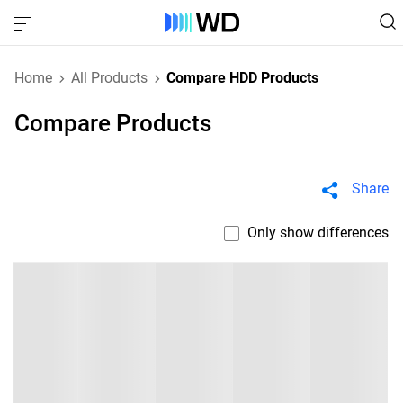
Home
All Products
Compare HDD Products
Compare Products
Share
Only show differences