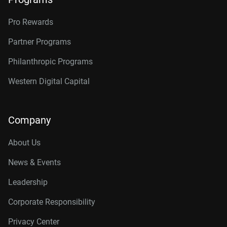
Pro Rewards
Partner Programs
Philanthropic Programs
Western Digital Capital
Company
About Us
News & Events
Leadership
Corporate Responsibility
Privacy Center