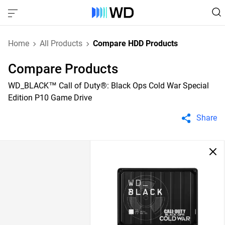
Home
All Products
Compare HDD Products
Compare Products
WD_BLACK™ Call of Duty®: Black Ops Cold War Special
Edition P10 Game Drive
Share