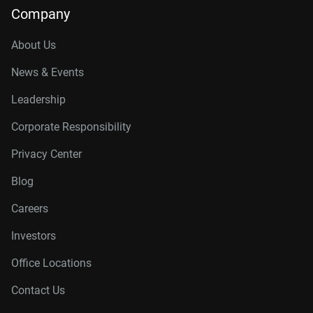
Company
About Us
News & Events
Leadership
Corporate Responsibility
Privacy Center
Blog
Careers
Investors
Office Locations
Contact Us