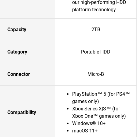
our high-performing HDD
platform technology
Capacity
2TB
Category
Portable HDD
Connector
Micro-B
PlayStation™ 5 (for PS4™
games only)
Xbox Series X|S™ (for
Compatibility
Xbox One™ games only)
Windows® 10+
macOS 11+