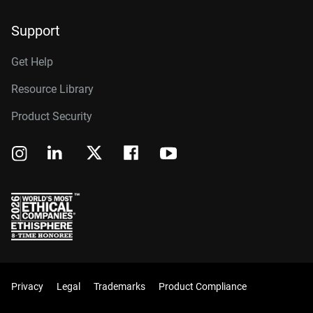
Support
Get Help
Resource Library
Product Security
Privacy
Legal
Trademarks
Product Compliance