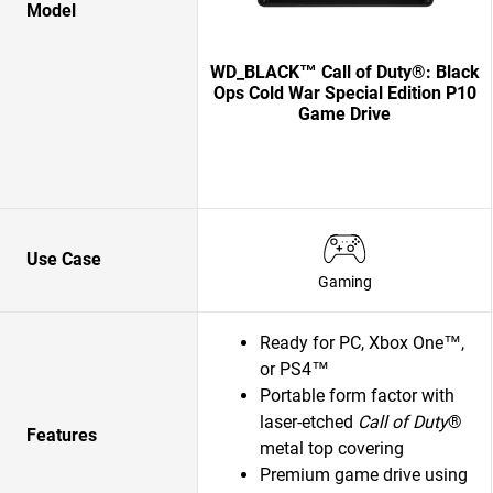
Model
WD_BLACK™ Call of Duty®: Black
Ops Cold War Special Edition P10
Game Drive
Use Case
Gaming
Ready for PC, Xbox One™,
or PS4™
Portable form factor with
laser-etched
Call of Duty
®
Features
metal top covering
Premium game drive using