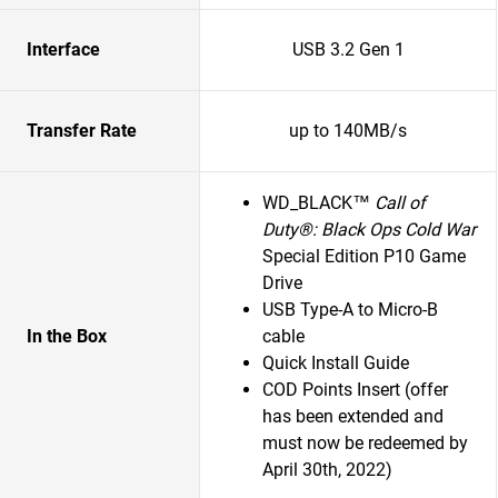
Interface
USB 3.2 Gen 1
Transfer Rate
up to 140MB/s
WD_BLACK™
Call of
Duty®: Black Ops Cold War
Special Edition P10 Game
Drive
USB Type-A to Micro-B
In the Box
cable
Quick Install Guide
COD Points Insert (offer
has been extended and
must now be redeemed by
April 30th, 2022)