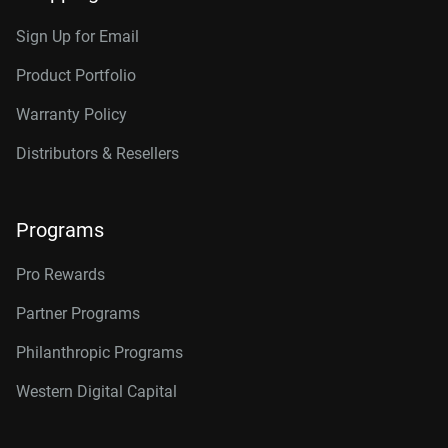
Sign Up for Email
Product Portfolio
Warranty Policy
Distributors & Resellers
Programs
Pro Rewards
Partner Programs
Philanthropic Programs
Western Digital Capital