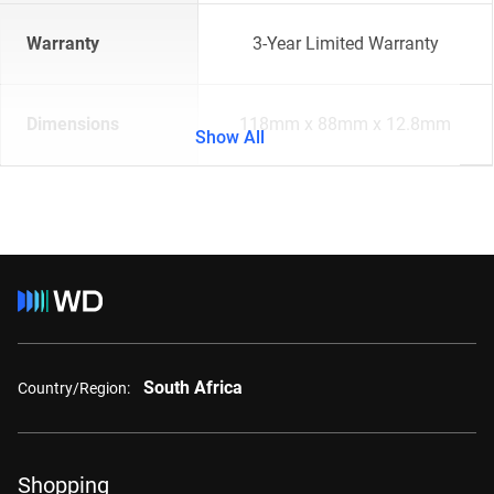
Warranty
3-Year Limited Warranty
Dimensions
118mm x 88mm x 12.8mm
Show All
South Africa
Country/Region:
Shopping