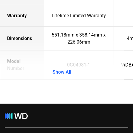
Warranty
Lifetime Limited Warranty
551.18mm x 358.14mm x
Dimensions
4m
226.06mm
Model
0G04981-1
WDBA
Number
Show All