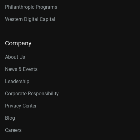
Philanthropic Programs
Western Digital Capital
Company
About Us
News & Events
Leadership
Corporate Responsibility
Privacy Center
Blog
Careers