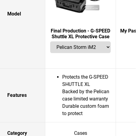
Model
Final Production - G-SPEED
My Pas
Shuttle XL Protective Case
Protects the G-SPEED
SHUTTLE XL
Backed by the Pelican
Features
case limited warranty
Durable custom foam
to protect
Category
Cases