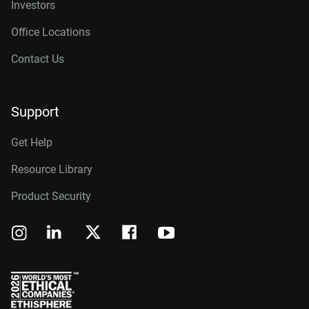
Investors
Office Locations
Contact Us
Support
Get Help
Resource Library
Product Security