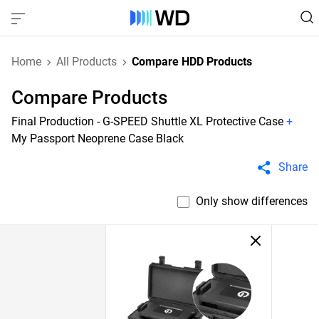
Home
All Products
Compare HDD Products
Compare Products
Final Production - G-SPEED Shuttle XL Protective Case
+
My Passport Neoprene Case Black
Share
Only show differences