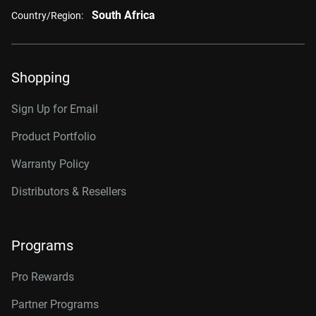
South Africa
Country/Region:
Shopping
Sign Up for Email
Product Portfolio
Warranty Policy
Distributors & Resellers
Programs
Pro Rewards
Partner Programs