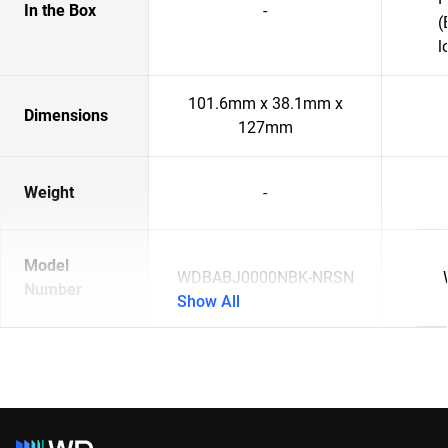
In the Box
-
(
l
101.6mm x 38.1mm x
Dimensions
127mm
Weight
-
Model
WDBABJ0000NBK-NRSN
Number
Show All