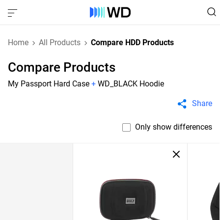
Home
All Products
Compare HDD Products
Compare Products
My Passport Hard Case
+
WD_BLACK Hoodie
Share
Only show differences