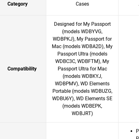
Category
Cases
Designed for My Passport
(models WDBYVG,
WDBPKJ), My Passport for
Mac (models WDBA2D), My
Passport Ultra (models
WDBC3C, WDBFTM), My
Compatibility
Passport Ultra for Mac
(models WDBKYJ,
WDBPMV), WD Elements
Portable (models WDBUZG,
WDBU6Y), WD Elements SE
(models WDBEPK,
WDBJRT)
P
P