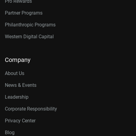
Pro Rewards
Partner Programs
Philanthropic Programs
Western Digital Capital
Company
About Us
News & Events
Leadership
Corporate Responsibility
Privacy Center
Blog