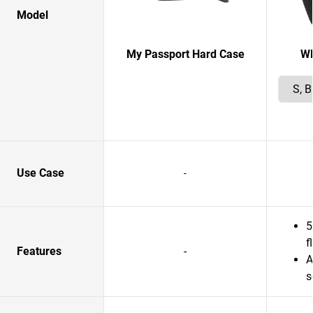
Model
My Passport Hard Case
W
Use Case
-
5
f
Features
-
A
s