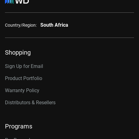
South Africa
Country/Region:
Shopping
Sign Up for Email
Product Portfolio
Warranty Policy
Distributors & Resellers
Programs