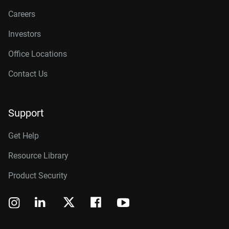
Careers
Investors
Office Locations
Contact Us
Support
Get Help
Resource Library
Product Security