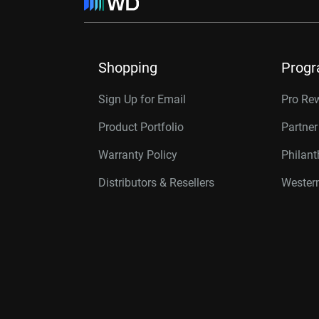
Shopping
Prog
Sign Up for Email
Pro Re
Product Portfolio
Partne
Warranty Policy
Philan
Distributors & Resellers
Western