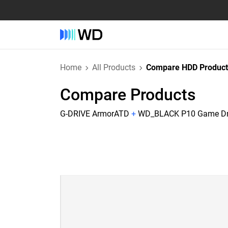
Home
All Products
Compare HDD Product
Compare Products
G-DRIVE ArmorATD
+
WD_BLACK P10 Game Dri