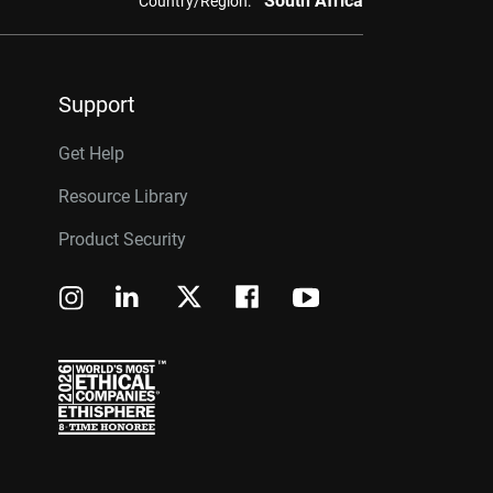
South Africa
Country/Region:
Support
Get Help
Resource Library
Product Security