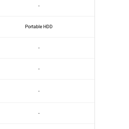
-
Portable HDD
-
-
-
-