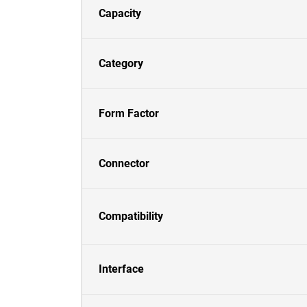
Capacity
Category
Form Factor
Connector
Compatibility
Interface