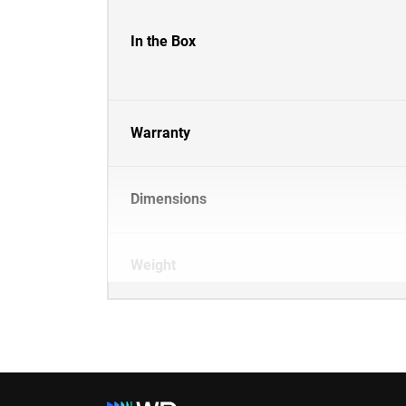
In the Box
Warranty
Dimensions
Weight