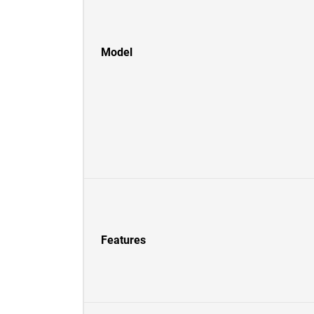
Model
Features