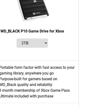
WD_BLACK P10 Game Drive for Xbox
Portable form factor with fast access to your
gaming library, anywhere you go
Purpose-built for gamers based on
WD_Black quality and reliability
1-month membership of Xbox Game Pass
Ultimate included with purchase