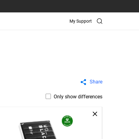
My Support
Share
Only show differences