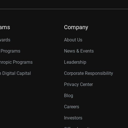
rams
Company
wards
About Us
r Programs
News & Events
thropic Programs
Leadership
 Digital Capital
Corporate Responsibility
Privacy Center
Blog
Careers
Investors