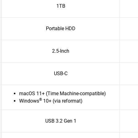
1TB
Portable HDD
2.5-Inch
USB-C
macOS 11+ (Time Machine-compatible)
®
Windows
10+ (via reformat)
USB 3.2 Gen 1