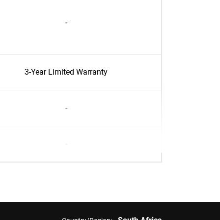
-
3-Year Limited Warranty
-
-