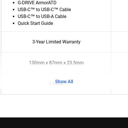
G-DRIVE ArmorATD
USB-C™ to USB-C™ Cable
USB-C™ to USB-A Cable
Quick Start Guide
3-Year Limited Warranty
130mm x 87mm x 23.5mm
Show All
0.56lbs