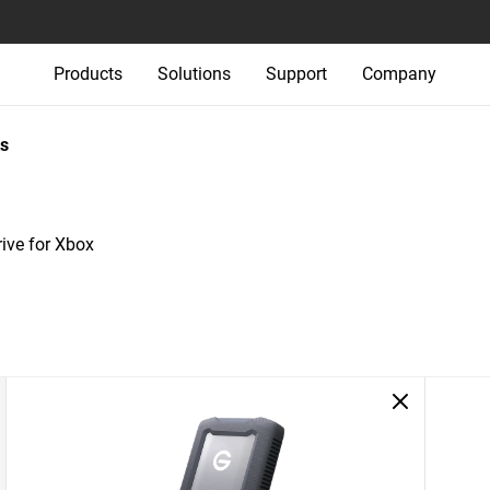
Products
Solutions
Support
Company
s
ve for Xbox