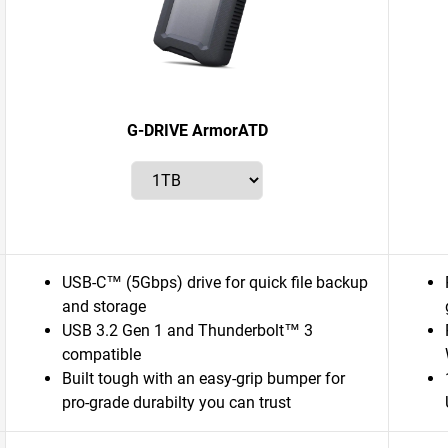
G-DRIVE ArmorATD
USB-C™ (5Gbps) drive for quick file backup
and storage
USB 3.2 Gen 1 and Thunderbolt™ 3
compatible
Built tough with an easy-grip bumper for
pro-grade durabilty you can trust