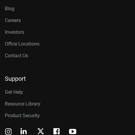
Blog
Careers
Investors
Office Locations
Contact Us
Support
Get Help
Resource Library
Product Security