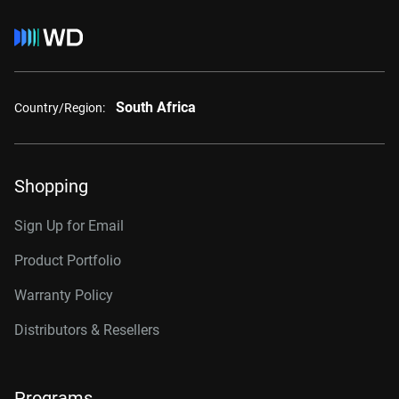
South Africa
Country/Region:
Shopping
Sign Up for Email
Product Portfolio
Warranty Policy
Distributors & Resellers
Programs