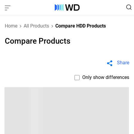
Home
All Products
Compare HDD Products
Compare Products
Share
Only show differences