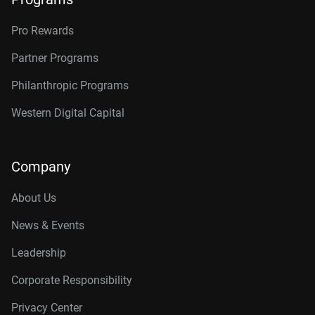
Pro Rewards
Partner Programs
Philanthropic Programs
Western Digital Capital
Company
About Us
News & Events
Leadership
Corporate Responsibility
Privacy Center