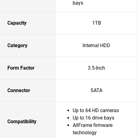
bays
Capacity
1TB
Category
Internal HDD
Form Factor
3.5-Inch
Connector
SATA
Up to 64 HD cameras
Up to 16 drive bays
Compatibility
AllFrame firmware
technology