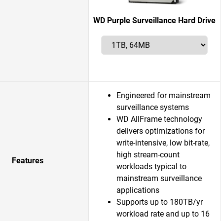
WD Purple Surveillance Hard Drive
Engineered for mainstream
surveillance systems
WD AllFrame technology
delivers optimizations for
write-intensive, low bit-rate,
high stream-count
Features
workloads typical to
mainstream surveillance
applications
Supports up to 180TB/yr
workload rate and up to 16