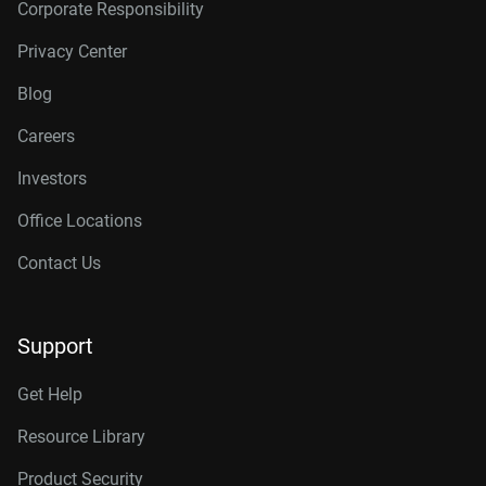
Corporate Responsibility
Privacy Center
Blog
Careers
Investors
Office Locations
Contact Us
Support
Get Help
Resource Library
Product Security