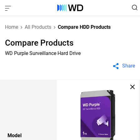
Home
All Products
Compare HDD Products
Compare Products
WD Purple Surveillance Hard Drive
Share
Model