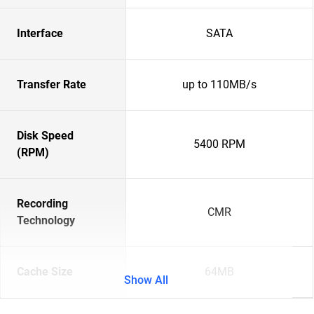
Interface
SATA
Transfer Rate
up to 110MB/s
Disk Speed
5400 RPM
(RPM)
Recording
CMR
Technology
Cache Size
64MB
Show All