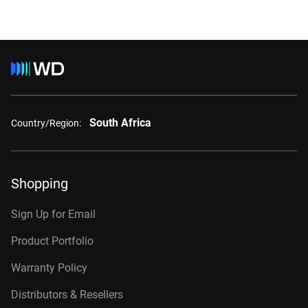
South Africa
Country/Region:
Shopping
Sign Up for Email
Product Portfolio
Warranty Policy
Distributors & Resellers