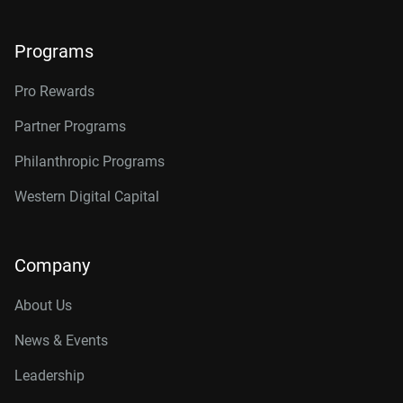
Programs
Pro Rewards
Partner Programs
Philanthropic Programs
Western Digital Capital
Company
About Us
News & Events
Leadership