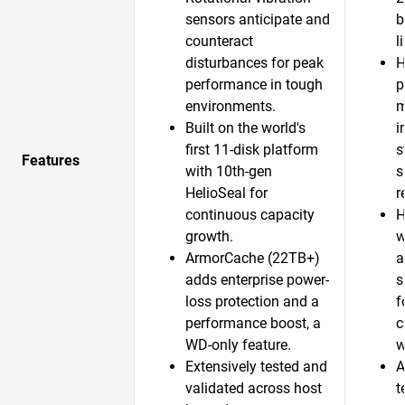
sensors anticipate and
b
counteract
l
disturbances for peak
H
performance in tough
p
environments.
m
Built on the world's
i
first 11-disk platform
s
Features
with 10th-gen
s
HelioSeal for
r
continuous capacity
H
growth.​
w
ArmorCache (22TB+)
a
adds enterprise power-
s
loss protection and a
f
performance boost, a
c
WD-only feature.​
w
Extensively tested and
A
validated across host
t