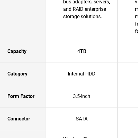
bus adapters, servers,
v
and RAID enterprise
m
storage solutions.​
m
f
f
Capacity
4TB
Category
Internal HDD
Form Factor
3.5-Inch
Connector
SATA