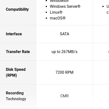
Windows®
Windows Server®
U
Compatibility
Linux®
c
macOS®
Interface
SATA
Transfer Rate
up to 267MB/s
Disk Speed
7200 RPM
(RPM)
Recording
CMR
Technology