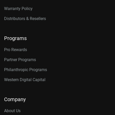
Warranty Policy
Distributors & Resellers
Programs
Pro Rewards
Partner Programs
Philanthropic Programs
Western Digital Capital
Company
About Us