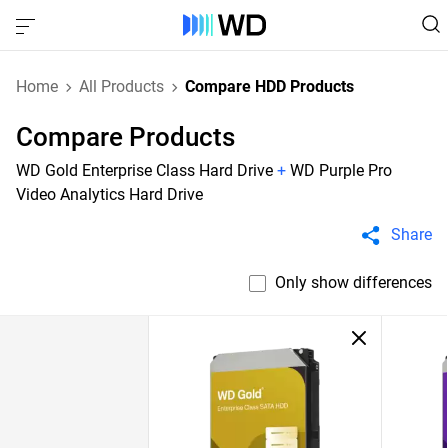
Home
All Products
Compare HDD Products
Compare Products
WD Gold Enterprise Class Hard Drive
+
WD Purple Pro
Video Analytics Hard Drive
Share
Only show differences