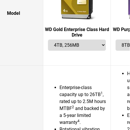
Model
WD Gold Enterprise Class Hard
WD Purp
Drive
H
u
Enterprise-class
s
1
capacity up to 26TB
,
a
rated up to 2.5M hours
r
2
MTBF
and backed by
b
a 5-year limited
E
4
warranty
.
r
Rotational vibration
2