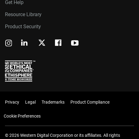
Get Help
Resource Library
Product Security
Privacy
Legal
Trademarks
Product Compliance
Cookie Preferences
© 2026 Western Digital Corporation or its affiliates. All rights