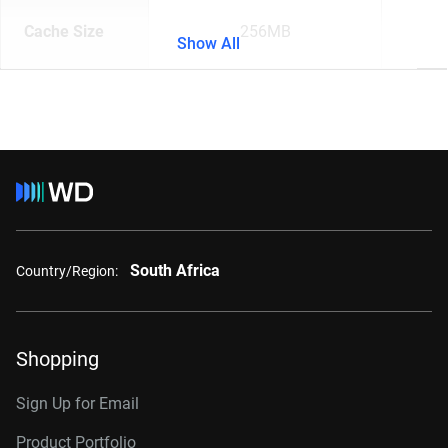
Cache Size
256MB
Show All
South Africa
Country/Region:
Shopping
Sign Up for Email
Product Portfolio