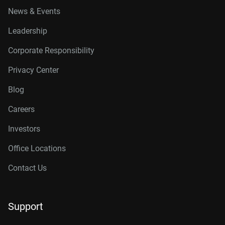
News & Events
Leadership
Corporate Responsibility
Privacy Center
Blog
Careers
Investors
Office Locations
Contact Us
Support