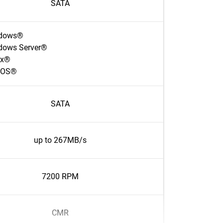
SATA
dows®
dows Server®
ux®
cOS®
SATA
up to 267MB/s
7200 RPM
CMR