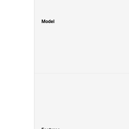
Model