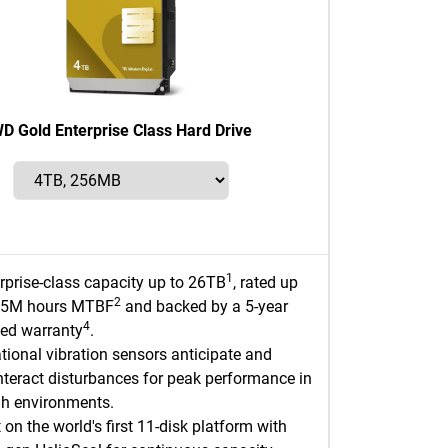
D Gold Enterprise Class Hard Drive
1
rprise-class capacity up to 26TB
, rated up
2
2.5M hours MTBF
and backed by a 5-year
4
ted warranty
.
tional vibration sensors anticipate and
teract disturbances for peak performance in
h environments.
t on the world's first 11-disk platform with