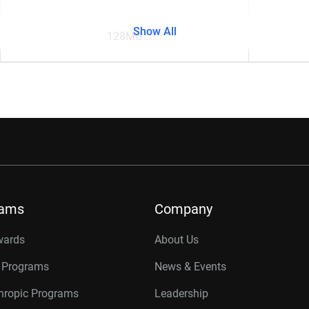
Show All
128MB
rams
Company
wards
About Us
r Programs
News & Events
thropic Programs
Leadership