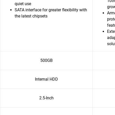
10th
quiet use
grow
SATA interface for greater flexibility with
Armo
the latest chipsets
prot
featu
Exte
adap
solu
500GB
Internal HDD
2.5-Inch