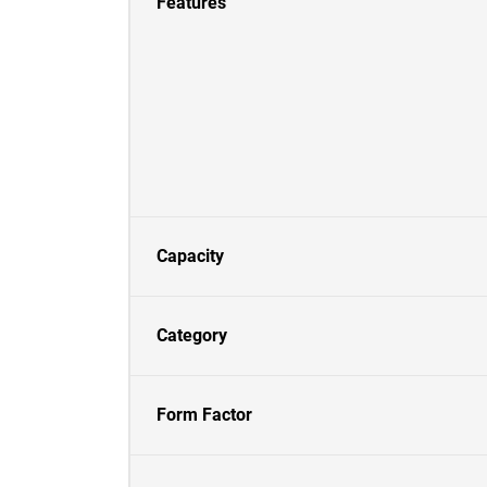
Features
Capacity
Category
Form Factor