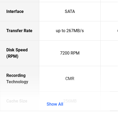
Interface
SATA
Transfer Rate
up to 267MB/s
Disk Speed
7200 RPM
(RPM)
Recording
CMR
Technology
Cache Size
256MB
Show All