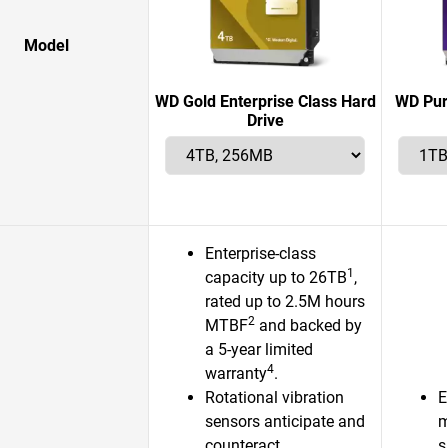
Model
WD Gold Enterprise Class Hard
WD Pur
Drive
Enterprise-class
1
capacity up to 26TB
,
rated up to 2.5M hours
2
MTBF
and backed by
a 5-year limited
4
warranty
.
Rotational vibration
E
sensors anticipate and
m
counteract
s