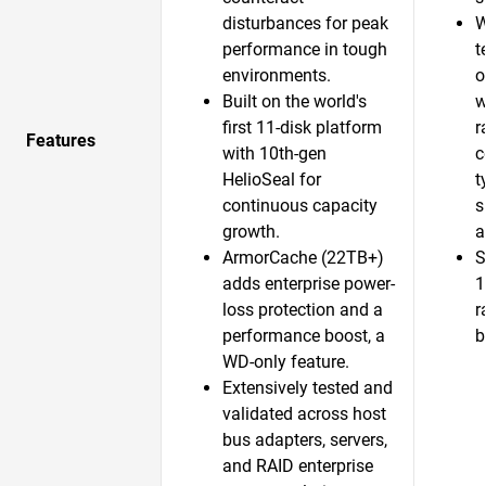
disturbances for peak
W
performance in tough
t
environments.
o
Built on the world's
w
first 11-disk platform
r
Features
with 10th-gen
c
HelioSeal for
t
continuous capacity
s
growth.​
a
ArmorCache (22TB+)
S
adds enterprise power-
1
loss protection and a
r
performance boost, a
b
WD-only feature.​
Extensively tested and
validated across host
bus adapters, servers,
and RAID enterprise