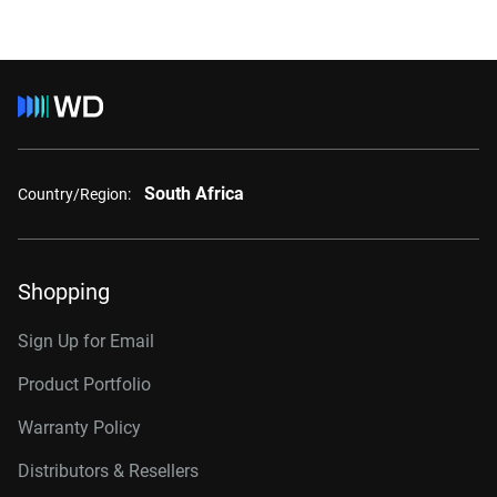
South Africa
Country/Region:
Shopping
Sign Up for Email
Product Portfolio
Warranty Policy
Distributors & Resellers