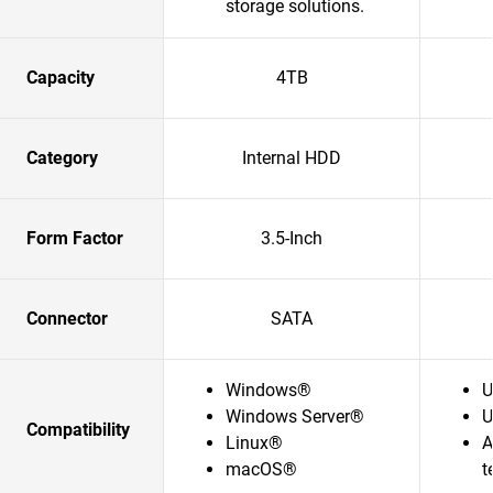
storage solutions.​
Capacity
4TB
Category
Internal HDD
Form Factor
3.5-Inch
Connector
SATA
Windows®
U
Windows Server®
U
Compatibility
Linux®
A
macOS®
t