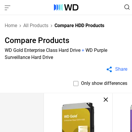
Home
All Products
Compare HDD Products
Compare Products
WD Gold Enterprise Class Hard Drive
+
WD Purple
Surveillance Hard Drive
Share
Only show differences