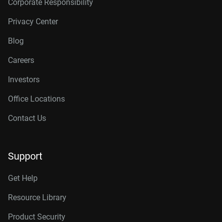
Corporate Responsibility
Privacy Center
Blog
Careers
Investors
Office Locations
Contact Us
Support
Get Help
Resource Library
Product Security