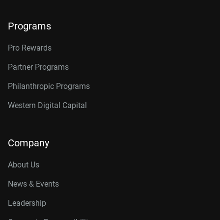
Programs
Pro Rewards
Partner Programs
Philanthropic Programs
Western Digital Capital
Company
About Us
News & Events
Leadership