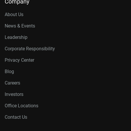
Company
About Us
News & Events
Leadership
Corporate Responsibility
Privacy Center
Blog
Careers
Investors
Office Locations
Contact Us