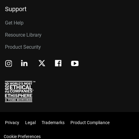
Support
Get Help
Resource Library
Product Security
Privacy
Legal
Trademarks
Product Compliance
Cookie Preferences