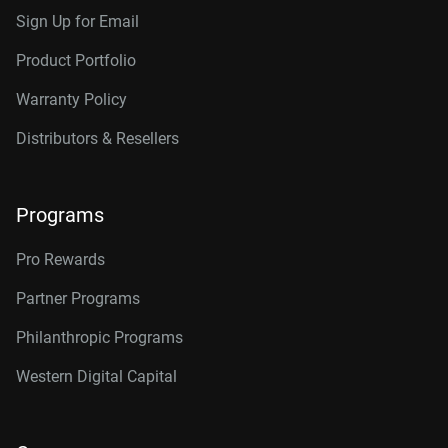
Sign Up for Email
Product Portfolio
Warranty Policy
Distributors & Resellers
Programs
Pro Rewards
Partner Programs
Philanthropic Programs
Western Digital Capital