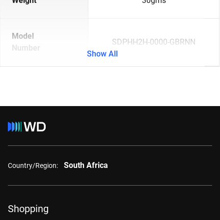
Weight
30gms
Model
SDPHH2H-0000-GBRNN
Number
Show All
South Africa
Country/Region:
Shopping