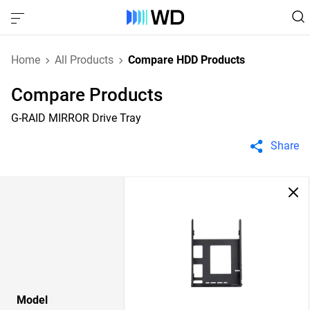
Home
All Products
Compare HDD Products
Compare Products
G-RAID MIRROR Drive Tray
Share
Model