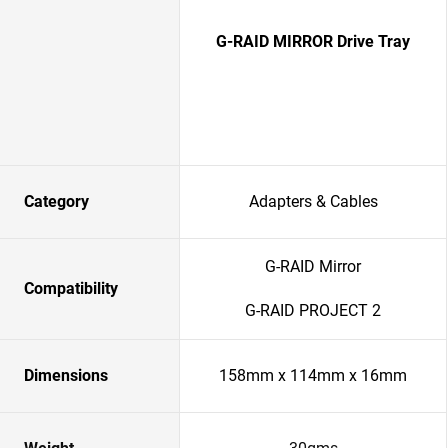
G-RAID MIRROR Drive Tray
Category
Adapters & Cables
G-RAID Mirror
Compatibility
G-RAID PROJECT 2
Dimensions
158mm x 114mm x 16mm