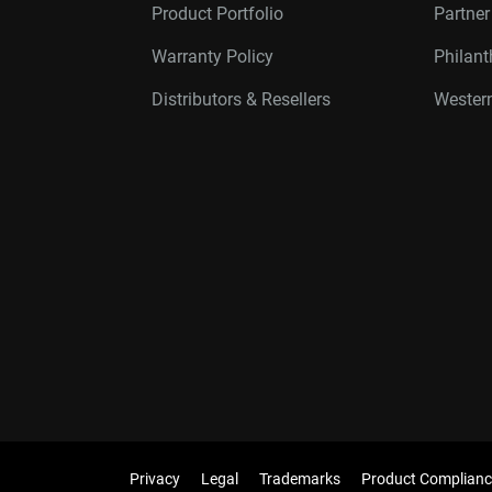
Product Portfolio
Partne
Warranty Policy
Philan
Distributors & Resellers
Western
Privacy
Legal
Trademarks
Product Complianc