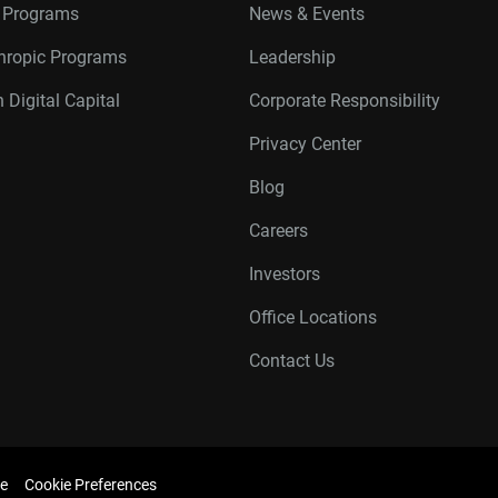
r Programs
News & Events
thropic Programs
Leadership
 Digital Capital
Corporate Responsibility
Privacy Center
Blog
Careers
Investors
Office Locations
Contact Us
e
Cookie Preferences