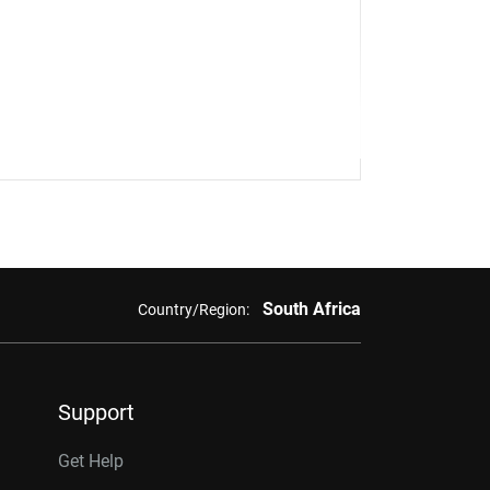
South Africa
Country/Region:
Support
Get Help