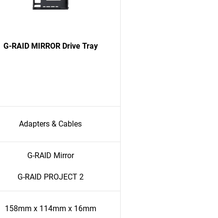
G-RAID MIRROR Drive Tray
Adapters & Cables
G-RAID Mirror
G-RAID PROJECT 2
158mm x 114mm x 16mm