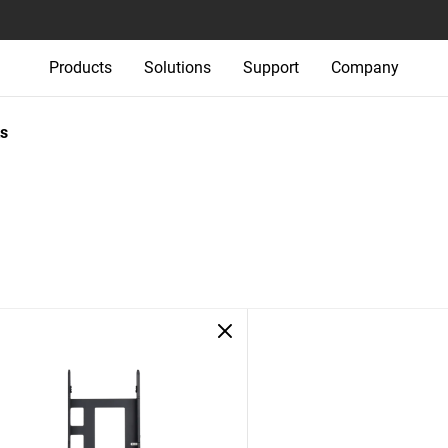
Products
Solutions
Support
Company
s