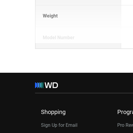
Weight
Model Number
Shopping
Prog
Sign Up for Email
Pro Re