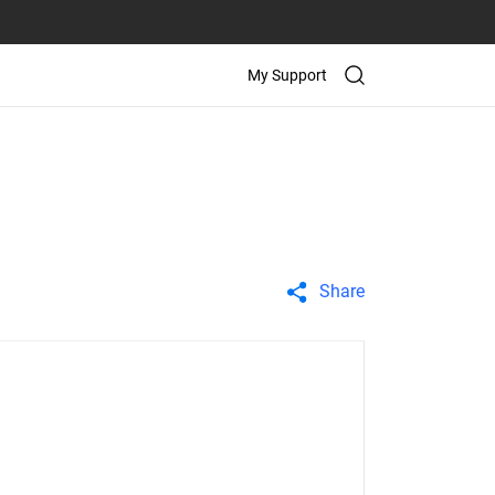
My Support
Share