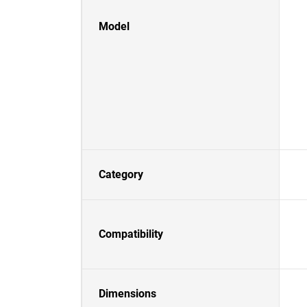
Model
Category
Compatibility
Dimensions