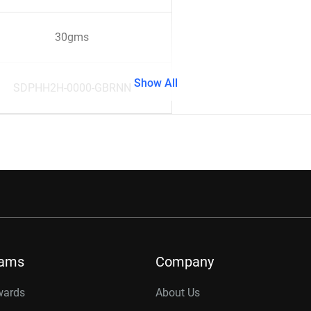
30gms
Show All
SDPHH2H-0000-GBRNN
rams
Company
wards
About Us