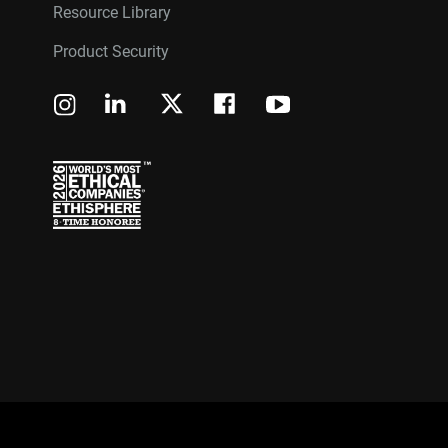
Resource Library
Product Security