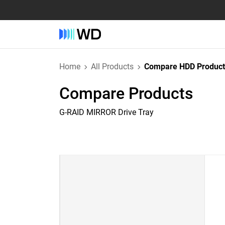
Home
All Products
Compare HDD Product
Compare Products
G-RAID MIRROR Drive Tray