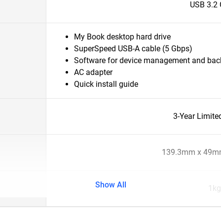
USB 3.2 
My Book desktop hard drive
SuperSpeed USB-A cable (5 Gbps)
Software for device management and ba
AC adapter
Quick install guide
3-Year Limite
139.3mm x 49m
Show All
1kg