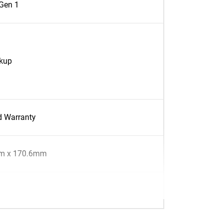
Gen 1
ckup
d Warranty
m x 170.6mm