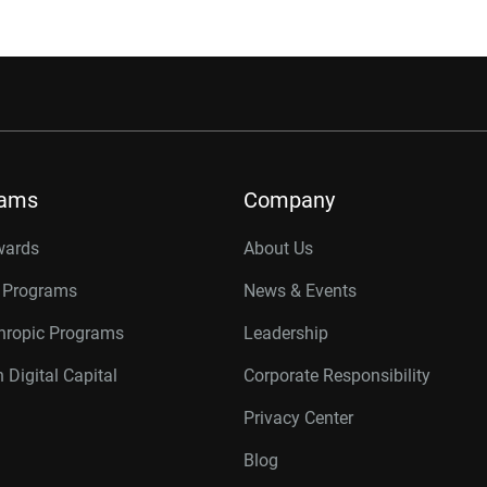
rams
Company
wards
About Us
r Programs
News & Events
thropic Programs
Leadership
 Digital Capital
Corporate Responsibility
Privacy Center
Blog