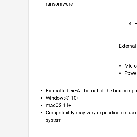
ransomware
4T
Externa
Micro
Power
Formatted exFAT for out-of-the-box compat
Windows® 10+
macOS 11+
Compatibility may vary depending on user
system