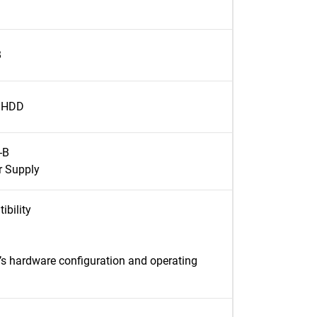
B
l HDD
-B
 Supply
ibility
’s hardware configuration and operating