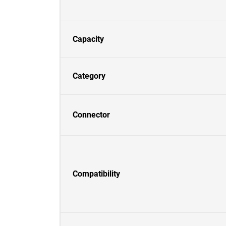
Capacity
Category
Connector
Compatibility