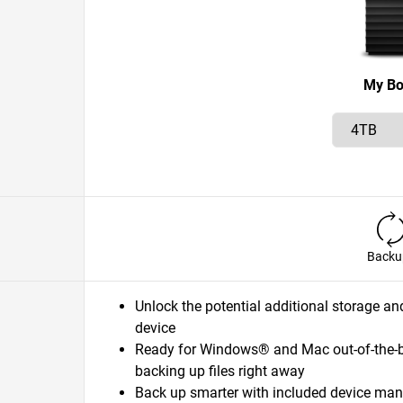
My B
Backu
Unlock the potential additional storage an
device
Ready for Windows® and Mac out-of-the-box
backing up files right away
Back up smarter with included device ma