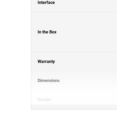
Interface
In the Box
Warranty
Dimensions
Weight