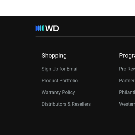
Shopping
Prog
Sign Up for Email
Pro Re
Product Portfolio
Partne
Warranty Policy
Philan
Distributors & Resellers
Western