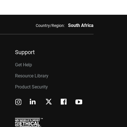
South Africa
Country/Region:
Support
Get Help
Resource Library
Product Security