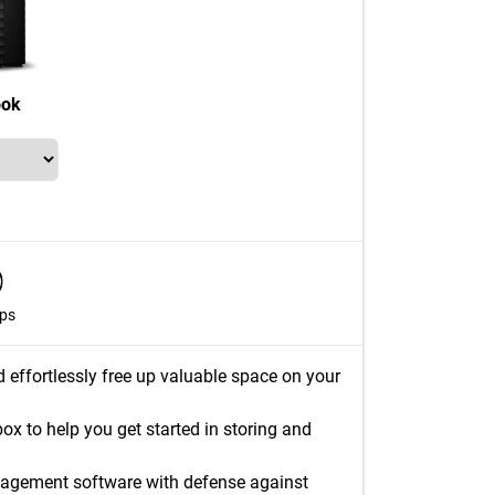
ook
ps
d effortlessly free up valuable space on your
 to help you get started in storing and
nagement software with defense against