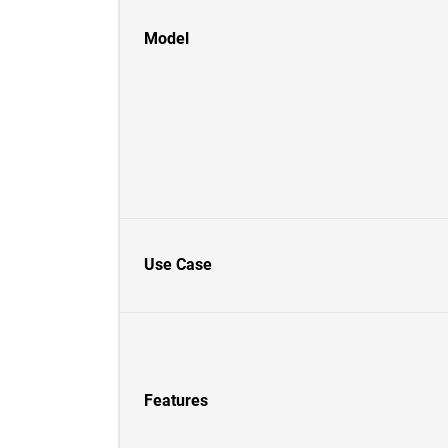
Model
Use Case
Features