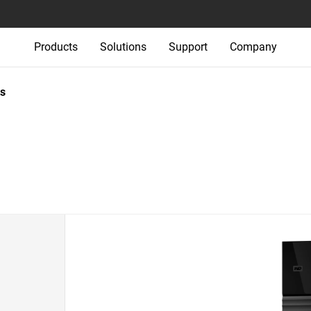
Products
Solutions
Support
Company
s