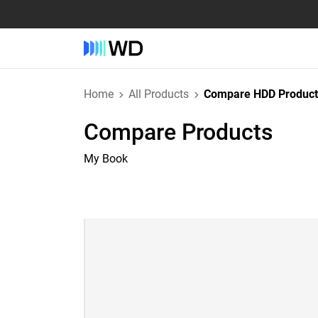
Home
All Products
Compare HDD Product
Compare Products
My Book