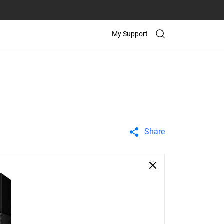
My Support
Share