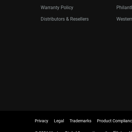
Warranty Policy
Philan
Distributors & Resellers
Western
Privacy
Legal
Trademarks
Product Complianc