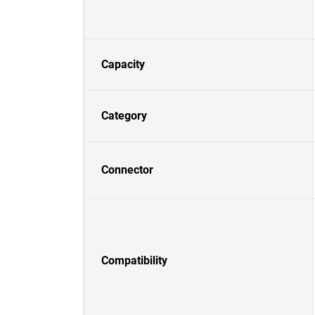
Capacity
Category
Connector
Compatibility