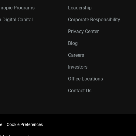
thropic Programs
Leadership
 Digital Capital
Corporate Responsibility
Privacy Center
Blog
Careers
Investors
Office Locations
Contact Us
e
Cookie Preferences