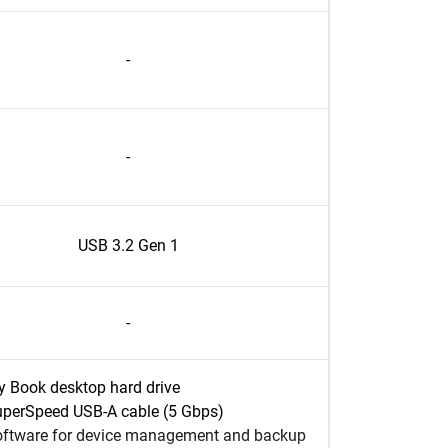
-
-
USB 3.2 Gen 1
-
 Book desktop hard drive
perSpeed USB-A cable (5 Gbps)
ftware for device management and backup