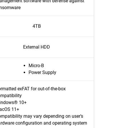
nagement software with defense against
ansomware
4TB
External HDD
Micro-B
Power Supply
rmatted exFAT for out-of-the-box
mpatibility
indows® 10+
acOS 11+
mpatibility may vary depending on user’s
rdware configuration and operating system