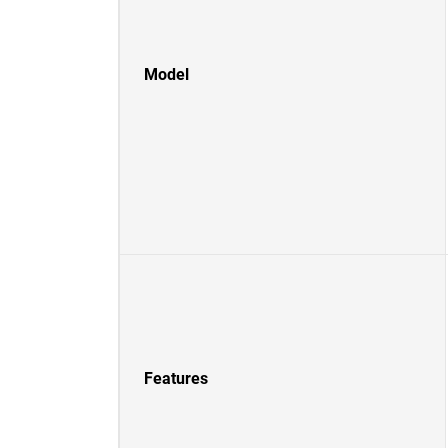
Model
Features