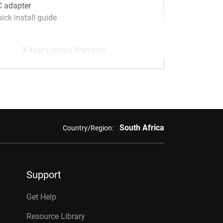
 adapter
ick install guide
3-Year Limited Warranty
South Africa
Country/Region:
Support
Get Help
Resource Library