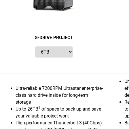
G-DRIVE PROJECT
Un
Ultra-reliable 7200RPM Ultrastar enterprise-
ef
class hard drive inside for long-term
de
storage
Re
1
Up to 26TB
of space to back up and save
to
your valuable project work
up
High-performance Thunderbolt 3 (40Gbps)
Ba