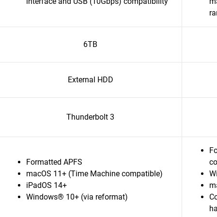
interface and USB (10Gbps) compatibility
ma
r
6TB
External HDD
Thunderbolt 3
Fo
Formatted APFS
co
macOS 11+ (Time Machine compatible)
W
iPadOS 14+
m
Windows® 10+ (via reformat)
Co
ha