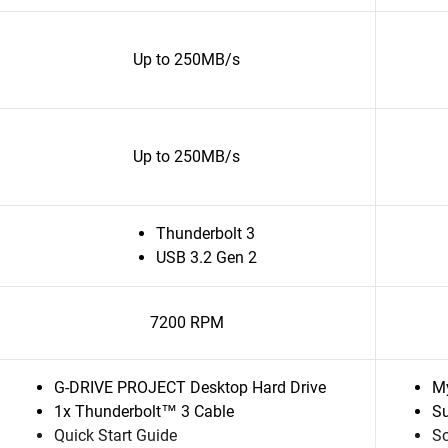
Up to 250MB/s
Up to 250MB/s
Thunderbolt 3
USB 3.2 Gen 2
7200 RPM
G-DRIVE PROJECT Desktop Hard Drive
My
1x Thunderbolt™ 3 Cable
Su
Quick Start Guide
So