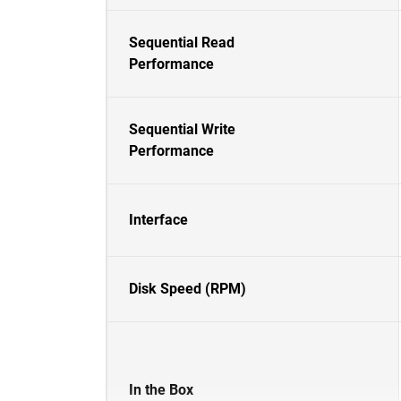
Sequential Read
Performance
Sequential Write
Performance
Interface
Disk Speed (RPM)
In the Box