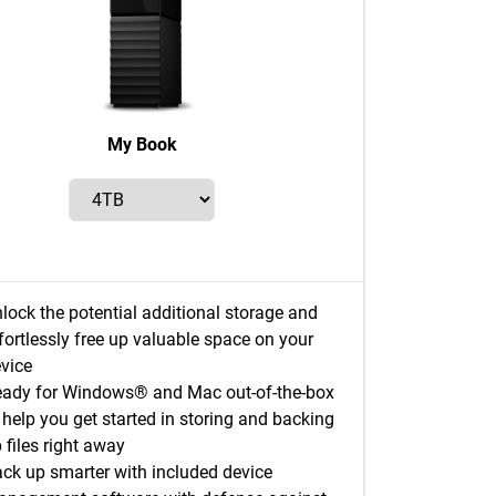
My Book
lock the potential additional storage and
fortlessly free up valuable space on your
vice
ady for Windows® and Mac out-of-the-box
 help you get started in storing and backing
 files right away
ck up smarter with included device