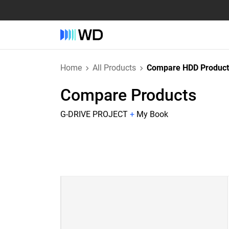
Home
All Products
Compare HDD Product
Compare Products
G-DRIVE PROJECT
+
My Book