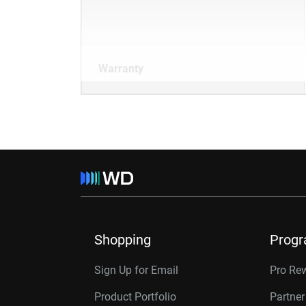
Warranty
Shopping
Prog
Sign Up for Email
Pro Re
Product Portfolio
Partne