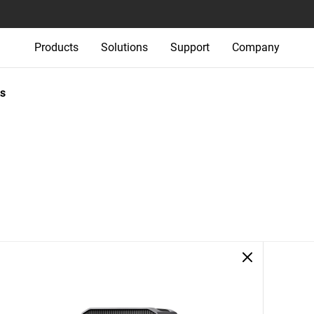
Products
Solutions
Support
Company
s