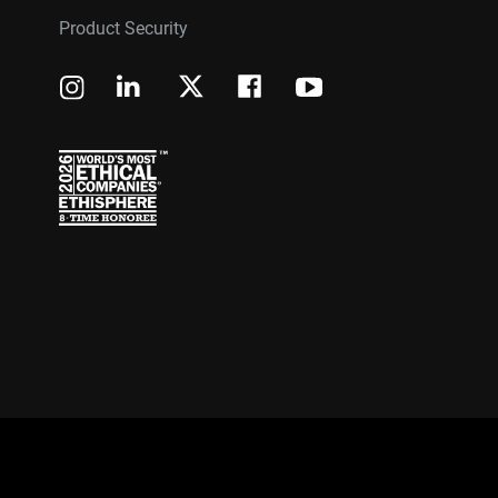
Product Security