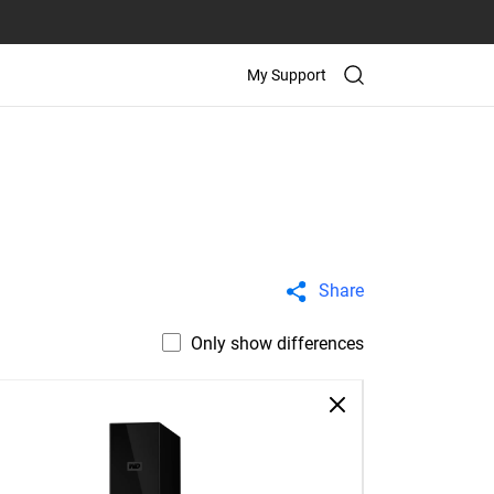
My Support
Share
Only show differences