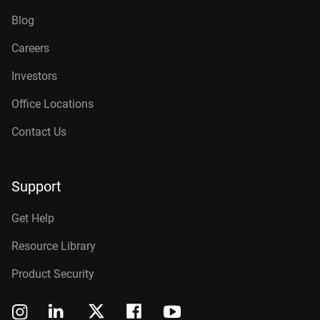
Blog
Careers
Investors
Office Locations
Contact Us
Support
Get Help
Resource Library
Product Security