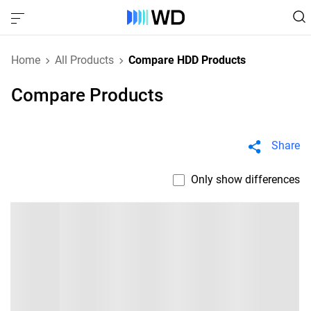
Home
All Products
Compare HDD Products
Compare Products
Share
Only show differences