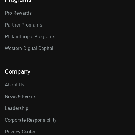
Pro Rewards
Partner Programs
Philanthropic Programs
Western Digital Capital
Company
About Us
News & Events
Leadership
Corporate Responsibility
Privacy Center