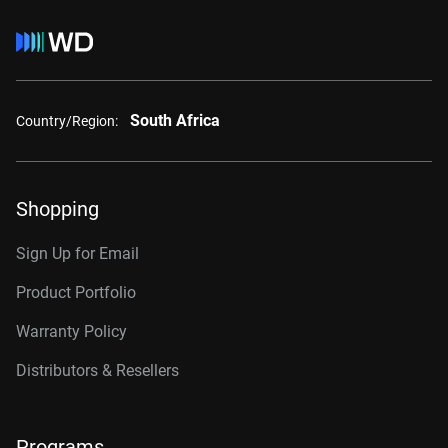
South Africa
Country/Region:
Shopping
Sign Up for Email
Product Portfolio
Warranty Policy
Distributors & Resellers
Programs