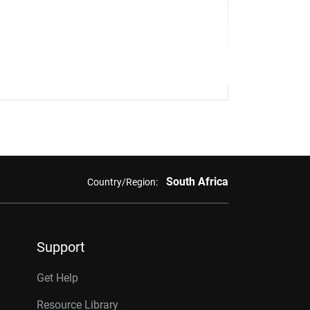
South Africa
Country/Region:
Support
Get Help
Resource Library