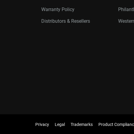
Warranty Policy
Philan
Distributors & Resellers
Western
Privacy
Legal
Trademarks
Product Complianc