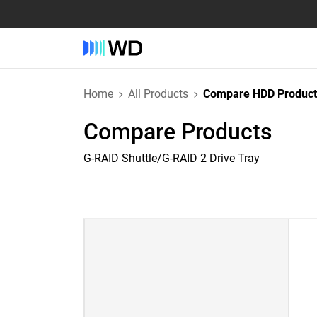
Home
All Products
Compare HDD Product
Compare Products
G-RAID Shuttle/G-RAID 2 Drive Tray