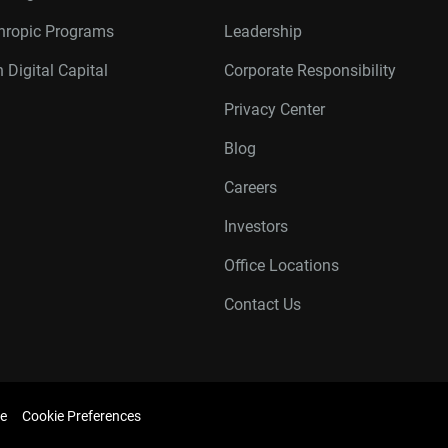
thropic Programs
Leadership
 Digital Capital
Corporate Responsibility
Privacy Center
Blog
Careers
Investors
Office Locations
Contact Us
e
Cookie Preferences