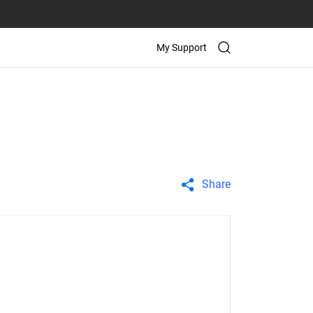
My Support
Share