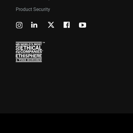
Product Security