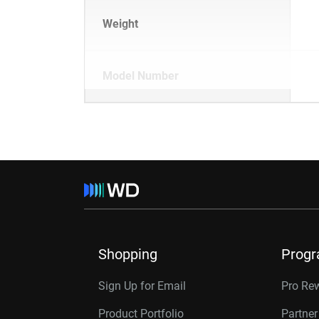
Weight
Model Number
Shopping
Prog
Sign Up for Email
Pro Re
Product Portfolio
Partne