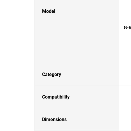
Model
G-R
Category
Compatibility
Dimensions