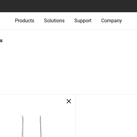
Products
Solutions
Support
Company
s