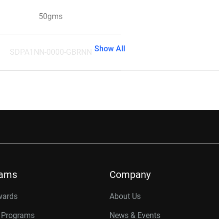
50gms
Show All
SDPA1NN-0000-GBRNN
rams
Company
wards
About Us
r Programs
News & Events