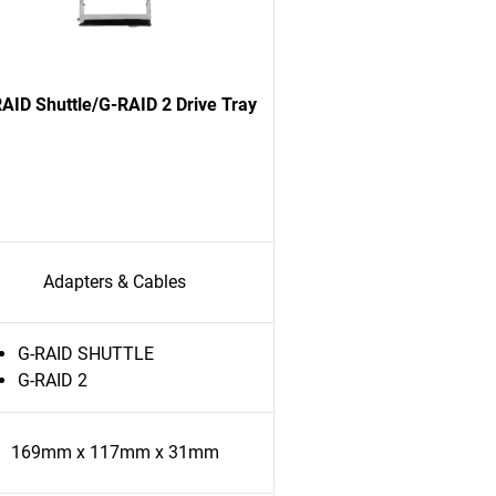
AID Shuttle/G-RAID 2 Drive Tray
Adapters & Cables
G-RAID SHUTTLE
G-RAID 2
169mm x 117mm x 31mm