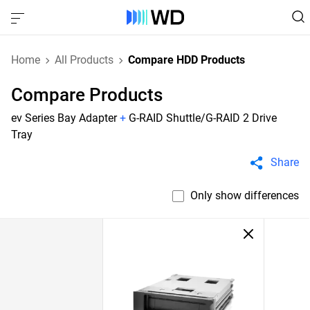
Home
All Products
Compare HDD Products
Compare Products
ev Series Bay Adapter
+
G-RAID Shuttle/G-RAID 2 Drive
Tray
Share
Only show differences