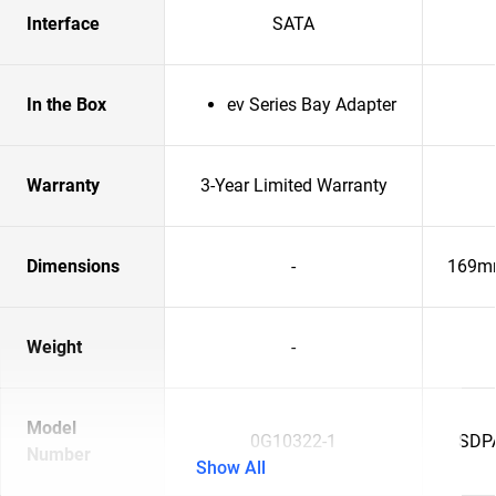
Interface
SATA
In the Box
ev Series Bay Adapter
Warranty
3-Year Limited Warranty
Dimensions
-
169m
Weight
-
Model
0G10322-1
SDP
Number
Show All