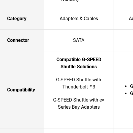
Category
Adapters & Cables
A
Connector
SATA
Compatible G-SPEED
Shuttle Solutions
G-SPEED Shuttle with
G
Thunderbolt™3
Compatibility
G
G-SPEED Shuttle with ev
Series Bay Adapters