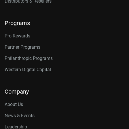
Distributors & Resellers
Programs
Pro Rewards
Partner Programs
Philanthropic Programs
Western Digital Capital
Company
About Us
News & Events
Leadership