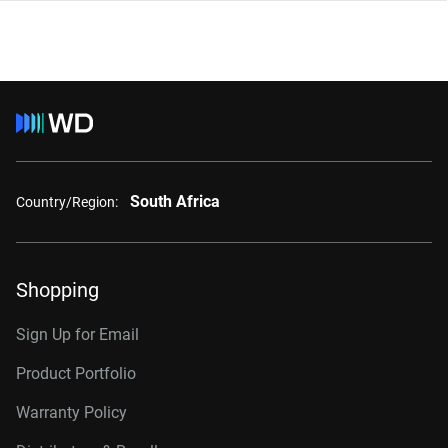
South Africa
Country/Region:
Shopping
Sign Up for Email
Product Portfolio
Warranty Policy