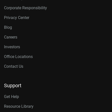
Corporate Responsibility
Privacy Center
Blog
Careers
Investors
Office Locations
Contact Us
Support
Get Help
Resource Library