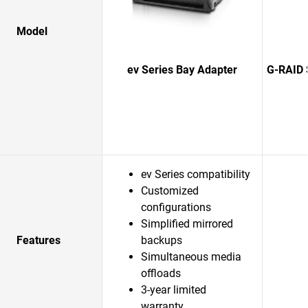
Model
ev Series Bay Adapter
G-RAID 
ev Series compatibility
Customized
configurations
Simplified mirrored
Features
backups
Simultaneous media
offloads
3-year limited
warranty