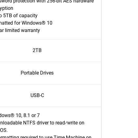
word protection with 256-bit AES hardware
ryption
o 5TB of capacity
matted for Windows® 10
ar limited warranty
2TB
Portable Drives
USB-C
ows® 10, 8.1 or 7
loadable NTFS driver to read⁄write on
OS.
rmatting required to use Time Machine on