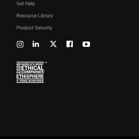
Get Help
Resource Library
Product Security