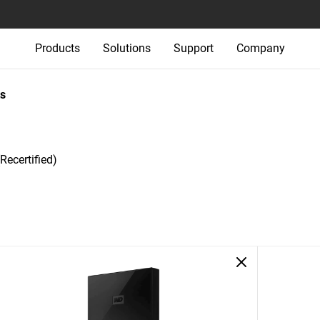
Products
Solutions
Support
Company
s
Recertified)