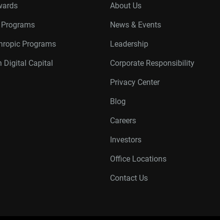
wards
About Us
r Programs
News & Events
thropic Programs
Leadership
 Digital Capital
Corporate Responsibility
Privacy Center
Blog
Careers
Investors
Office Locations
Contact Us