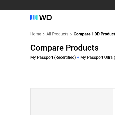
Home
All Products
Compare HDD Product
Compare Products
My Passport (Recertified)
+
My Passport Ultra (