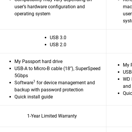
user’s hardware configuration and
macO
operating system
user
sys
USB 3.0
USB 2.0
My Passport hard drive
My P
USB-A to Micro-B cable (18"), SuperSpeed
USB-
5Gbps
WD 
1
Software
for device management and
and 
backup with password protection
Quic
Quick install guide
1-Year Limited Warranty