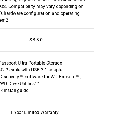
S. Compatibility may vary depending on
’s hardware configuration and operating
tem2
USB 3.0
assport Ultra Portable Storage
C™ cable with USB 3.1 adapter
Discovery™ software for WD Backup ™,
WD Drive Utilities™
k install guide
1-Year Limited Warranty