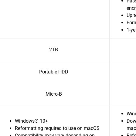
Pass
enc
Up t
For
1-ye
2TB
Portable HDD
Micro-B
Wind
Windows® 10+
Down
Reformatting required to use on macOS
mac
Compatibility may vary depending on
Refo