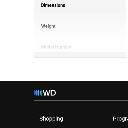
Dimensions
Weight
Model Number
Shopping
Prog