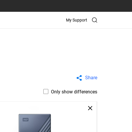
My Support
Share
Only show differences