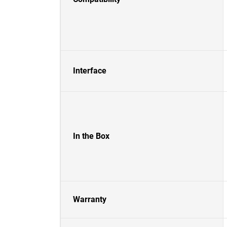
Interface
In the Box
Warranty