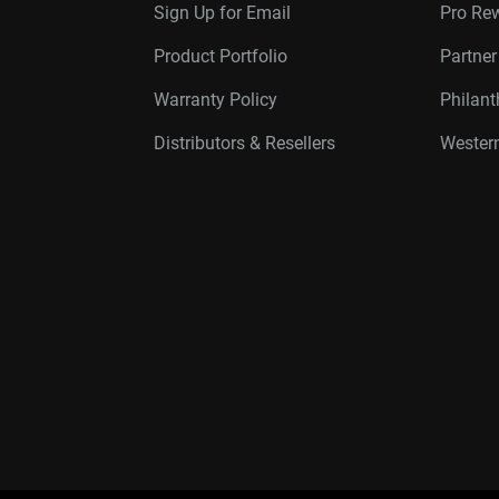
Sign Up for Email
Pro Re
Product Portfolio
Partne
Warranty Policy
Philan
Distributors & Resellers
Western