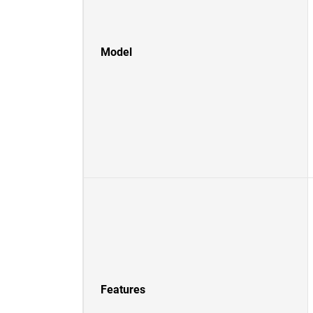
Model
Features