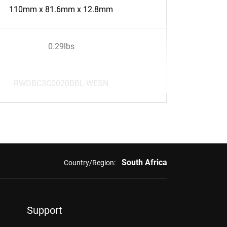
110mm x 81.6mm x 12.8mm
0.29lbs
RWDBC3C0020BBL-WESN
South Africa
Country/Region:
Support