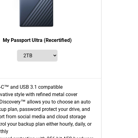
My Passport Ultra (Recertified)
-C™ and USB 3.1 compatible
vative style with refined metal cover
iscovery™ allows you to choose an auto
up plan, password protect your drive, and
rt from social media and cloud storage
rol your backup plan either hourly, daily, or
thly