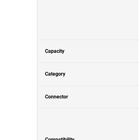
Capacity
Category
Connector
Compatibility