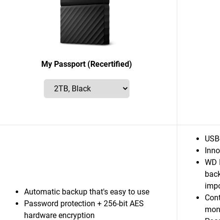
My Passport (Recertified)
USB
Inno
WD D
back
impo
Automatic backup that's easy to use
Cont
Password protection + 256-bit AES
mon
hardware encryption