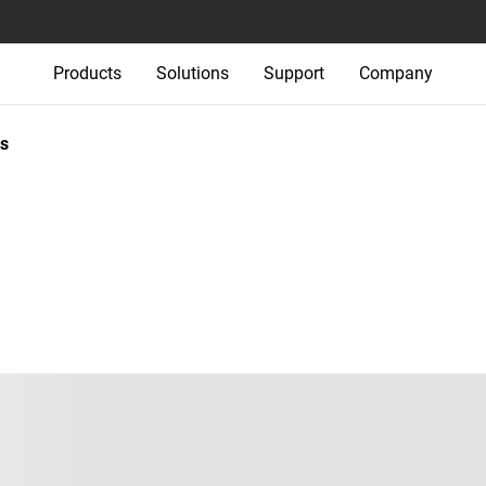
Products
Solutions
Support
Company
s