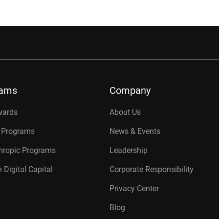
rams
Company
wards
About Us
r Programs
News & Events
thropic Programs
Leadership
 Digital Capital
Corporate Responsibility
Privacy Center
Blog