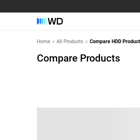
Home
All Products
Compare HDD Product
Compare Products