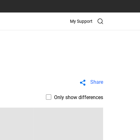
My Support
Share
Only show differences