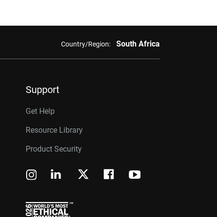
South Africa
Country/Region:
Support
Get Help
Resource Library
Product Security