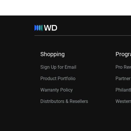
Shopping
Prog
Sign Up for Email
Pro Re
Product Portfolio
Partne
Warranty Policy
Philan
Distributors & Resellers
Western