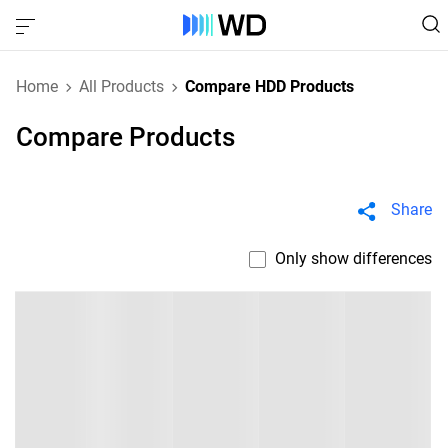
Home
All Products
Compare HDD Products
Compare Products
Share
Only show differences