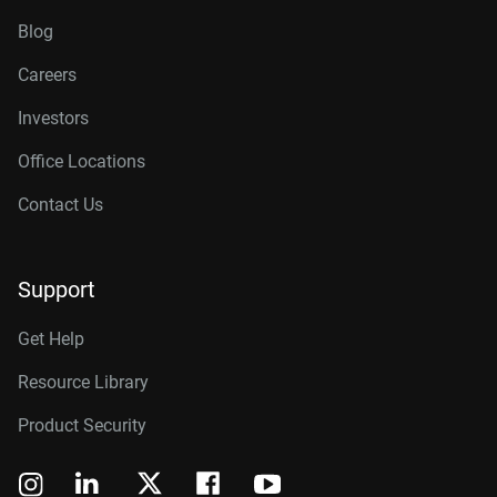
Blog
Careers
Investors
Office Locations
Contact Us
Support
Get Help
Resource Library
Product Security