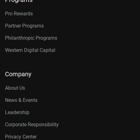
Pro Rewards
Partner Programs
Philanthropic Programs
Western Digital Capital
Company
About Us
News & Events
Leadership
Corporate Responsibility
Privacy Center