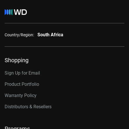
South Africa
Country/Region:
Shopping
Sign Up for Email
Product Portfolio
Warranty Policy
Distributors & Resellers
Programs