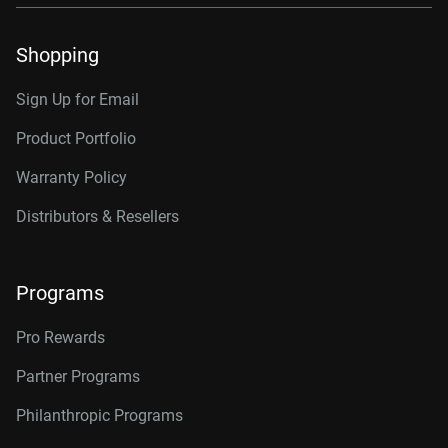
Shopping
Sign Up for Email
Product Portfolio
Warranty Policy
Distributors & Resellers
Programs
Pro Rewards
Partner Programs
Philanthropic Programs