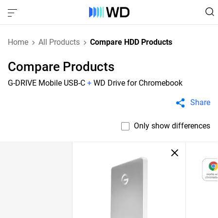
Home
All Products
Compare HDD Products
Compare Products
G-DRIVE Mobile USB-C
+
WD Drive for Chromebook
Share
Only show differences