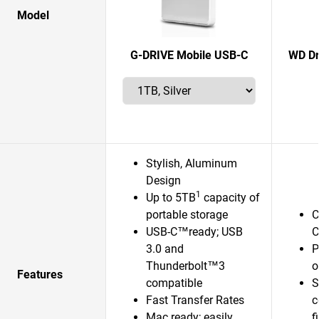
Model
G-DRIVE Mobile USB-C
WD Dr
Stylish, Aluminum
Design
1
Up to 5TB
capacity of
portable storage
C
USB-C™ready; USB
C
3.0 and
P
Thunderbolt™3
o
Features
compatible
S
Fast Transfer Rates
c
Mac ready; easily
f