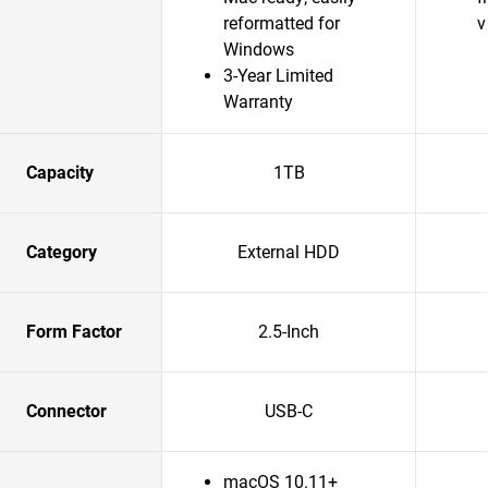
reformatted for
v
Windows
3-Year Limited
Warranty
Capacity
1TB
Category
External HDD
Form Factor
2.5-Inch
Connector
USB-C
macOS 10.11+