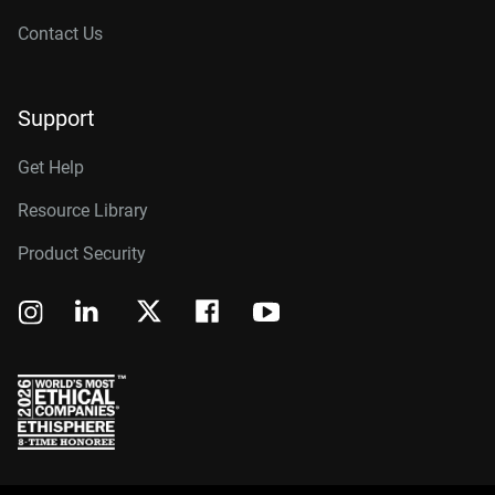
Contact Us
Support
Get Help
Resource Library
Product Security