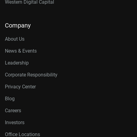
Western Digital Capital
Company
About Us
News & Events
Leadership
Corporate Responsibility
Privacy Center
Blog
Careers
Investors
Office Locations