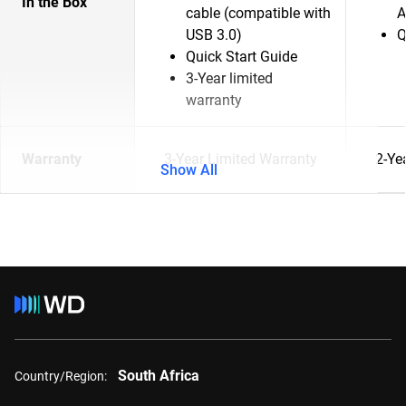
In the Box
cable (compatible with
A
USB 3.0)
Q
Quick Start Guide
3-Year limited
warranty
Warranty
3-Year Limited Warranty
2-Ye
Show All
South Africa
Country/Region: