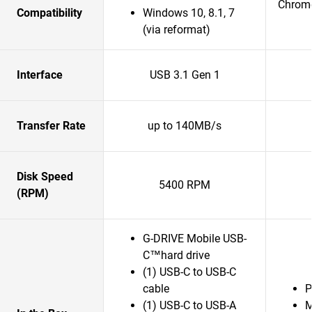
Chrom
Compatibility
Windows 10, 8.1, 7
(via reformat)
Interface
USB 3.1 Gen 1
Transfer Rate
up to 140MB/s
Disk Speed
5400 RPM
(RPM)
G-DRIVE Mobile USB-
C™hard drive
(1) USB-C to USB-C
cable
P
(1) USB-C to USB-A
M